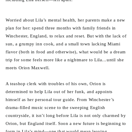
Worried about Lila’s mental health, her parents make a new 
plan for her: spend three months with family friends in 
Winchester, England, to relax and reset. But with the lack of 
sun, a grumpy inn cook, and a small town lacking Miami 
flavor (both in food and otherwise), what would be a dream 
trip for some feels more like a nightmare to Lila…until she 
meets Orion Maxwell.
A teashop clerk with troubles of his own, Orion is 
determined to help Lila out of her funk, and appoints 
himself as her personal tour guide. From Winchester’s 
drama-filled music scene to the sweeping English 
countryside, it isn’t long before Lila is not only charmed by 
Orion, but England itself. Soon a new future is beginning to 
form in Lila’s mind—one that would mean leaving 