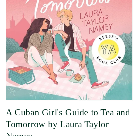
A Cuban Girl's Guide to Tea and
Tomorrow by Laura Taylor
Namey