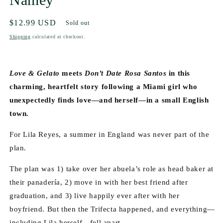
Regular
$12.99 USD
Sold out
price
Shipping
calculated at checkout.
Love & Gelato
 meets 
Don’t Date Rosa Santos
 in this 
charming, heartfelt story following a Miami girl who 
unexpectedly finds love—and herself—in a small English 
town.
For Lila Reyes, a summer in England was never part of the 
plan. 
The plan was 1) take over her abuela’s role as head baker at 
their panadería, 2) move in with her best friend after 
graduation, and 3) live happily ever after with her 
boyfriend. But then the Trifecta happened, and everything—
including Lila herself—fell apart.