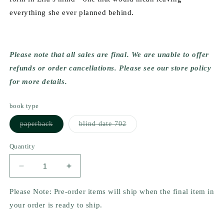
everything she ever planned behind.
Please note that all sales are final. We are unable to offer
refunds or order cancellations. Please see our store policy
for more details.
book type
Variant
Variant
paperback
blind date 702
sold
sold
out
out
or
or
Quantity
unavailable
unavailable
Decrease
Increase
quantity
quantity
for
for
Please Note: Pre-order items will ship when the final item in
A
A
your order is ready to ship.
Cuban
Cuban
Girl&#39;s
Girl&#39;s