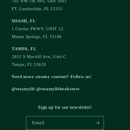
701 NW 5th Ave, Unit 1061
FT. Lauderdale, FL 33311
MIAMI, FL
1 Curtiss PKWY, UNIT 12
Miami Springs, FL 33166
TAMPA, FL
2832 S Macdill Ave, Unit C
Tampa, FL 33629
Need more steamy content? Follow us!
@steamylit @steamylitbookstore
Sign up for our newsletter!
Email