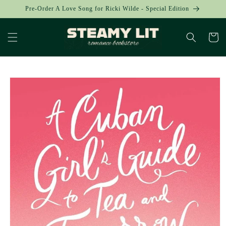
Skip to
Pre-Order A Love Song for Ricki Wilde - Special Edition
content
Cart
Skip to
product
information