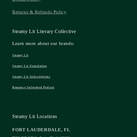
Returns & Refunds Policy
Steamy Lit Literary Collective
Learn more about our brands:
Steamy Lit
Steamy Lit Foundation
Steamy Lit Subscriptions
Romance Unleashed Podcast
Steamy Lit Locations
FORT LAUDERDALE, FL