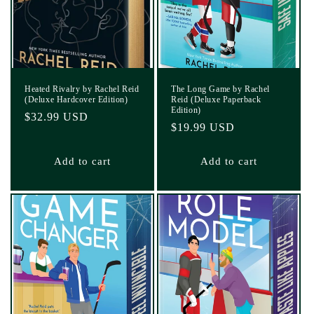
Heated Rivalry by Rachel Reid
The Long Game by Rachel
(Deluxe Hardcover Edition)
Reid (Deluxe Paperback
Edition)
Regular
$32.99 USD
Regular
$19.99 USD
price
price
Add to cart
Add to cart