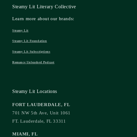
Steamy Lit Literary Collective
Learn more about our brands:
Steamy Lit
Steamy Lit Foundation
Steamy Lit Subscriptions
Romance Unleashed Podcast
Steamy Lit Locations
FORT LAUDERDALE, FL
701 NW 5th Ave, Unit 1061
FT. Lauderdale, FL 33311
MIAMI, FL