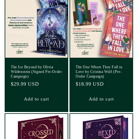
The Ice Beyond by Olivia
The One Where They Fall in
Wildenstein (Signed Pre-Order
Love by Cristina Wolf (Pre-
Campaign)
Order Campaign)
Regular
$29.99 USD
Regular
$18.99 USD
price
price
Add to cart
Add to cart