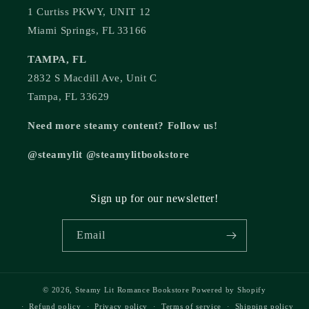
1 Curtiss PKWY, UNIT 12
Miami Springs, FL 33166
TAMPA, FL
2832 S Macdill Ave, Unit C
Tampa, FL 33629
Need more steamy content? Follow us!
@steamylit @steamylitbookstore
Sign up for our newsletter!
Email
© 2026,
Steamy Lit Romance Bookstore
Powered by Shopify
Refund policy
Privacy policy
Terms of service
Shipping policy