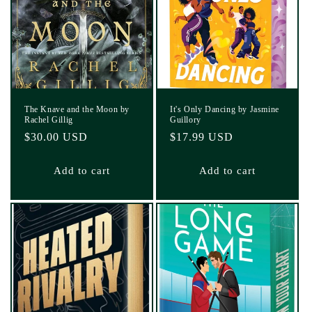
The Knave and the Moon by
It's Only Dancing by Jasmine
Rachel Gillig
Guillory
Regular
$30.00 USD
Regular
$17.99 USD
price
price
Add to cart
Add to cart