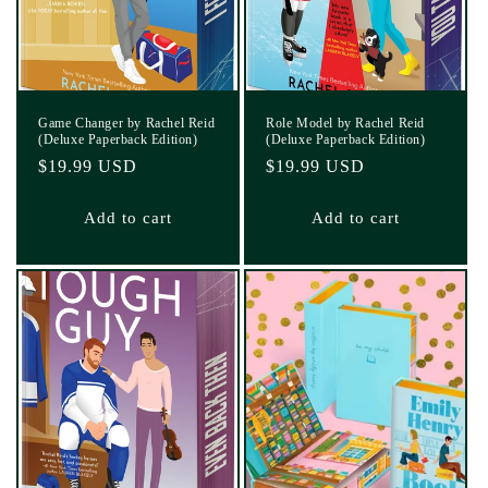
Game Changer by Rachel Reid
Role Model by Rachel Reid
(Deluxe Paperback Edition)
(Deluxe Paperback Edition)
Regular
$19.99 USD
Regular
$19.99 USD
price
price
Add to cart
Add to cart