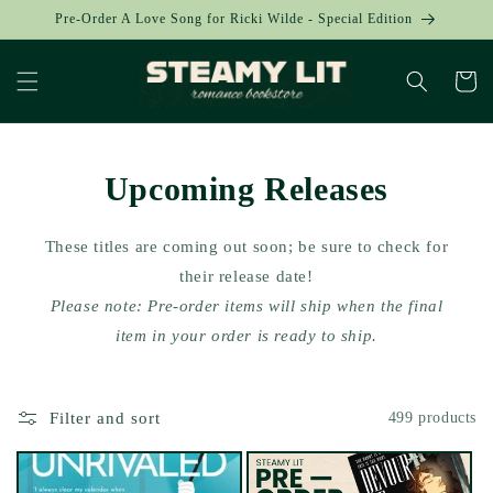
Skip to
Pre-Order A Love Song for Ricki Wilde - Special Edition
content
Cart
Upcoming Releases
These titles are coming out soon; be sure to check for
their release date!
Please note: Pre-order items will ship when the final
item in your order is ready to ship.
Filter and sort
499 products