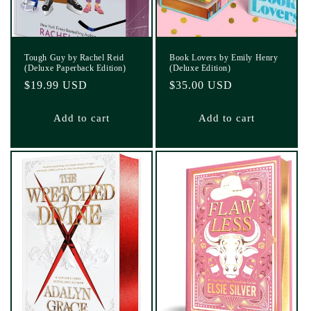
Tough Guy by Rachel Reid
Book Lovers by Emily Henry
(Deluxe Paperback Edition)
(Deluxe Edition)
Regular
$19.99 USD
Regular
$35.00 USD
price
price
Add to cart
Add to cart