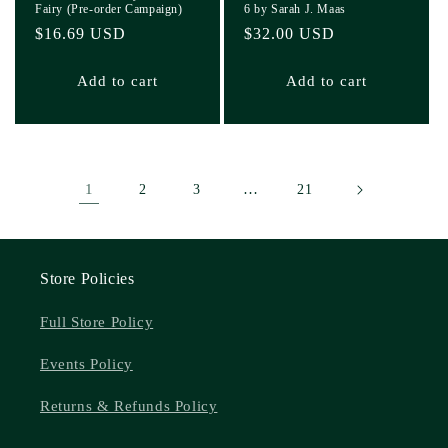
Fairy (Pre-order Campaign)
6 by Sarah J. Maas
Regular
$16.69 USD
Regular
$32.00 USD
price
price
Add to cart
Add to cart
1
…
2
3
21
Store Policies
Full Store Policy
Events Policy
Returns & Refunds Policy