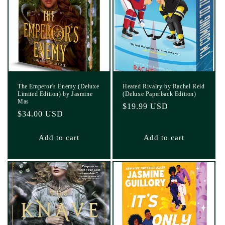
The Emperor's Enemy (Deluxe
Heated Rivalry by Rachel Reid
Limited Edition) by Jasmine
(Deluxe Paperback Edition)
Mas
Regular
$19.99 USD
Regular
$34.00 USD
price
price
Add to cart
Add to cart