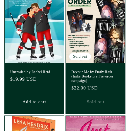
Sold out
Unrivaled by Rachel Reid
Devour Me by Emily Rath
(Indie Bookstore Pre-order
Regular
$19.99 USD
campaign)
price
Regular
$22.00 USD
price
Add to cart
Sold out