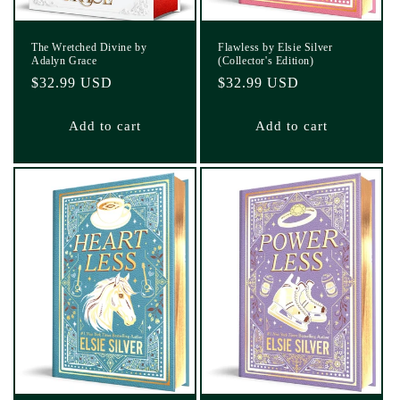
The Wretched Divine by
Flawless by Elsie Silver
Adalyn Grace
(Collector's Edition)
Regular
$32.99 USD
Regular
$32.99 USD
price
price
Add to cart
Add to cart