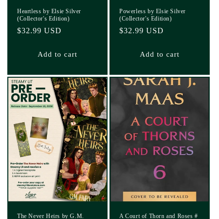
Heartless by Elsie Silver
Powerless by Elsie Silver
(Collector's Edition)
(Collector's Edition)
Regular
$32.99 USD
Regular
$32.99 USD
price
price
Add to cart
Add to cart
The Never Heirs by G.M.
A Court of Thorn and Roses #