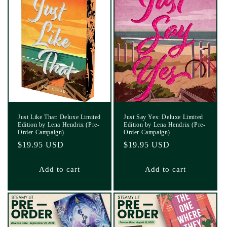
Just Like That: Deluxe Limited
Just Say Yes: Deluxe Limited
Edition by Lena Hendrix (Pre-
Edition by Lena Hendrix (Pre-
Order Campaign)
Order Campaign)
Regular
$19.95 USD
Regular
$19.95 USD
price
price
Add to cart
Add to cart