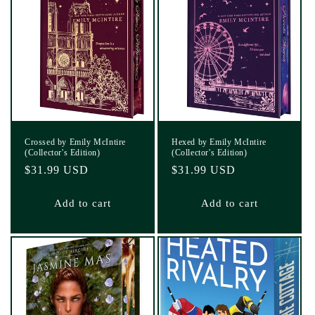
Crossed by Emily McIntire
Hexed by Emily McIntire
(Collector's Edition)
(Collector's Edition)
Regular
$31.99 USD
Regular
$31.99 USD
price
price
Add to cart
Add to cart