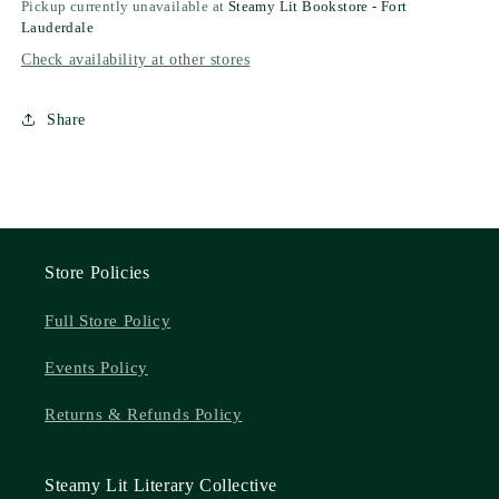
Pickup currently unavailable at
Steamy Lit Bookstore - Fort
Lauderdale
Check availability at other stores
Share
Store Policies
Full Store Policy
Events Policy
Returns & Refunds Policy
Steamy Lit Literary Collective