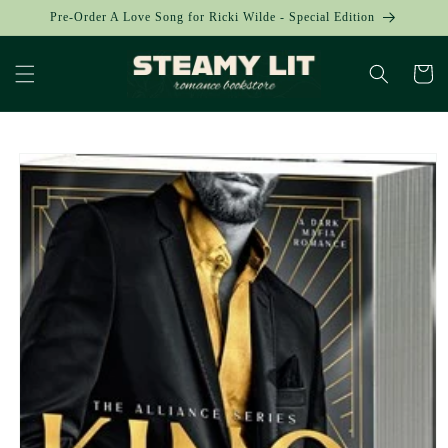
Skip to
Pre-Order A Love Song for Ricki Wilde - Special Edition
content
Cart
Skip to
product
information