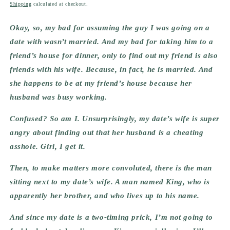
price
Shipping
calculated at checkout.
Okay, so, my bad for assuming the guy I was going on a 
date with wasn’t married. And my bad for taking him to a 
friend’s house for dinner, only to find out my friend is also 
friends with his wife. Because, in fact, he is married. And 
she happens to be at my friend’s house because her 
husband was busy working.
Confused? So am I. Unsurprisingly, my date’s wife is super 
angry about finding out that her husband is a cheating 
asshole. Girl, I get it.
Then, to make matters more convoluted, there is the man 
sitting next to my date’s wife. A man named King, who is 
apparently her brother, and who lives up to his name.
And since my date is a two-timing prick, I’m not going to 