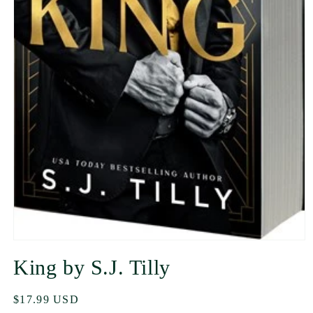
King by S.J. Tilly
Regular
$17.99 USD