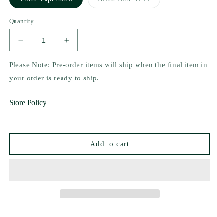
unavailable
unavailable
sold
out
or
Quantity
unavailable
Decrease
Increase
quantity
quantity
for
for
Please Note: Pre-order items will ship when the final item in
King
King
your order is ready to ship.
by
by
S.J.
S.J.
Store Policy
Tilly
Tilly
Add to cart