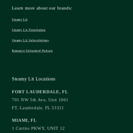
Learn more about our brands:
Steamy Lit
Steamy Lit Foundation
Steamy Lit Subscriptions
Romance Unleashed Podcast
Steamy Lit Locations
FORT LAUDERDALE, FL
701 NW 5th Ave, Unit 1061
FT. Lauderdale, FL 33311
MIAMI, FL
1 Curtiss PKWY, UNIT 12