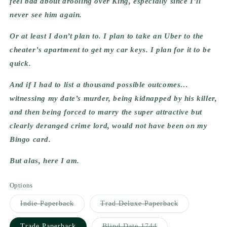
feel bad about drooling over King, especially since I’ll 
never see him again.
Or at least I don’t plan to. I plan to take an Uber to the 
cheater’s apartment to get my car keys. I plan for it to be 
quick.
And if I had to list a thousand possible outcomes… 
witnessing my date’s murder, being kidnapped by his killer, 
and then being forced to marry the super attractive but 
clearly deranged crime lord, would not have been on my 
Bingo card.
But alas, here I am.
Options
Variant
Variant
Indie Paperback
Trad Deluxe Paperback
sold
sold
out
out
or
or
Variant
Trade Paperback
Blind Date 1744