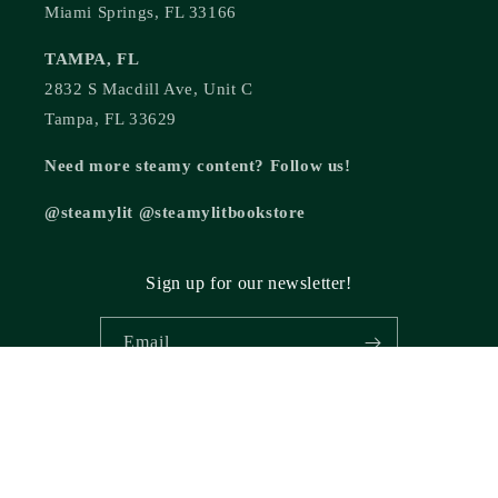
Miami Springs, FL 33166
TAMPA, FL
2832 S Macdill Ave, Unit C
Tampa, FL 33629
Need more steamy content? Follow us!
@steamylit @steamylitbookstore
Sign up for our newsletter!
Email
© 2026,
Steamy Lit Romance Bookstore
Powered by Shopify
Refund policy
Privacy policy
Terms of service
Shipping policy
Cancellation policy
Contact information