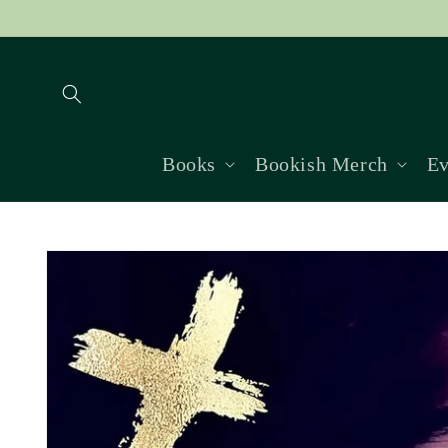
Skip to
content
Books
Bookish Merch
Ev
Skip to
product
information