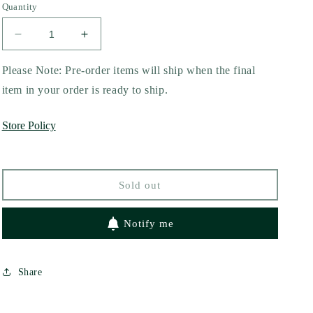
Quantity
Decrease
Increase
quantity
quantity
for
for
Please Note: Pre-order items will ship when the final
Riot
Riot
item in your order is ready to ship.
Act
Act
by
by
Store Policy
Callie
Callie
Hart
Hart
Sold out
Notify me
Share