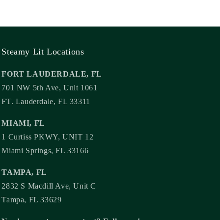
Steamy Lit Locations
FORT LAUDERDALE, FL
701 NW 5th Ave, Unit 1061
FT. Lauderdale, FL 33311
MIAMI, FL
1 Curtiss PKWY, UNIT 12
Miami Springs, FL 33166
TAMPA, FL
2832 S Macdill Ave, Unit C
Tampa, FL 33629