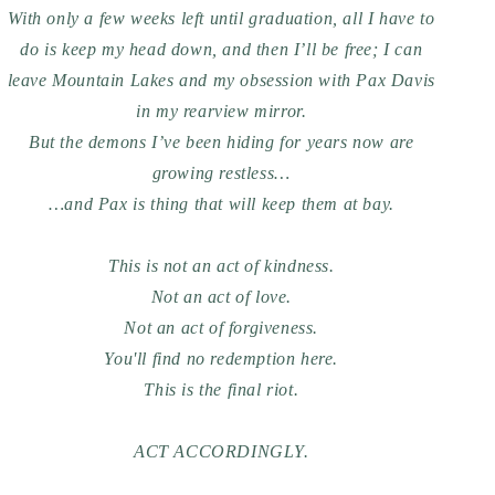
With only a few weeks left until graduation, all I have to
do is keep my head down, and then I’ll be free; I can
leave Mountain Lakes and my obsession with Pax Davis
in my rearview mirror.
But the demons I’ve been hiding for years now are
growing restless…
…and Pax is thing that will keep them at bay.
This is not an act of kindness.
Not an act of love.
Not an act of forgiveness.
You'll find no redemption here.
This is the final riot.
ACT ACCORDINGLY.