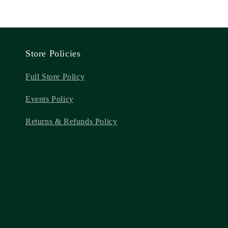
Store Policies
Full Store Policy
Events Policy
Returns & Refunds Policy