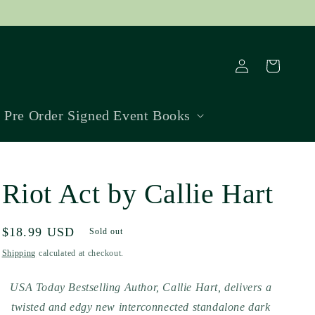
Log
Cart
in
Pre Order Signed Event Books
Riot Act by Callie Hart
Regular
$18.99 USD
Sold out
price
Shipping
calculated at checkout.
USA Today Bestselling Author, Callie Hart, delivers a
twisted and edgy new interconnected standalone dark