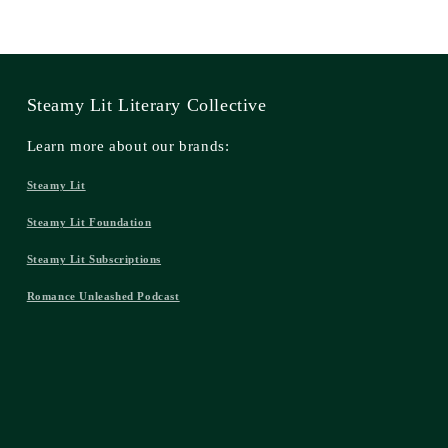
Steamy Lit Literary Collective
Learn more about our brands:
Steamy Lit
Steamy Lit Foundation
Steamy Lit Subscriptions
Romance Unleashed Podcast