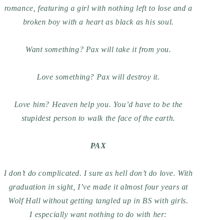
romance, featuring a girl with nothing left to lose and a
broken boy with a heart as black as his soul.
Want something? Pax will take it from you.
Love something? Pax will destroy it.
Love
him
? Heaven help you. You’d have to be the
stupidest person to walk the face of the earth.
PAX
I don’t do complicated. I sure as hell don’t do love. With
graduation in sight, I’ve made it almost four years at
Wolf Hall without getting tangled up in BS with girls.
I especially want nothing to do with
her: