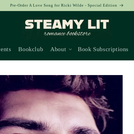
Pre-Order A Love Song for Ricki Wilde - Special Edition
ents
Bookclub
About
Book Subscriptions