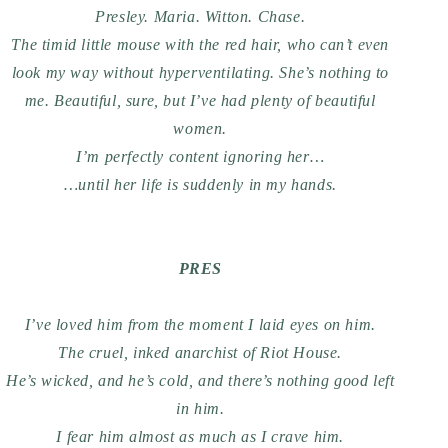
Presley. Maria. Witton. Chase.
The timid little mouse with the red hair, who can’t even
look my way without hyperventilating. She’s nothing to
me. Beautiful, sure, but I’ve had plenty of beautiful
women.
I’m perfectly content ignoring her…
…until her life is suddenly in my hands.
PRES
I’ve loved him from the moment I laid eyes on him.
The cruel, inked anarchist of Riot House.
He’s wicked, and he’s cold, and there’s nothing good left
in him.
I fear him almost as much as I crave him.