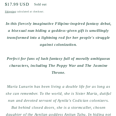
Regular
$17.99 USD
Sold out
price
Shipping
calculated at checkout.
In this fiercely imaginative Filipino-inspired fantasy debut,
a bisexual nun hiding a goddess-given gift is unwillingly
transformed into a lightning rod for her people's struggle
against colonization.
Perfect for fans of lush fantasy full of morally ambiguous
characters, including The Poppy War and The Jasmine
Throne.
María Lunurin has been living a double life for as long as
she can remember. To the world, she is Sister María, dutiful
nun and devoted servant of Aynila's Codicían colonizers.
But behind closed doors, she is a stormcaller, chosen
daughter of the Aynilan goddess Anitun Tabu. In hiding not