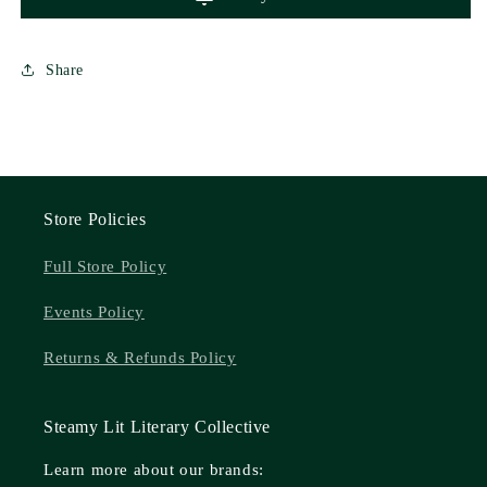
Share
Store Policies
Full Store Policy
Events Policy
Returns & Refunds Policy
Steamy Lit Literary Collective
Learn more about our brands: