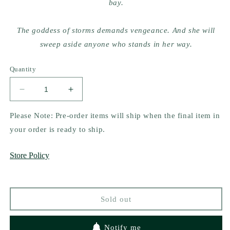
bay.
The goddess of storms demands vengeance. And she will
sweep aside anyone who stands in her way.
Quantity
Decrease
Increase
quantity
quantity
for
for
Please Note: Pre-order items will ship when the final item in
Saints
Saints
your order is ready to ship.
of
of
Storm
Storm
Store Policy
and
and
Sorrow
Sorrow
by
by
Gabriella
Gabriella
Sold out
Buba
Buba
Notify me