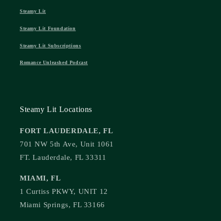
Steamy Lit
Steamy Lit Foundation
Steamy Lit Subscriptions
Romance Unleashed Podcast
Steamy Lit Locations
FORT LAUDERDALE, FL
701 NW 5th Ave, Unit 1061
FT. Lauderdale, FL 33311
MIAMI, FL
1 Curtiss PKWY, UNIT 12
Miami Springs, FL 33166