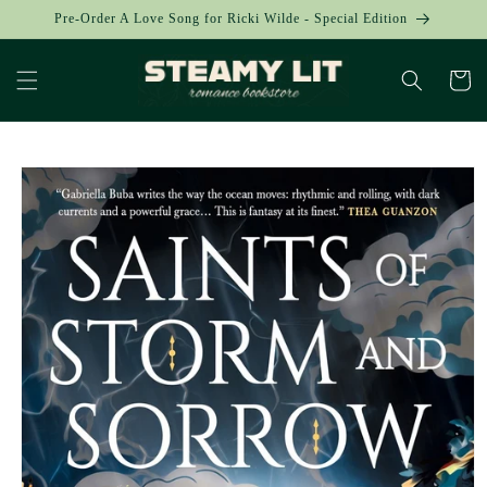
Skip to
Pre-Order A Love Song for Ricki Wilde - Special Edition
content
Cart
Skip to
product
information