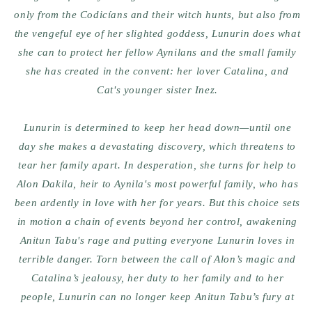
only from the Codicíans and their witch hunts, but also from
the vengeful eye of her slighted goddess, Lunurin does what
she can to protect her fellow Aynilans and the small family
she has created in the convent: her lover Catalina, and
Cat's younger sister Inez.
Lunurin is determined to keep her head down—until one
day she makes a devastating discovery, which threatens to
tear her family apart. In desperation, she turns for help to
Alon Dakila, heir to Aynila's most powerful family, who has
been ardently in love with her for years. But this choice sets
in motion a chain of events beyond her control, awakening
Anitun Tabu's rage and putting everyone Lunurin loves in
terrible danger. Torn between the call of Alon’s magic and
Catalina’s jealousy, her duty to her family and to her
people, Lunurin can no longer keep Anitun Tabu’s fury at