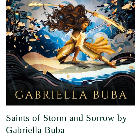
Saints of Storm and Sorrow by
Gabriella Buba