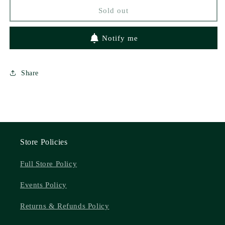
by
by
Sold out
Brittainy
Brittainy
Cherry
Cherry
Notify me
Share
Store Policies
Full Store Policy
Events Policy
Returns & Refunds Policy