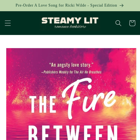
Skip to
Pre-Order A Love Song for Ricki Wilde - Special Edition
content
Cart
Skip to
product
information