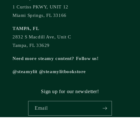
1 Curtiss PKWY, UNIT 12
Miami Springs, FL 33166
TAMPA, FL
2832 S Macdill Ave, Unit C
Tampa, FL 33629
Need more steamy content? Follow us!
@steamylit @steamylitbookstore
Sign up for our newsletter!
Email
© 2026,
Steamy Lit Romance Bookstore
Powered by Shopify