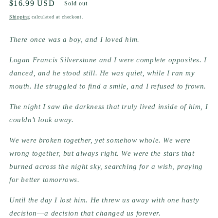
Regular
$16.99 USD
Sold out
price
Shipping
calculated at checkout.
There once was a boy, and I loved him.
Logan Francis Silverstone and I were complete opposites. I 
danced, and he stood still. He was quiet, while I ran my 
mouth. He struggled to find a smile, and I refused to frown.
The night I saw the darkness that truly lived inside of him, I 
couldn't look away.
We were broken together, yet somehow whole. We were 
wrong together, but always right. We were the stars that 
burned across the night sky, searching for a wish, praying 
for better tomorrows.
Until the day I lost him. He threw us away with one hasty 
decision―a decision that changed us forever.