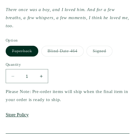
There once was a boy, and I loved him. And for a few 
breaths, a few whispers, a few moments, I think he loved me, 
too.
Option
Variant
Variant
Variant
Paperback
Blind Date 464
Signed
sold
sold
sold
out
out
out
or
or
or
Quantity
unavailable
unavailable
unavailable
Decrease
Increase
quantity
quantity
for
for
Please Note: Pre-order items will ship when the final item in
The
The
your order is ready to ship.
Fire
Fire
Between
Between
Store Policy
High
High
&amp;
&amp;
Lo
Lo