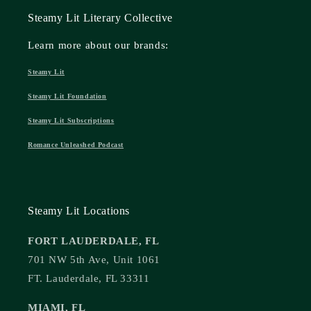
Steamy Lit Literary Collective
Learn more about our brands:
Steamy Lit
Steamy Lit Foundation
Steamy Lit Subscriptions
Romance Unleashed Podcast
Steamy Lit Locations
FORT LAUDERDALE, FL
701 NW 5th Ave, Unit 1061
FT. Lauderdale, FL 33311
MIAMI, FL