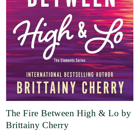
The Fire Between High & Lo by
Brittainy Cherry