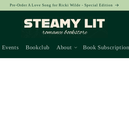
Pre-Order A Love Song for Ricki Wilde - Special Edition
Events
Bookclub
About
Book Subscriptio
Collection: