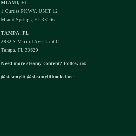
MIAMI, FL
1 Curtiss PKWY, UNIT 12
Miami Springs, FL 33166
TAMPA, FL
2832 S Macdill Ave, Unit C
Tampa, FL 33629
Need more steamy content? Follow us!
@steamylit @steamylitbookstore