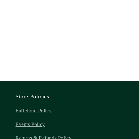
Store Policies
Full Store Policy
Events Policy
Returns & Refunds Policy