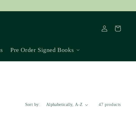
Log
Cart
in
ns
Pre Order Signed Books
Sort by:
47 products