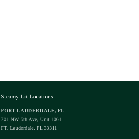
Steamy Lit Locations
FORT LAUDERDALE, FL
701 NW 5th Ave, Unit 1061
FT. Lauderdale, FL 33311