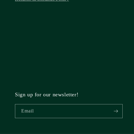
Sign up for our newsletter!
Email