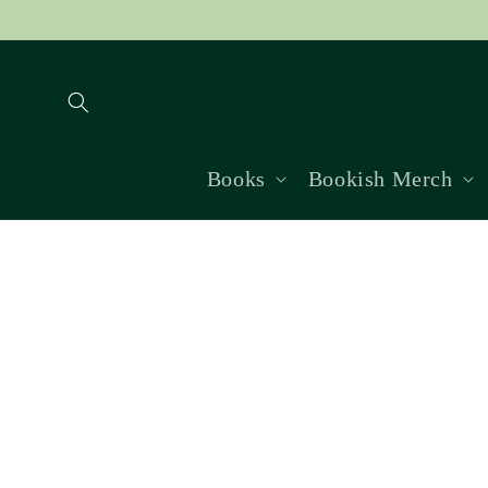
Skip to
content
Books
Bookish Merch