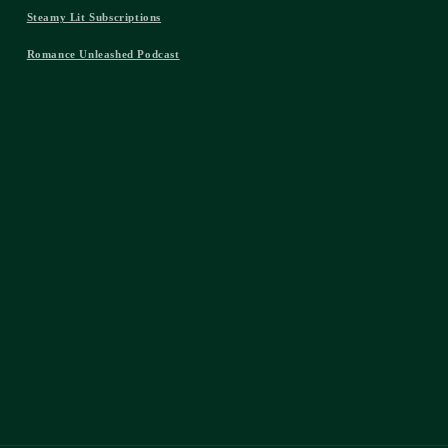
Steamy Lit Subscriptions
Romance Unleashed Podcast