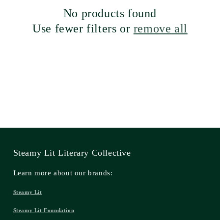
No products found
Use fewer filters or
remove all
Steamy Lit Literary Collective
Learn more about our brands:
Steamy Lit
Steamy Lit Foundation