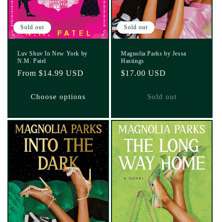
Sold out
Sold out
Luv Shuv In New York by
Magnolia Parks by Jessa
N.M. Patel
Hastings
Regular
From $14.99 USD
Regular
$17.00 USD
price
price
Choose options
Sold out