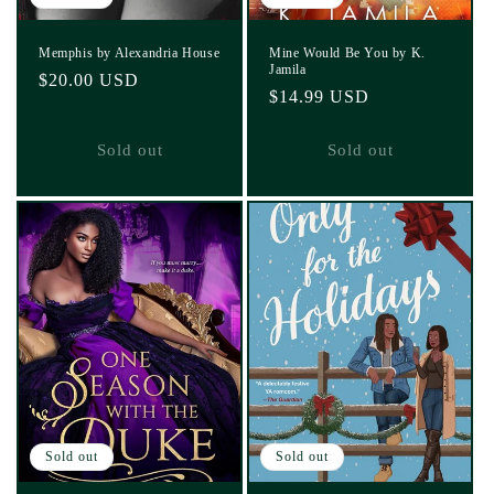
Memphis by Alexandria House
Mine Would Be You by K.
Jamila
Regular
$20.00 USD
Regular
$14.99 USD
price
price
Sold out
Sold out
Sold out
Sold out