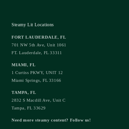
Steamy Lit Locations
FORT LAUDERDALE, FL
701 NW 5th Ave, Unit 1061
FT. Lauderdale, FL 33311
MIAMI, FL
1 Curtiss PKWY, UNIT 12
Miami Springs, FL 33166
TAMPA, FL
2832 S Macdill Ave, Unit C
Tampa, FL 33629
Need more steamy content? Follow us!