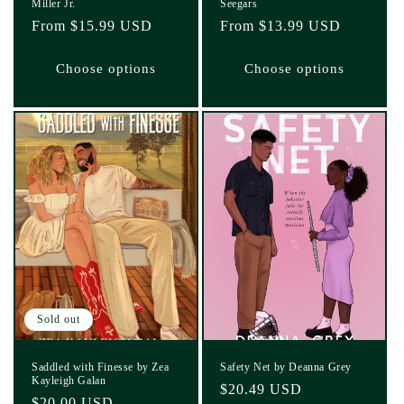
Miller Jr.
Seegars
Regular
From $15.99 USD
Regular
From $13.99 USD
price
price
Choose options
Choose options
Sold out
Saddled with Finesse by Zea
Safety Net by Deanna Grey
Kayleigh Galan
Regular
$20.49 USD
Regular
$20.00 USD