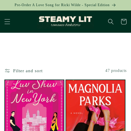
Skip to
Pre-Order A Love Song for Ricki Wilde - Special Edition
content
Cart
Collection:
Filter and sort
47 products