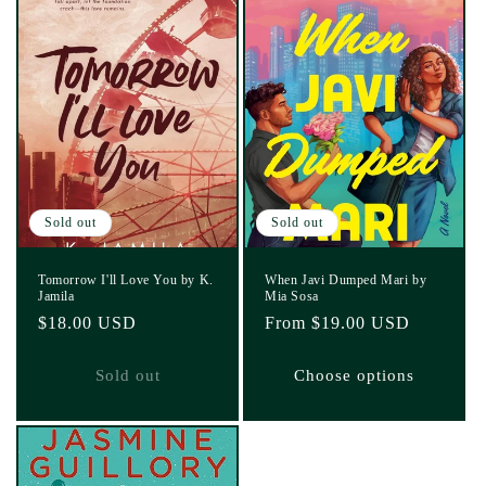
Sold out
Sold out
Tomorrow I'll Love You by K.
When Javi Dumped Mari by
Jamila
Mia Sosa
Regular
$18.00 USD
Regular
From $19.00 USD
price
price
Sold out
Choose options