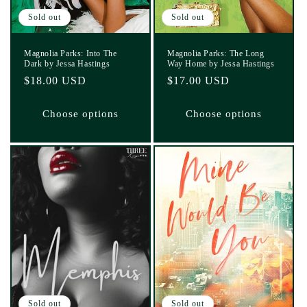
Sold out
Sold out
Magnolia Parks: Into The
Magnolia Parks: The Long
Dark by Jessa Hastings
Way Home by Jessa Hastings
Regular
$18.00 USD
Regular
$17.00 USD
price
price
Choose options
Choose options
Sold out
Sold out