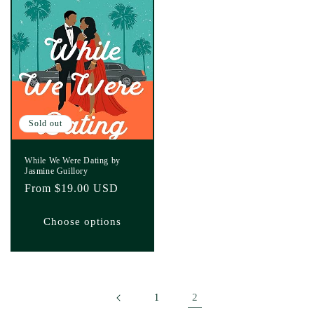
Sold out
While We Were Dating by
Jasmine Guillory
Regular
From $19.00 USD
price
Choose options
2
1