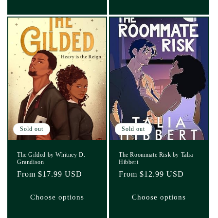
Sold out
Sold out
The Gilded by Whitney D.
The Roommate Risk by Talia
Grandison
Hibbert
Regular
From $17.99 USD
Regular
From $12.99 USD
price
price
Choose options
Choose options