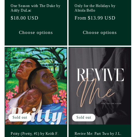
One Season with The Duke by
Only for the Holidays by
Addy DuLac
Abiola Bello
Regular
$18.00 USD
Regular
From $13.99 USD
price
price
Choose options
Choose options
Sold out
Sold out
Pritty (Pretty, #1) by Keith F.
Revive Me: Part Two by J.L.