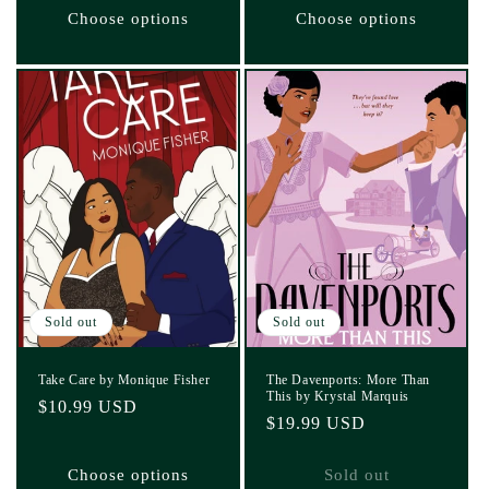
Choose options
Choose options
Sold out
Sold out
Take Care by Monique Fisher
The Davenports: More Than
This by Krystal Marquis
Regular
$10.99 USD
Regular
$19.99 USD
price
price
Choose options
Sold out