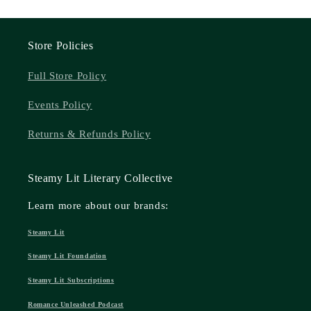
Store Policies
Full Store Policy
Events Policy
Returns & Refunds Policy
Steamy Lit Literary Collective
Learn more about our brands:
Steamy Lit
Steamy Lit Foundation
Steamy Lit Subscriptions
Romance Unleashed Podcast