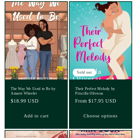
Sold out
The Way We Used to Be by
Their Perfect Melody by
Amarie Wheeler
Priscilla Oliveras
Regular
$18.99 USD
Regular
From $17.95 USD
price
price
Add to cart
Choose options