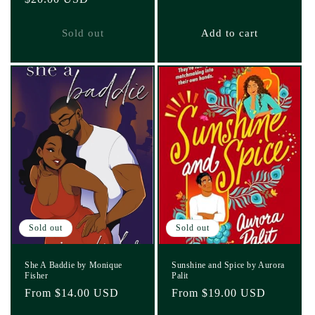
price
price
Sold out
Add to cart
Sold out
Sold out
She A Baddie by Monique
Sunshine and Spice by Aurora
Fisher
Palit
Regular
From $14.00 USD
Regular
From $19.00 USD
price
price