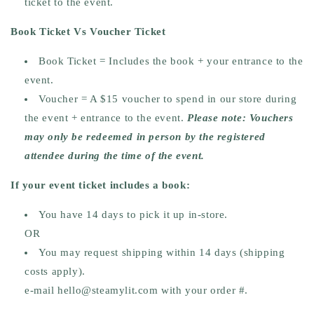
ticket to the event.
Book Ticket Vs Voucher Ticket
Book Ticket =
Includes the book + your entrance to the
event.
Voucher =
A $15 voucher to spend in our store during
the event + entrance to the event.
Please note: Vouchers
may only be redeemed in person by the registered
attendee during the time of the event.
If your event ticket includes a book:
You have
14 days
to pick it up in-store.
OR
You may request
shipping within 14 days
(shipping
costs apply).
e-mail hello@steamylit.com with your order #.