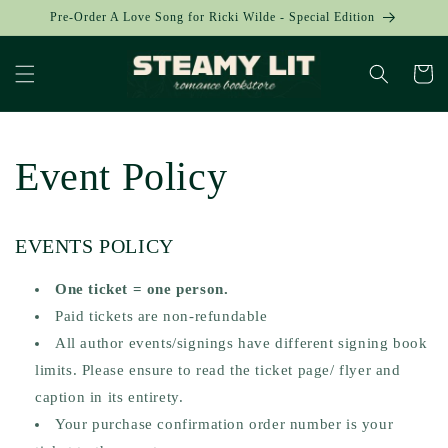
Skip to
Pre-Order A Love Song for Ricki Wilde - Special Edition
content
Cart
Event Policy
EVENTS POLICY
One ticket = one person.
Paid tickets are non-refundable
All author events/signings have different signing book
limits. Please ensure to read the ticket page/ flyer and
caption in its entirety.
Your purchase confirmation order number is your