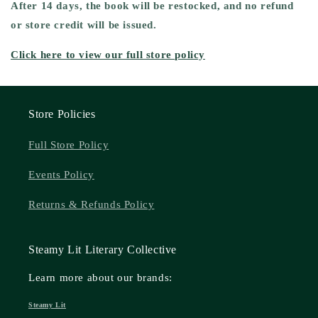
After 14 days, the book will be
restocked,
and
no refund
or store credit will be issued.
Click here to view our full store policy
Store Policies
Full Store Policy
Events Policy
Returns & Refunds Policy
Steamy Lit Literary Collective
Learn more about our brands:
Steamy Lit