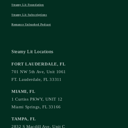
Steamy Lit Foundation
Steamy Lit Subscriptions
Romance Unleashed Podcast
Steamy Lit Locations
FORT LAUDERDALE, FL
701 NW 5th Ave, Unit 1061
FT. Lauderdale, FL 33311
MIAMI, FL
1 Curtiss PKWY, UNIT 12
Miami Springs, FL 33166
TAMPA, FL
2832 S Macdill Ave, Unit C