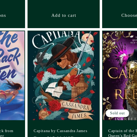
ons
Add to cart
Choose
Sold out
ck from
Capitana by Cassandra James
Captain of the 
ter
Queen's Red Gu