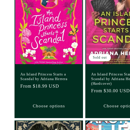
Sold out
An Island Princess Starts a
An Island Princess Star
Scandal by Adriana Herrera
Scandal by Adriana He
(Hardcover)
Regular
From $18.99 USD
Regular
From $30.00 USD
price
price
Choose options
Choose opti