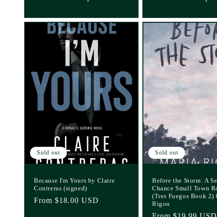
Sold out
Sold out
Because I'm Yours by Claire
Before the Storm: A S
Contreras (signed)
Chance Small Town 
(Tres Fuegos Book 2)
Regular
From $18.00 USD
Rigou
price
Regular
From $19.99 USD