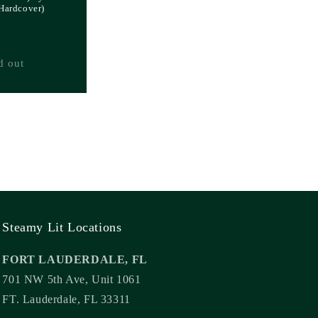
(Hardcover)
d out
Steamy Lit Locations
FORT LAUDERDALE, FL
701 NW 5th Ave, Unit 1061
FT. Lauderdale, FL 33311