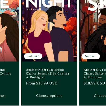
Sold out
Sold out
cond
Another Night (The Second
Another Sky (T
 Cynthia
Chance Series, #2) by Cynthia
Chance Series, 
A. Rodriguez
A. Rodriguez
Regular
From $18.99 USD
Regular
$18.99 USD
price
price
ons
Choose options
Choose