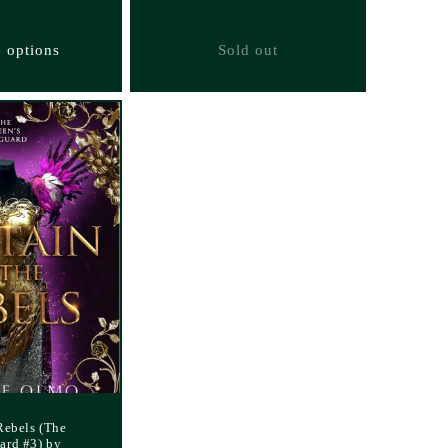
 options
Sold out
Rebels (The
ard #3) by