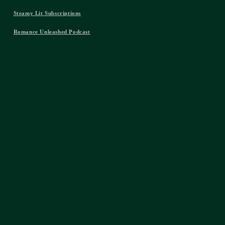
Steamy Lit Subscriptions
Romance Unleashed Podcast