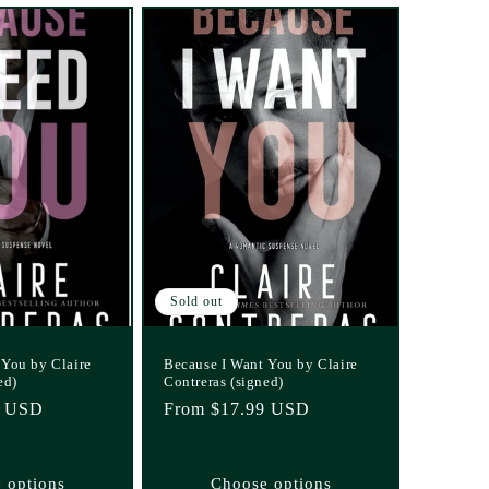
Sold out
 You by Claire
Because I Want You by Claire
ed)
Contreras (signed)
1 USD
Regular
From $17.99 USD
price
 options
Choose options