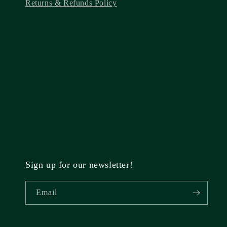
Returns & Refunds Policy
Sign up for our newsletter!
Email