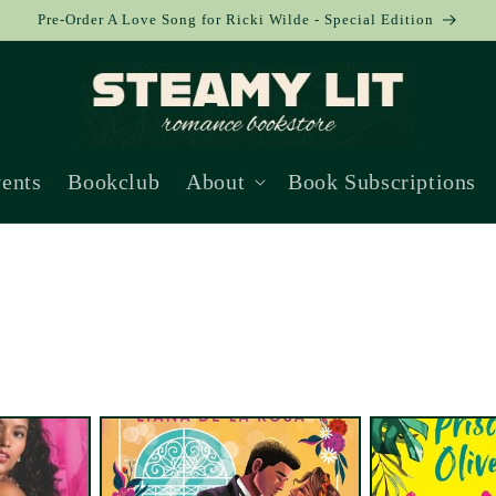
Pre-Order A Love Song for Ricki Wilde - Special Edition
ents
Bookclub
About
Book Subscriptions
Collection: