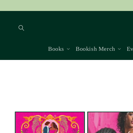
Skip to
content
Books
Bookish Merch
Ev