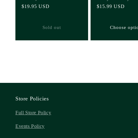
Regular
$19.95 USD
Regular
$15.99 USD
price
price
Sold out
Choose opti
Store Policies
Full Store Policy
Events Policy