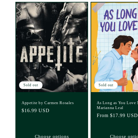
Sold out
Sold out
Appetite by Carmen Rosales
As Long as You Love
Marianna Leal
Regular
$16.99 USD
Regular
From $17.99 USD
price
price
Choose options
Choose opti