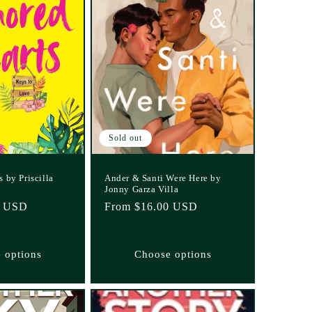
Sold out
 by Priscilla
Ander & Santi Were Here by
Jonny Garza Villa
5 USD
Regular
From $16.00 USD
price
 options
Choose options