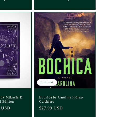
Sold out
 by Mikayla D
Bochica by Carolina Flórez-
l Edition
Cerchiaro
0 USD
Regular
$27.99 USD
price