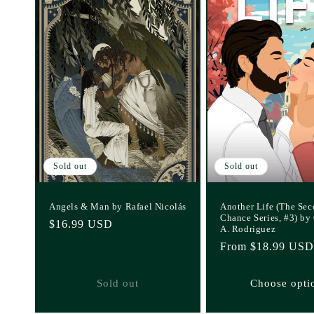
Sold out
Sold out
Angels & Man by Rafael Nicolás
Another Life (The Se
Chance Series, #3) by
Regular
$16.99 USD
A. Rodriguez
price
Regular
From $18.99 USD
price
Sold out
Choose opti