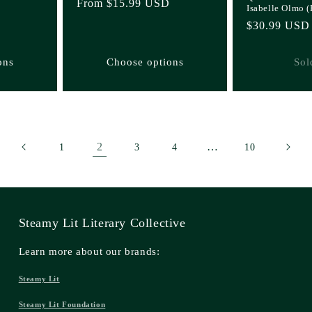
Regular
From $15.99 USD
Isabelle Olmo 
price
Regular
$30.99 USD
price
ons
Choose options
Sol
2
…
1
3
4
10
Steamy Lit Literary Collective
Learn more about our brands:
Steamy Lit
Steamy Lit Foundation