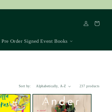
Log
Cart
in
Pre Order Signed Event Books
Sort by:
237 products