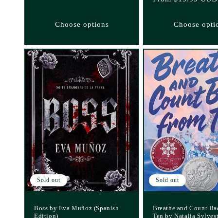
price
Choose options
Choose opti
Sold out
Sold out
Boss by Eva Muñoz (Spanish
Breathe and Count Ba
Edition)
Ten by Natalia Sylves