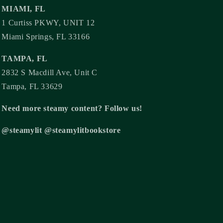
MIAMI, FL
1 Curtiss PKWY, UNIT 12
Miami Springs, FL 33166
TAMPA, FL
2832 S Macdill Ave, Unit C
Tampa, FL 33629
Need more steamy content? Follow us!
@steamylit @steamylitbookstore