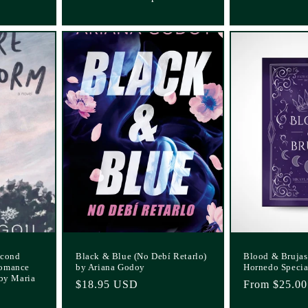
econd
Black & Blue (No Debí Retarlo)
Blood & Brujas
Romance
by Ariana Godoy
Hornedo Specia
 by Maria
Regular
$18.95 USD
Regular
From $25.0
price
price