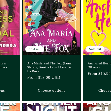
Sold out
Sold out
ts a
Ana María and The Fox (Luna
Anchored Hearts
rrera
Sisters, Book #1) by Liana De
Oliveras
La Rosa
Regular
From $15.9
Regular
From $18.00 USD
price
price
ons
Choose options
Choose