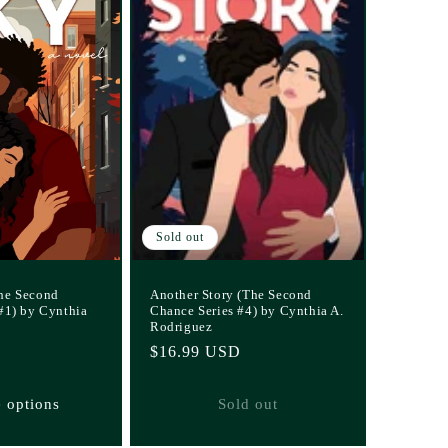
Sold out
he Second
Another Story (The Second
#1) by Cynthia
Chance Series #4) by Cynthia A.
Rodriguez
Regular
$16.99 USD
price
 options
Sold out