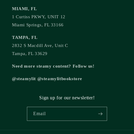
MIAMI, FL
1 Curtiss PKWY, UNIT 12
Miami Springs, FL 33166
TAMPA, FL
2832 S Macdill Ave, Unit C
Tampa, FL 33629
Need more steamy content? Follow us!
@steamylit @steamylitbookstore
Sign up for our newsletter!
Email