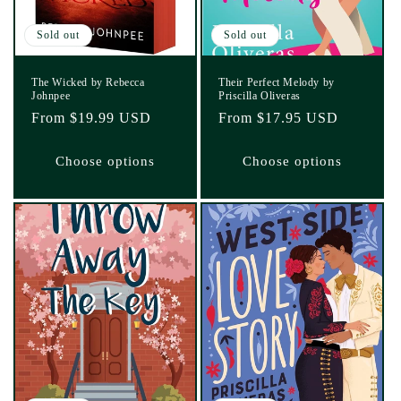
Sold out
Sold out
The Wicked by Rebecca
Their Perfect Melody by
Johnpee
Priscilla Oliveras
Regular
From $19.99 USD
Regular
From $17.95 USD
price
price
Choose options
Choose options