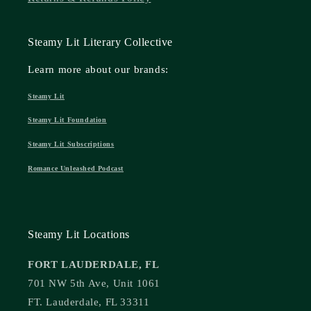
Steamy Lit Literary Collective
Learn more about our brands:
Steamy Lit
Steamy Lit Foundation
Steamy Lit Subscriptions
Romance Unleashed Podcast
Steamy Lit Locations
FORT LAUDERDALE, FL
701 NW 5th Ave, Unit 1061
FT. Lauderdale, FL 33311