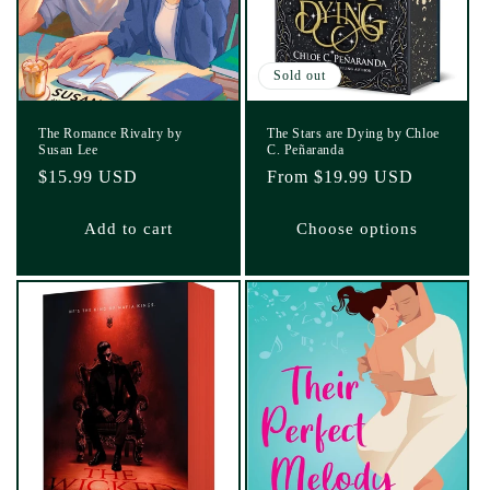
Sold out
The Romance Rivalry by
The Stars are Dying by Chloe
Susan Lee
C. Peñaranda
Regular
$15.99 USD
Regular
From $19.99 USD
price
price
Add to cart
Choose options