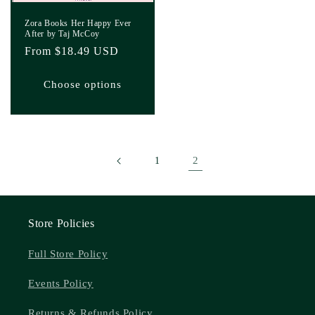
Zora Books Her Happy Ever
After by Taj McCoy
Regular
From $18.49 USD
price
Choose options
2
1
Store Policies
Full Store Policy
Events Policy
Returns & Refunds Policy