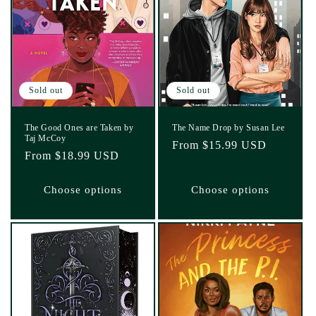
Sold out
Sold out
The Good Ones are Taken by
The Name Drop by Susan Lee
Taj McCoy
Regular
From $15.99 USD
Regular
From $18.99 USD
price
price
Choose options
Choose options