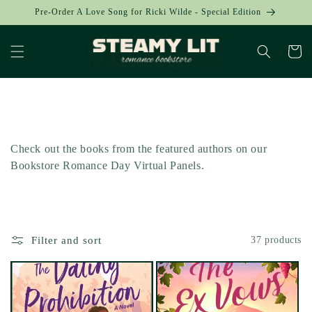
Skip to
Pre-Order A Love Song for Ricki Wilde - Special Edition
content
Cart
Collection:
Check out the books from the featured authors on our
Bookstore Romance Day Virtual Panels.
Filter and sort
37 products