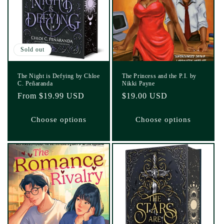
Sold out
The Night is Defying by Chloe
The Princess and the P.I. by
C. Peñaranda
Nikki Payne
Regular
From $19.99 USD
Regular
$19.00 USD
price
price
Choose options
Choose options