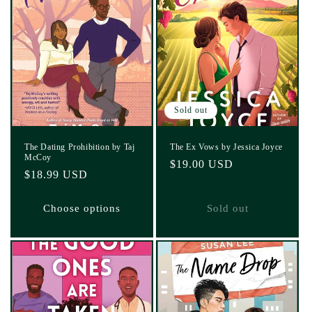
Sold out
The Dating Prohibition by Taj
The Ex Vows by Jessica Joyce
McCoy
Regular
$19.00 USD
Regular
$18.99 USD
price
price
Choose options
Sold out