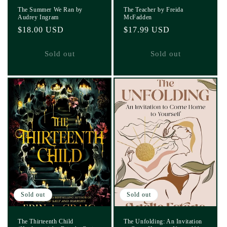
The Summer We Ran by
The Teacher by Freida
Audrey Ingram
McFadden
Regular
$18.00 USD
Regular
$17.99 USD
price
price
Sold out
Sold out
Sold out
Sold out
The Thirteenth Child
The Unfolding: An Invitation