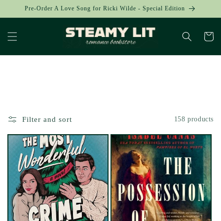
Skip to
Pre-Order A Love Song for Ricki Wilde - Special Edition
content
Cart
Collection:
Filter and sort
158 products