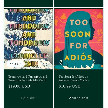
Sold out
Tomorrow and Tomorrow, and
Too Soon for Adiós by
Tomorrow by Gabrielle Zevin
Annette Chavez Macias
Regular
$19.00 USD
Regular
$16.99 USD
price
price
Sold out
Add to cart