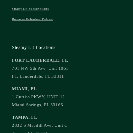
Steamy Lit Subscriptions
Romance Unleashed Podcast
Steamy Lit Locations
FORT LAUDERDALE, FL
701 NW 5th Ave, Unit 1061
FT. Lauderdale, FL 33311
MIAMI, FL
1 Curtiss PKWY, UNIT 12
Miami Springs, FL 33166
TAMPA, FL
2832 S Macdill Ave, Unit C