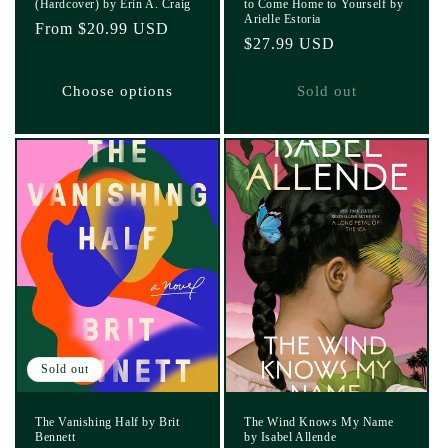
(Hardcover) by Erin A. Craig
to Come Home to Yourself by
Arielle Estoria
Regular
From $20.99 USD
Regular
$27.99 USD
price
price
Choose options
Sold out
Sold out
The Vanishing Half by Brit
The Wind Knows My Name
Bennett
by Isabel Allende