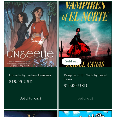
Sold out
Unseelie by Ivelisse Housman
Vampires of El Norte by Isabel
Cañas
Regular
$18.99 USD
Regular
$19.00 USD
price
price
Add to cart
Sold out