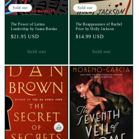
Sold out
Sold out
The Power of Latino
The Reappearance of Rachel
Leadership by Juana Bordas
Price by Holly Jackson
Regular
$21.95 USD
Regular
$14.99 USD
price
price
Sold out
Sold out