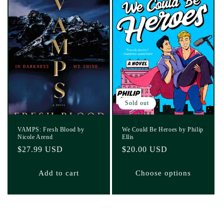
Sold out
VAMPS: Fresh Blood by
We Could Be Heroes by Philip
Nicole Arend
Ellis
Regular
$27.99 USD
Regular
$20.00 USD
price
price
Add to cart
Choose options