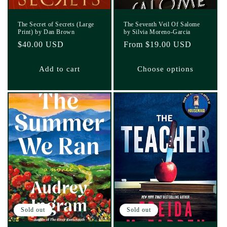
The Secret of Secrets (Large
The Seventh Veil Of Salome
Print) by Dan Brown
by Silvia Moreno-Garcia
Regular
$40.00 USD
Regular
From $19.00 USD
price
price
Add to cart
Choose options
Sold out
Sold out