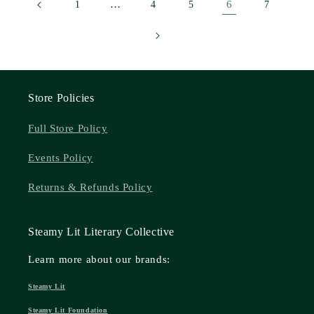
…
6
1
4
5
7
Store Policies
Full Store Policy
Events Policy
Returns & Refunds Policy
Steamy Lit Literary Collective
Learn more about our brands:
Steamy Lit
Steamy Lit Foundation