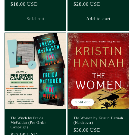
Regular
$18.00 USD
Regular
$28.00 USD
price
price
Sold out
Add to cart
Sold out
The Witch by Freida
The Women by Kristin Hannah
McFadden (Pre-Order
(Hardcover)
Campaign)
Regular
$30.00 USD
Regular
$27.99 USD