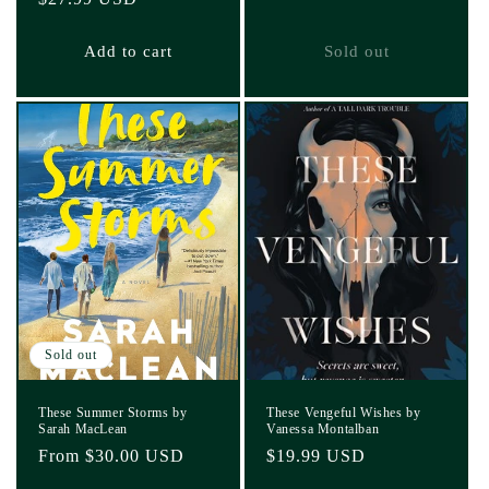
price
price
Add to cart
Sold out
Sold out
These Summer Storms by
These Vengeful Wishes by
Sarah MacLean
Vanessa Montalban
Regular
From $30.00 USD
Regular
$19.99 USD
price
price