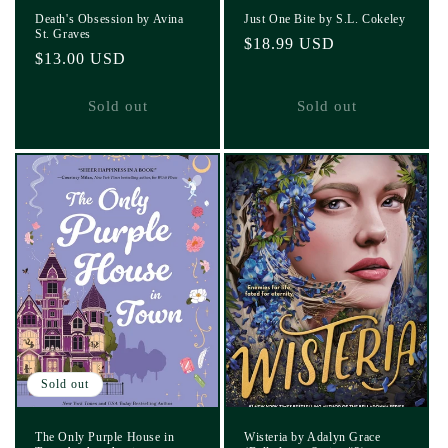
Death's Obsession by Avina
Just One Bite by S.L. Cokeley
St. Graves
Regular
$18.99 USD
Regular
$13.00 USD
price
price
Sold out
Sold out
Sold out
The Only Purple House in
Wisteria by Adalyn Grace