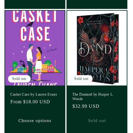
Sold out
Sold out
Casket Case by Lauren Evans
The Damned by Harper L.
Woods
Regular
From $18.00 USD
Regular
$32.99 USD
price
price
Choose options
Sold out