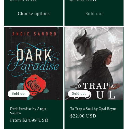
price
price
Choose options
Sold out
Sold out
Sold out
Dark Paradise by Angie
To Trap a Soul by Opal Reyne
Sandro
Regular
$22.00 USD
Regular
From $24.99 USD
price
price