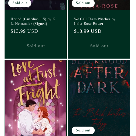
Sold out
Sold out
Hound (Guardian 1.5) by K.
We Call Them Witches by
L. Hernandez (Signed)
India-Rose Bower
Regular
$13.99 USD
Regular
$18.99 USD
price
price
Sold out
Sold out
Sold out