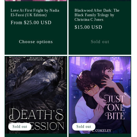
Love At First Fright by Nadia
Blackwood After Dark: The
El-Fassi (UK Edition)
Black Family Trilogy by
Christina C Jones
Regular
From $25.00 USD
Regular
$15.00 USD
price
price
Choose options
Sold out
Sold out
Sold out