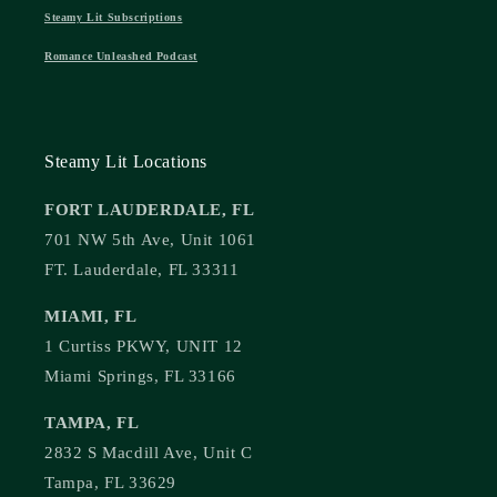
Steamy Lit Subscriptions
Romance Unleashed Podcast
Steamy Lit Locations
FORT LAUDERDALE, FL
701 NW 5th Ave, Unit 1061
FT. Lauderdale, FL 33311
MIAMI, FL
1 Curtiss PKWY, UNIT 12
Miami Springs, FL 33166
TAMPA, FL
2832 S Macdill Ave, Unit C
Tampa, FL 33629