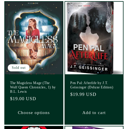
Sold out
The Magicless Mage (The
Pen Pal: Afterlife by J.T.
Wolf Queen Chronicles, 1) by
Geissinger (Deluxe Edition)
B.L. Lewis
Regular
$19.99 USD
Regular
$19.00 USD
price
price
Choose options
Add to cart