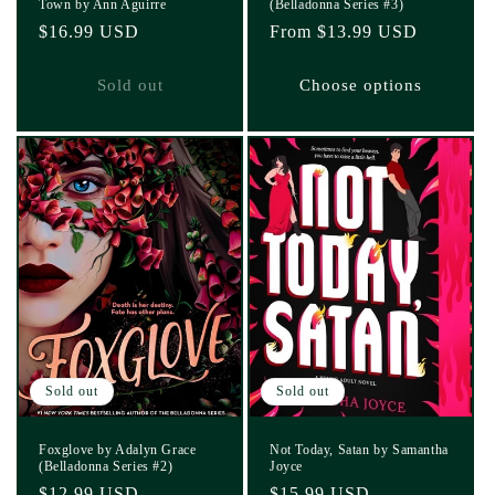
Town by Ann Aguirre
(Belladonna Series #3)
Regular
$16.99 USD
Regular
From $13.99 USD
price
price
Sold out
Choose options
Sold out
Sold out
Foxglove by Adalyn Grace
Not Today, Satan by Samantha
(Belladonna Series #2)
Joyce
Regular
$12.99 USD
Regular
$15.99 USD