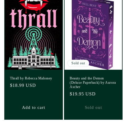
Sold out
Thrall by Rebecca Mahoney
Beauty and the Demon
(Deluxe Paperback) by Aurora
Regular
$18.99 USD
Ascher
price
Regular
$19.95 USD
price
Add to cart
Sold out