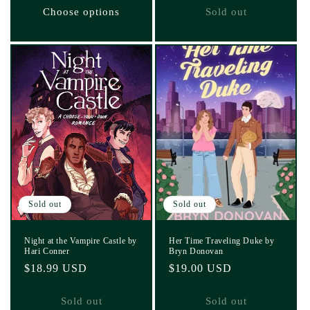
Choose options
Sold out
Sold out
Sold out
Night at the Vampire Castle by
Her Time Traveling Duke by
Hari Conner
Bryn Donovan
Regular
$18.99 USD
Regular
$19.00 USD
price
price
Sold out
Sold out