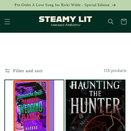
Skip to
Pre-Order A Love Song for Ricki Wilde - Special Edition
content
Cart
Collection:
Filter and sort
118 products