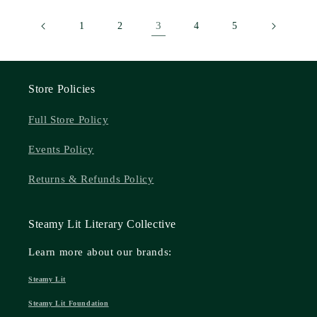
3
1
2
4
5
Store Policies
Full Store Policy
Events Policy
Returns & Refunds Policy
Steamy Lit Literary Collective
Learn more about our brands:
Steamy Lit
Steamy Lit Foundation