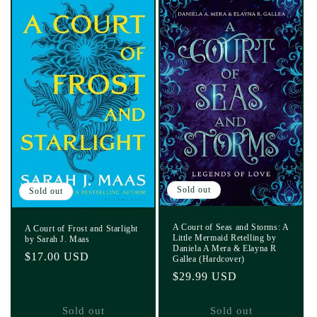
Sold out
Sold out
A Court of Seas and Storms: A
A Court of Frost and Starlight
Little Mermaid Retelling by
by Sarah J. Maas
Daniela A Mera & Elayna R
Regular
$17.00 USD
Gallea (Hardcover)
price
Regular
$29.99 USD
price
Sold out
Sold out