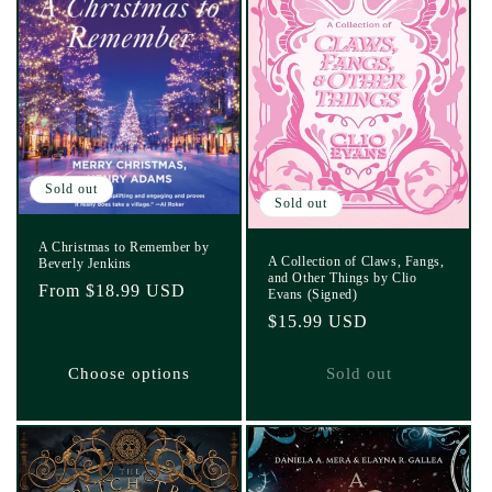
Sold out
Sold out
A Christmas to Remember by
A Collection of Claws, Fangs,
Beverly Jenkins
and Other Things by Clio
Regular
From $18.99 USD
Evans (Signed)
price
Regular
$15.99 USD
price
Choose options
Sold out