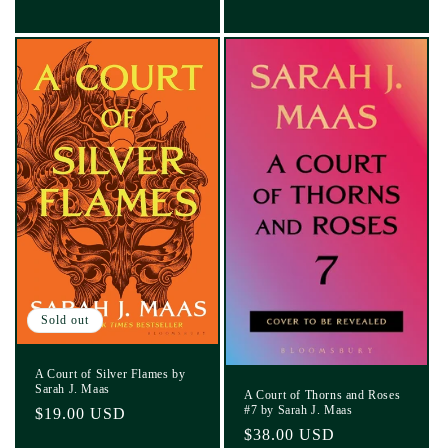
Sold out
A Court of Silver Flames by
Sarah J. Maas
A Court of Thorns and Roses
#7 by Sarah J. Maas
Regular
$19.00 USD
Regular
$38.00 USD
price