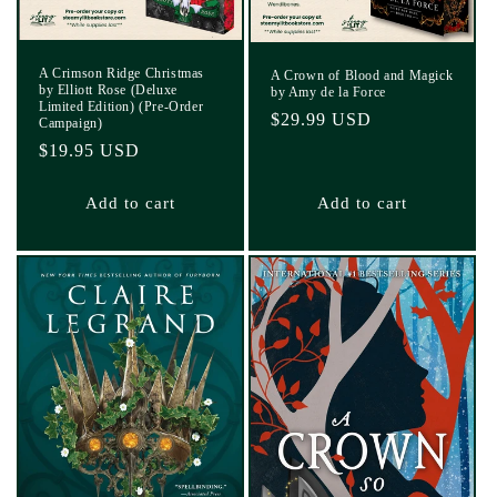
A Crimson Ridge Christmas
A Crown of Blood and Magick
by Elliott Rose (Deluxe
by Amy de la Force
Limited Edition) (Pre-Order
Regular
$29.99 USD
Campaign)
price
Regular
$19.95 USD
price
Add to cart
Add to cart