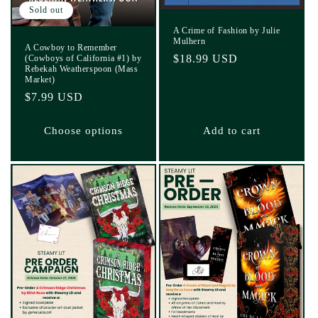
Sold out
A Crime of Fashion by Julie
Mulhern
A Cowboy to Remember
Regular
$18.99 USD
(Cowboys of California #1) by
Rebekah Weatherspoon (Mass
price
Market)
Regular
$7.99 USD
price
Choose options
Add to cart