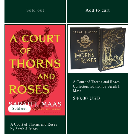
price
Sold out
Add to cart
A Court of Thorns and Roses
Collectors Edition by Sarah J.
Mass
Regular
$40.00 USD
price
Sold out
A Court of Thorns and Roses
by Sarah J. Maas