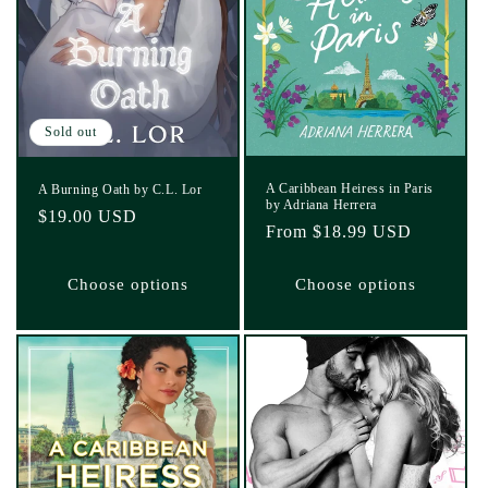
Sold out
A Caribbean Heiress in Paris
A Burning Oath by C.L. Lor
by Adriana Herrera
Regular
$19.00 USD
Regular
From $18.99 USD
price
price
Choose options
Choose options