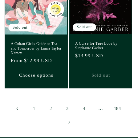
Sold out
Sold out
A Curse for True Love by
A Cuban Girl's Guide to Tea
Stephanie Garber
and Tomorrow by Laura Taylor
Namey
Regular
$13.99 USD
Regular
From $12.99 USD
price
price
Choose options
Sold out
2
…
1
3
4
184