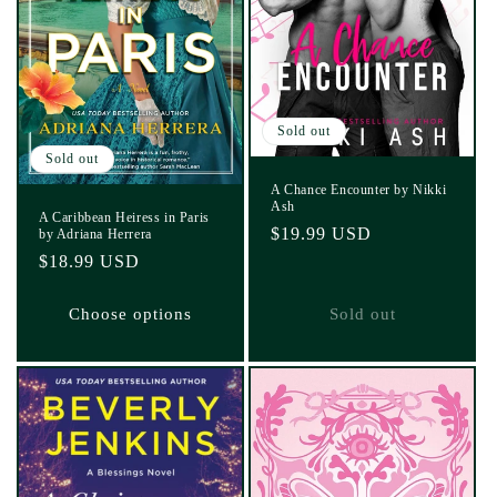
Sold out
Sold out
A Chance Encounter by Nikki
Ash
A Caribbean Heiress in Paris
Regular
$19.99 USD
by Adriana Herrera
price
Regular
$18.99 USD
price
Choose options
Sold out