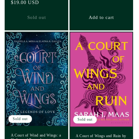
Regular
$19.00 USD
price
Sold out
Add to cart
Sold out
Sold out
A Court of Wind and Wings: a
A Court of Wings and Ruin by