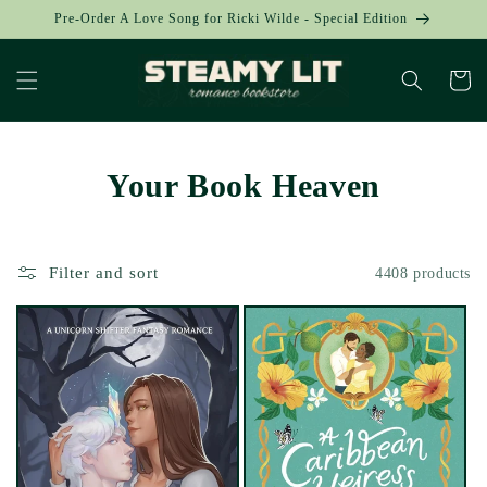
Skip to
Pre-Order A Love Song for Ricki Wilde - Special Edition
content
Cart
Your Book Heaven
Filter and sort
4408 products