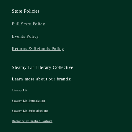
Store Policies
Full Store Policy
Events Policy
Returns & Refunds Policy
Steamy Lit Literary Collective
Learn more about our brands:
Steamy Lit
Steamy Lit Foundation
Steamy Lit Subscriptions
Romance Unleashed Podcast