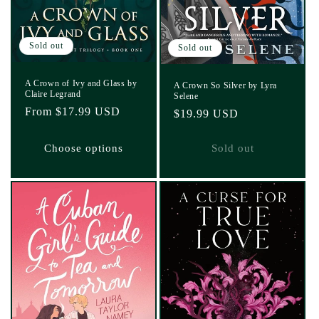
Sold out
Sold out
A Crown of Ivy and Glass by
A Crown So Silver by Lyra
Claire Legrand
Selene
Regular
From $17.99 USD
Regular
$19.99 USD
price
price
Choose options
Sold out