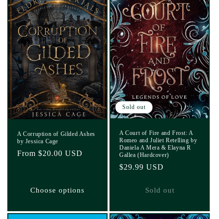
Sold out
A Court of Fire and Frost: A
A Corruption of Gilded Ashes
Romeo and Juliet Retelling by
by Jessica Cage
Daniela A Mera & Elayna R
Regular
From $20.00 USD
Gallea (Hardcover)
price
Regular
$29.99 USD
price
Choose options
Sold out