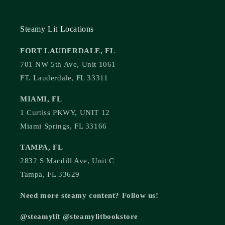
Steamy Lit Locations
FORT LAUDERDALE, FL
701 NW 5th Ave, Unit 1061
FT. Lauderdale, FL 33311
MIAMI, FL
1 Curtiss PKWY, UNIT 12
Miami Springs, FL 33166
TAMPA, FL
2832 S Macdill Ave, Unit C
Tampa, FL 33629
Need more steamy content? Follow us!
@steamylit @steamylitbookstore