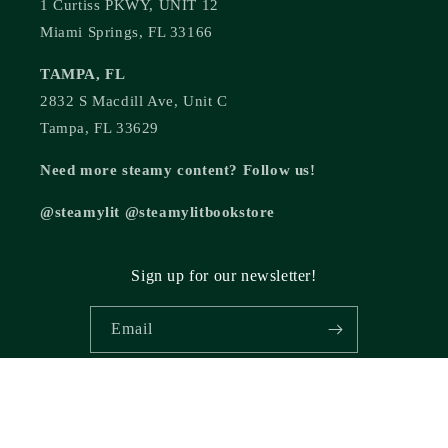
1 Curtiss PKWY, UNIT 12
Miami Springs, FL 33166
TAMPA, FL
2832 S Macdill Ave, Unit C
Tampa, FL 33629
Need more steamy content? Follow us!
@steamylit @steamylitbookstore
Sign up for our newsletter!
Email
© 2026,
Steamy Lit Romance Bookstore
Powered by Shopify
Refund policy
Privacy policy
Terms of service
Shipping policy