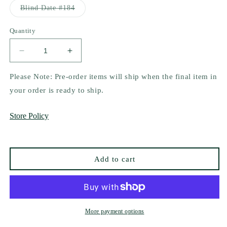
or
Variant
Blind Date #184
unavailable
sold
out
or
Quantity
unavailable
Decrease
Increase
quantity
quantity
for
for
Please Note: Pre-order items will ship when the final item in
A
A
your order is ready to ship.
Corruption
Corruption
of
of
Store Policy
Gilded
Gilded
Ashes
Ashes
by
by
Jessica
Jessica
Add to cart
Cage
Cage
More payment options