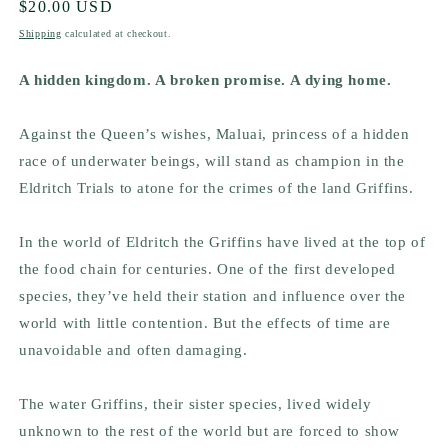
Regular
$20.00 USD
price
Shipping
calculated at checkout.
A hidden kingdom. A broken promise. A dying home.
Against the Queen’s wishes, Maluai, princess of a hidden
race of underwater beings, will stand as champion in the
Eldritch Trials to atone for the crimes of the land Griffins.
In the world of Eldritch the Griffins have lived at the top of
the food chain for centuries. One of the first developed
species, they’ve held their station and influence over the
world with little contention. But the effects of time are
unavoidable and often damaging.
The water Griffins, their sister species, lived widely
unknown to the rest of the world but are forced to show