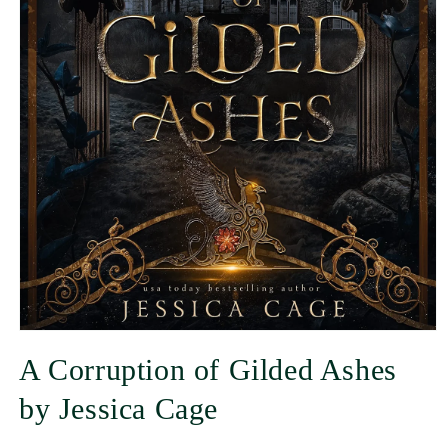
A Corruption of Gilded Ashes
by Jessica Cage