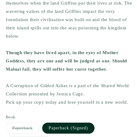
themselves when the land Griffins put their lives at risk. The
wavering values of the land Griffins impact the very
foundation their civilization was built on and the blood of
their island spills out into the seas poisoning the kingdom
below.
Though they have lived apart, in the eyes of Mother
Goddess, they are one and will be judged as one. Should
Maluai fail, they will suffer her curse together.
A Corruption of Gilded Ashes is a part of the Shared World
Collection presented by Jessica Cage.
Pick up your copy today and lose yourself in a new world.
Book
Variant
Paperback
Paperback (Signed)
sold
out