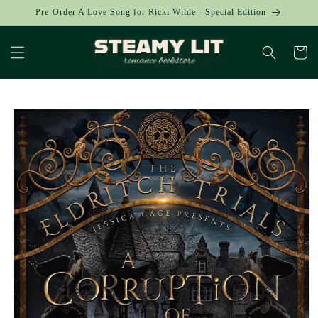
Skip to
Pre-Order A Love Song for Ricki Wilde - Special Edition
content
Cart
Skip to
product
information