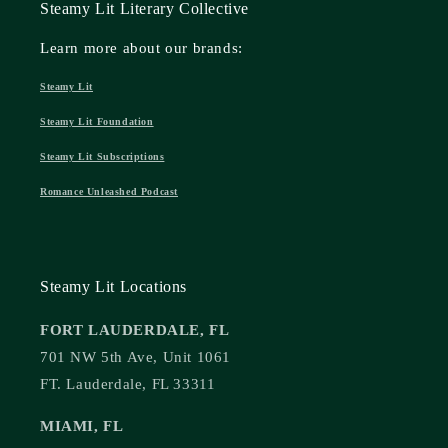
Steamy Lit Literary Collective
Learn more about our brands:
Steamy Lit
Steamy Lit Foundation
Steamy Lit Subscriptions
Romance Unleashed Podcast
Steamy Lit Locations
FORT LAUDERDALE, FL
701 NW 5th Ave, Unit 1061
FT. Lauderdale, FL 33311
MIAMI, FL