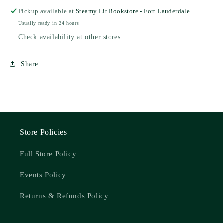
Pickup available at
Steamy Lit Bookstore - Fort Lauderdale
Usually ready in 24 hours
Check availability at other stores
Share
Store Policies
Full Store Policy
Events Policy
Returns & Refunds Policy