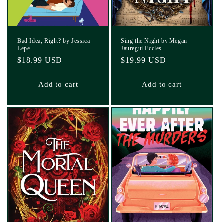
Bad Idea, Right? by Jessica
Sing the Night by Megan
Lepe
Jauregui Eccles
Regular
$18.99 USD
Regular
$19.99 USD
price
price
Add to cart
Add to cart