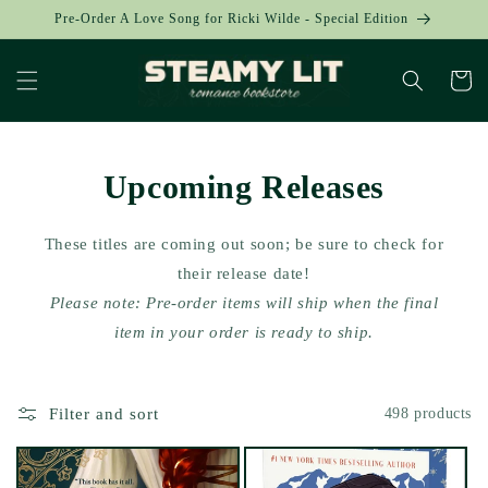
Skip to
Pre-Order A Love Song for Ricki Wilde - Special Edition
content
Cart
Upcoming Releases
These titles are coming out soon; be sure to check for
their release date!
Please note: Pre-order items will ship when the final
item in your order is ready to ship.
Filter and sort
498 products