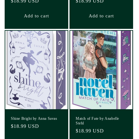
Regular
$18.99 USD
Regular
$18.99 USD
price
price
Add to cart
Add to cart
Shine Bright by Anna Savas
Match of Fate by Anabelle
Stehl
Regular
$18.99 USD
Regular
$18.99 USD
price
price