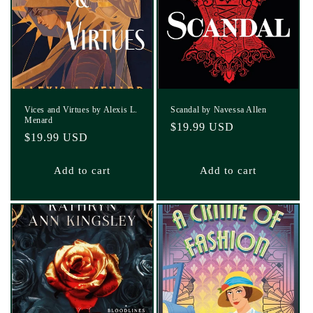
Vices and Virtues by Alexis L.
Scandal by Navessa Allen
Menard
Regular
$19.99 USD
Regular
$19.99 USD
price
price
Add to cart
Add to cart