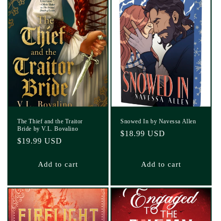
The Thief and the Traitor
Snowed In by Navessa Allen
Bride by V.L. Bovalino
Regular
$18.99 USD
Regular
$19.99 USD
price
price
Add to cart
Add to cart