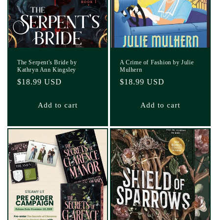
The Serpent's Bride by
A Crime of Fashion by Julie
Kathryn Ann Kingsley
Mulhern
Regular
$18.99 USD
Regular
$18.99 USD
price
price
Add to cart
Add to cart