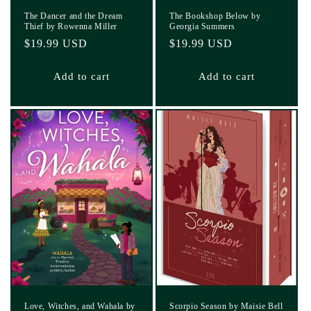
The Dancer and the Dream
The Bookshop Below by
Thief by Rowenna Miller
Georgia Summers
Regular
$19.99 USD
Regular
$19.99 USD
price
price
Add to cart
Add to cart
Love, Witches, and Wahala by
Scorpio Season by Maisie Bell