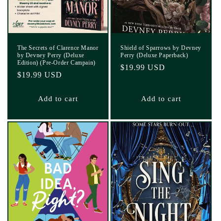
The Secrets of Clarence Manor
Shield of Sparrows by Devney
by Devney Perry (Deluxe
Perry (Deluxe Paperback)
Edition) (Pre-Order Campain)
Regular
$19.99 USD
Regular
$19.99 USD
price
price
Add to cart
Add to cart