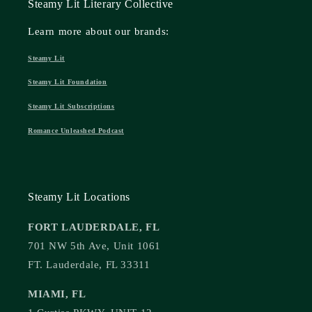
Steamy Lit Literary Collective
Learn more about our brands:
Steamy Lit
Steamy Lit Foundation
Steamy Lit Subscriptions
Romance Unleashed Podcast
Steamy Lit Locations
FORT LAUDERDALE, FL
701 NW 5th Ave, Unit 1061
FT. Lauderdale, FL 33311
MIAMI, FL