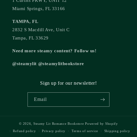
1 Curtiss PKWY, UNIT 12
Miami Springs, FL 33166
TAMPA, FL
2832 S Macdill Ave, Unit C
Tampa, FL 33629
Need more steamy content? Follow us!
@steamylit @steamylitbookstore
Sign up for our newsletter!
Email
© 2026,
Steamy Lit Romance Bookstore
Powered by Shopify
Refund policy
Privacy policy
Terms of service
Shipping policy