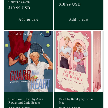
Christine Cowan
Regular
$18.99 USD
Regular
$19.99 USD
price
price
Add to cart
Add to cart
Guard Your Heart by Anna
Ruled by Rivalry by Selina
Rowan and Carla Brooks
Mae