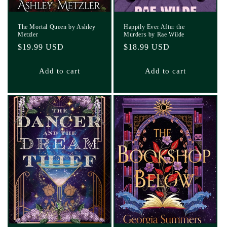
The Mortal Queen by Ashley
Happily Ever After the
Metzler
Murders by Rae Wilde
Regular
$19.99 USD
Regular
$18.99 USD
price
price
Add to cart
Add to cart