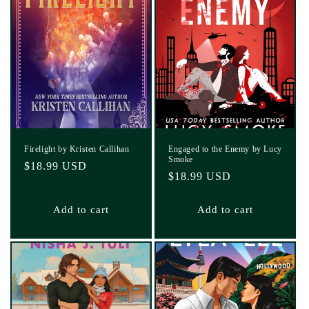
Firelight by Kristen Callihan
Engaged to the Enemy by Lucy
Smoke
Regular
$18.99 USD
Regular
$18.99 USD
price
price
Add to cart
Add to cart