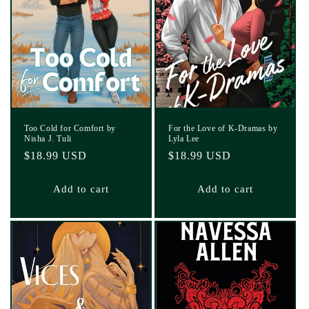
Too Cold for Comfort by
For the Love of K-Dramas by
Nisha J. Tuli
Lyla Lee
Regular
$18.99 USD
Regular
$18.99 USD
price
price
Add to cart
Add to cart