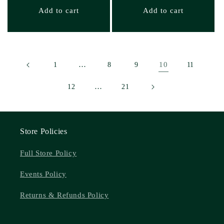
Add to cart
Add to cart
…
10
1
8
9
11
…
12
21
Store Policies
Full Store Policy
Events Policy
Returns & Refunds Policy