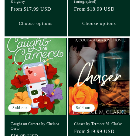
Kingsley
(autographed)
Regular
From $17.99 USD
Regular
From $18.99 USD
price
price
Choose options
Choose options
Sold out
Sold out
Caught on Camera by Chelsea
Chaser by Terreece M. Clarke
Curto
Regular
From $19.99 USD
Regular
$16.99 USD