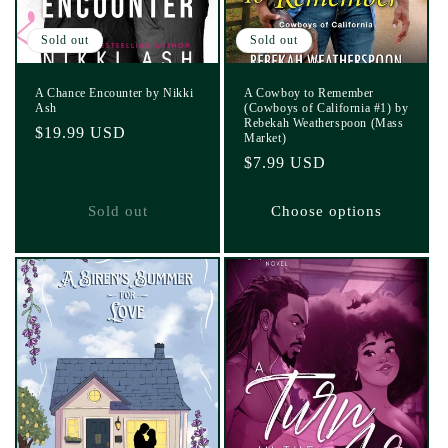
Sold out
Sold out
A Chance Encounter by Nikki
A Cowboy to Remember
Ash
(Cowboys of California #1) by
Rebekah Weatherspoon (Mass
Regular
$19.99 USD
Market)
price
Regular
$7.99 USD
price
Sold out
Choose options