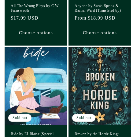
All The Wrong Plays by C.W
Anyone by Sarah Sprinz &
Farnsworth
Rachel Ward (Translated by)
Regular
$17.99 USD
Regular
From $18.99 USD
price
price
Choose options
Choose options
Sold out
Sold out
Bide by EJ Blaise (Special
Broken by the Horde King: