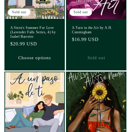
Sold out
Sold out
A Siren's Summer For Love
A Turn in the Air by A.H.
(Lavender Falls Series, 4) by
Cunningham
Isabel Barreiro
Regular
$16.99 USD
Regular
$20.99 USD
price
price
Choose options
Sold out