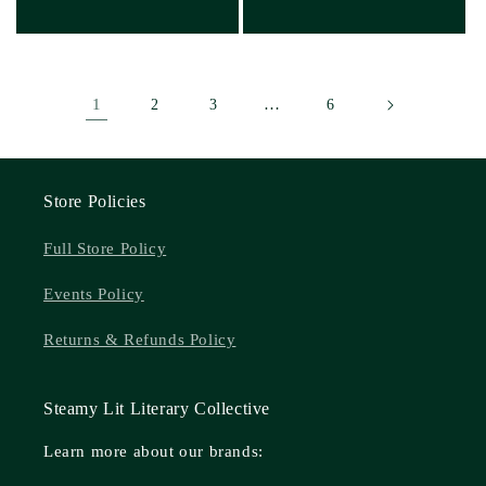
1
…
2
3
6
Store Policies
Full Store Policy
Events Policy
Returns & Refunds Policy
Steamy Lit Literary Collective
Learn more about our brands: