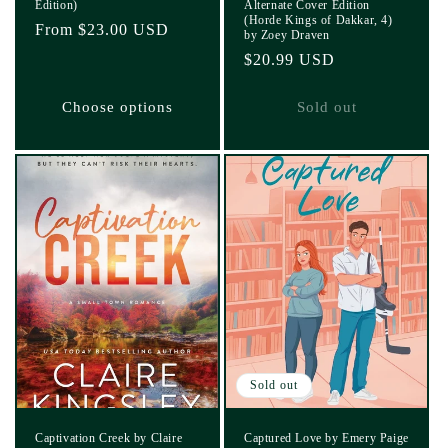
Edition)
Alternate Cover Edition
(Horde Kings of Dakkar, 4)
Regular
From $23.00 USD
by Zoey Draven
price
Regular
$20.99 USD
price
Choose options
Sold out
Sold out
Captivation Creek by Claire
Captured Love by Emery Paige