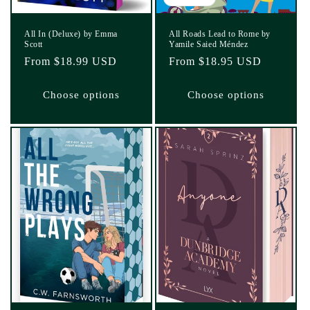
All In (Deluxe) by Emma
All Roads Lead to Rome by
Scott
Yamile Saied Méndez
Regular
From $18.99 USD
Regular
From $18.95 USD
price
price
Choose options
Choose options