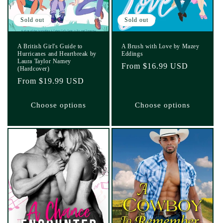
Sold out
Sold out
A British Girl's Guide to
A Brush with Love by Mazey
Hurricanes and Heartbreak by
Eddings
Laura Taylor Namey
Regular
From $16.99 USD
(Hardcover)
price
Regular
From $19.99 USD
price
Choose options
Choose options