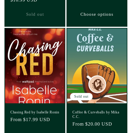
price
price
Sold out
Choose options
Sold out
Chasing Red by Isabelle Ronin
Coffee & Curveballs by Mika
C.C.
Regular
From $17.99 USD
Regular
From $20.00 USD
price
price