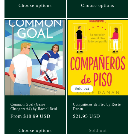
Choose options
Choose options
Sold out
Common Goal (Game
Compañeros de Piso by Rosie
Changers #4) by Rachel Reid
Danan
Regular
From $18.99 USD
Regular
$21.95 USD
price
price
Choose options
Sold out