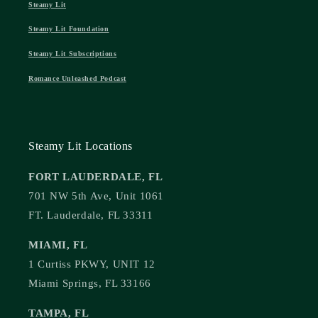
Steamy Lit
Steamy Lit Foundation
Steamy Lit Subscriptions
Romance Unleashed Podcast
Steamy Lit Locations
FORT LAUDERDALE, FL
701 NW 5th Ave, Unit 1061
FT. Lauderdale, FL 33311
MIAMI, FL
1 Curtiss PKWY, UNIT 12
Miami Springs, FL 33166
TAMPA, FL