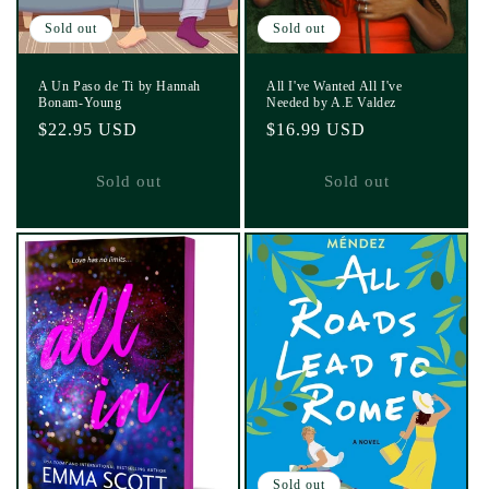
Sold out
Sold out
A Un Paso de Ti by Hannah
All I've Wanted All I've
Bonam-Young
Needed by A.E Valdez
Regular
$22.95 USD
Regular
$16.99 USD
price
price
Sold out
Sold out
Sold out