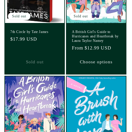
Sold out
Sold out
7th Circle by Tate James
A British Girl's Guide to
Hurricanes and Heartbreak by
Regular
$17.99 USD
Laura Taylor Namey
price
Regular
From $12.99 USD
price
Sold out
Choose options