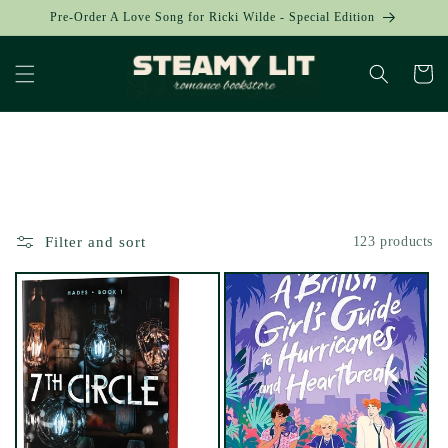
Skip to
Pre-Order A Love Song for Ricki Wilde - Special Edition
content
Cart
Collection:
Filter and sort
123 products