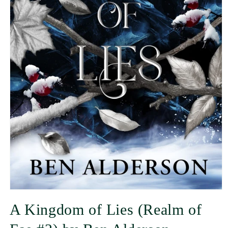
A Kingdom of Lies (Realm of