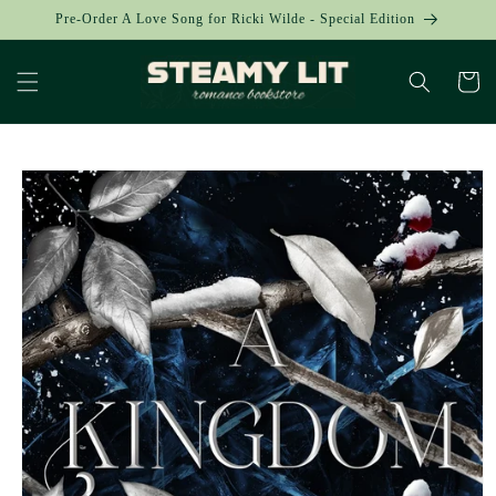
Skip to
Pre-Order A Love Song for Ricki Wilde - Special Edition
content
Cart
Skip to
product
information