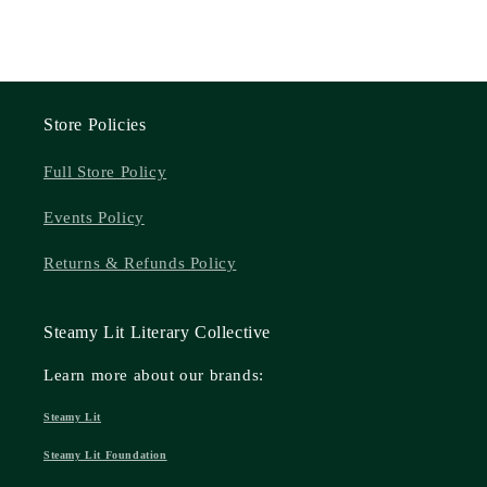
Store Policies
Full Store Policy
Events Policy
Returns & Refunds Policy
Steamy Lit Literary Collective
Learn more about our brands:
Steamy Lit
Steamy Lit Foundation