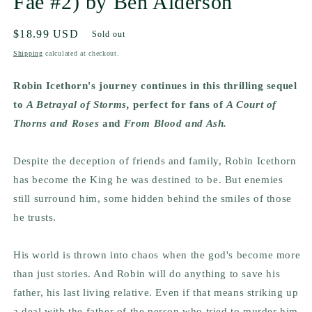
Fae #2) by Ben Alderson
Regular
$18.99 USD
Sold out
price
Shipping
calculated at checkout.
Robin Icethorn's journey continues in this thrilling sequel
to
A Betrayal of Storms,
perfect for fans of
A Court of
Thorns and Roses
and
From Blood and Ash.
Despite the deception of friends and family, Robin Icethorn
has become the King he was destined to be. But enemies
still surround him, some hidden behind the smiles of those
he trusts.
His world is thrown into chaos when the god's become more
than just stories. And Robin will do anything to save his
father, his last living relative. Even if that means striking up
a deal with the father of the person who tried to murder him.