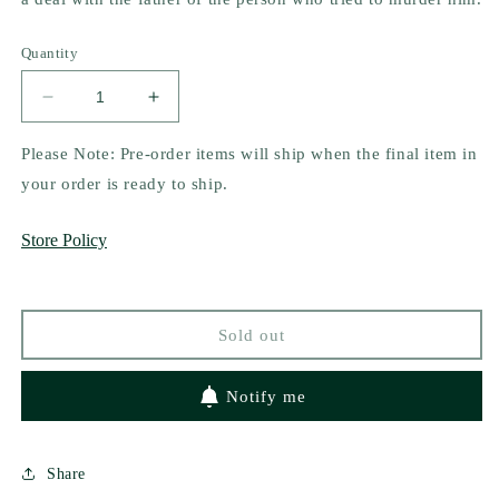
Quantity
Decrease
Increase
quantity
quantity
for
for
Please Note: Pre-order items will ship when the final item in
A
A
your order is ready to ship.
Kingdom
Kingdom
of
of
Store Policy
Lies
Lies
(Realm
(Realm
of
of
Fae
Fae
Sold out
#2)
#2)
by
by
Ben
Ben
Notify me
Alderson
Alderson
Share