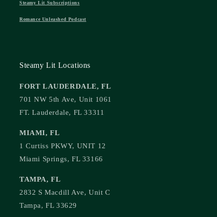
Steamy Lit Subscriptions
Romance Unleashed Podcast
Steamy Lit Locations
FORT LAUDERDALE, FL
701 NW 5th Ave, Unit 1061
FT. Lauderdale, FL 33311
MIAMI, FL
1 Curtiss PKWY, UNIT 12
Miami Springs, FL 33166
TAMPA, FL
2832 S Macdill Ave, Unit C
Tampa, FL 33629