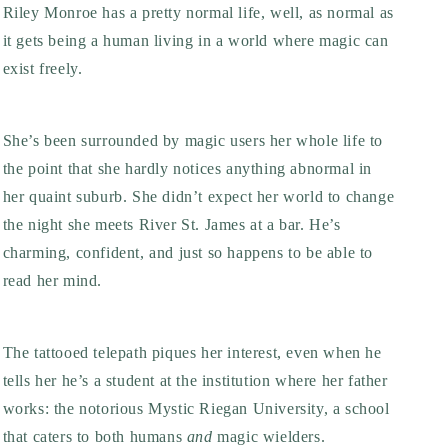
Riley Monroe has a pretty normal life, well, as normal as
it gets being a human living in a world where magic can
exist freely.
She’s been surrounded by magic users her whole life to
the point that she hardly notices anything abnormal in
her quaint suburb. She didn’t expect her world to change
the night she meets River St. James at a bar. He’s
charming, confident, and just so happens to be able to
read her mind.
The tattooed telepath piques her interest, even when he
tells her he’s a student at the institution where her father
works: the notorious Mystic Riegan University, a school
that caters to both humans
and
magic wielders.