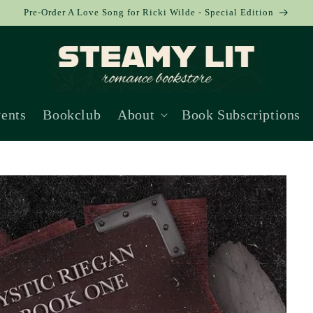
Pre-Order A Love Song for Ricki Wilde - Special Edition
ents
Bookclub
About
Book Subscriptions