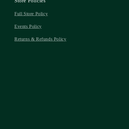
Store Policies
Full Store Policy
Events Policy
Returns & Refunds Policy