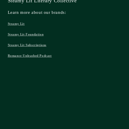
Steamy Lit Literary Collective
Learn more about our brands:
Steamy Lit
Steamy Lit Foundation
Steamy Lit Subscriptions
Romance Unleashed Podcast