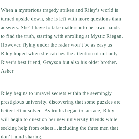
When a mysterious tragedy strikes and Riley’s world is
turned upside down, she is left with more questions than
answers. She’ll have to take matters into her own hands
to find the truth, starting with enrolling at Mystic Riegan.
However, flying under the radar won’t be as easy as
Riley hoped when she catches the attention of not only
River’s best friend, Grayson but also his older brother,
Asher.
Riley begins to unravel secrets within the seemingly
prestigious university, discovering that some puzzles are
better left unsolved. As truths began to surface, Riley
will begin to question her new university friends while
seeking help from others…including the three men that
don’t mind sharing.