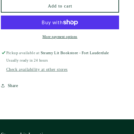
Shante
Shante
Add to cart
More payment options
Pickup available at
Steamy Lit Bookstore - Fort Lauderdale
Usually ready in 24 hours
Check availability at other stores
Share