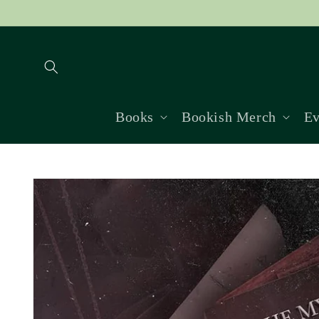
Skip to
content
Books
Bookish Merch
Ev
Skip to
product
information