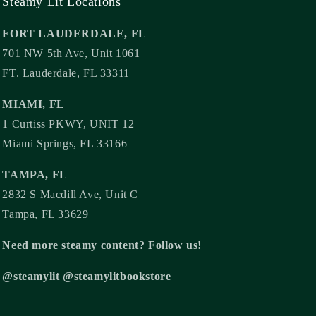
Steamy Lit Locations
FORT LAUDERDALE, FL
701 NW 5th Ave, Unit 1061
FT. Lauderdale, FL 33311
MIAMI, FL
1 Curtiss PKWY, UNIT 12
Miami Springs, FL 33166
TAMPA, FL
2832 S Macdill Ave, Unit C
Tampa, FL 33629
Need more steamy content? Follow us!
@steamylit @steamylitbookstore