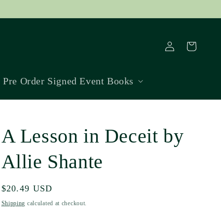
Log
Cart
in
Pre Order Signed Event Books
A Lesson in Deceit by
Allie Shante
Regular
$20.49 USD
price
Shipping
calculated at checkout.