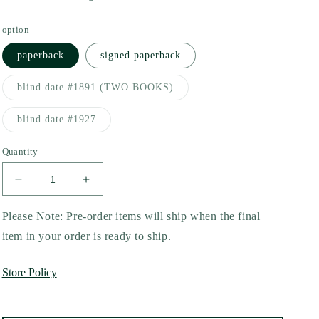
option
paperback
signed paperback
Variant
blind date #1891 (TWO BOOKS)
sold
out
or
Variant
blind date #1927
unavailable
sold
out
or
Quantity
unavailable
Decrease
Increase
quantity
quantity
for
for
Please Note: Pre-order items will ship when the final
A
A
item in your order is ready to ship.
Lesson
Lesson
in
in
Store Policy
Deceit
Deceit
by
by
Allie
Allie