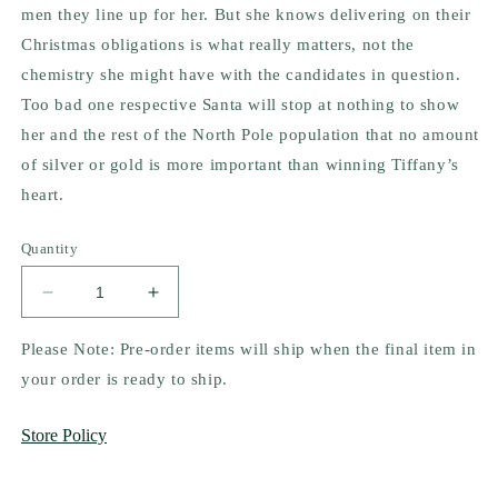
men they line up for her. But she knows delivering on their
Christmas obligations is what really matters, not the
chemistry she might have with the candidates in question.
Too bad one respective Santa will stop at nothing to show
her and the rest of the North Pole population that no amount
of silver or gold is more important than winning Tiffany’s
heart.
Quantity
Decrease
Increase
quantity
quantity
for
for
Please Note: Pre-order items will ship when the final item in
A
A
your order is ready to ship.
Man
Man
for
for
Store Policy
Mrs.
Mrs.
Claus
Claus
by
by