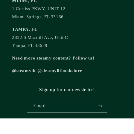
MIAMI, FL
1 Curtiss PKWY, UNIT 12
Miami Springs, FL 33166
TAMPA, FL
2832 S Macdill Ave, Unit C
Tampa, FL 33629
Need more steamy content? Follow us!
@steamylit @steamylitbookstore
Sign up for our newsletter!
Email
© 2026,
Steamy Lit Romance Bookstore
Powered by Shopify