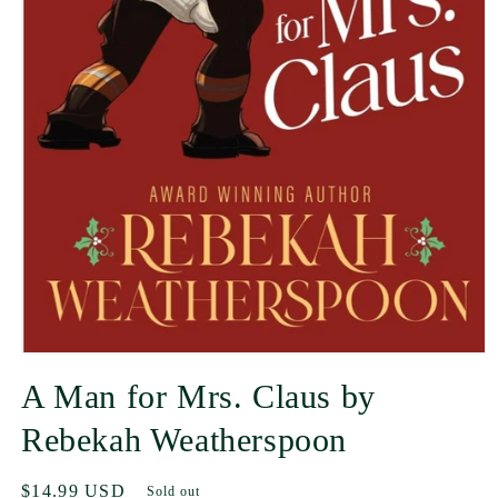
A Man for Mrs. Claus by
Rebekah Weatherspoon
Regular
$14.99 USD
Sold out