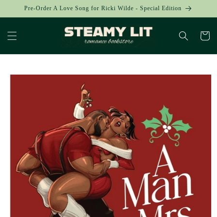
Skip to
Pre-Order A Love Song for Ricki Wilde - Special Edition
content
Cart
Skip to
product
information