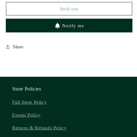
Rebekah
Rebekah
Sold out
Weatherspoon
Weatherspoon
Notify me
Share
Store Policies
Full Store Policy
Events Policy
Returns & Refunds Policy