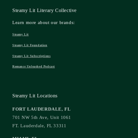
Steamy Lit Literary Collective
Learn more about our brands:
Steamy Lit
Steamy Lit Foundation
Steamy Lit Subscriptions
Romance Unleashed Podcast
Steamy Lit Locations
FORT LAUDERDALE, FL
701 NW 5th Ave, Unit 1061
FT. Lauderdale, FL 33311