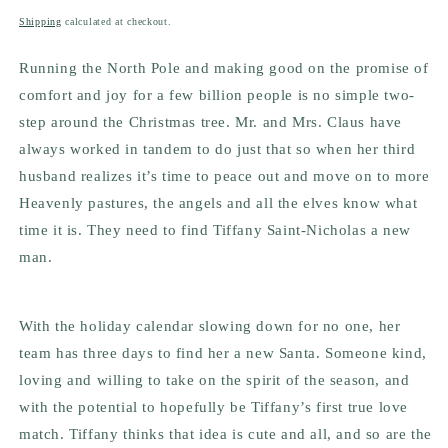
price
Shipping
calculated at checkout.
Running the North Pole and making good on the promise of
comfort and joy for a few billion people is no simple two-
step around the Christmas tree. Mr. and Mrs. Claus have
always worked in tandem to do just that so when her third
husband realizes it’s time to peace out and move on to more
Heavenly pastures, the angels and all the elves know what
time it is. They need to find Tiffany Saint-Nicholas a new
man.
With the holiday calendar slowing down for no one, her
team has three days to find her a new Santa. Someone kind,
loving and willing to take on the spirit of the season, and
with the potential to hopefully be Tiffany’s first true love
match. Tiffany thinks that idea is cute and all, and so are the