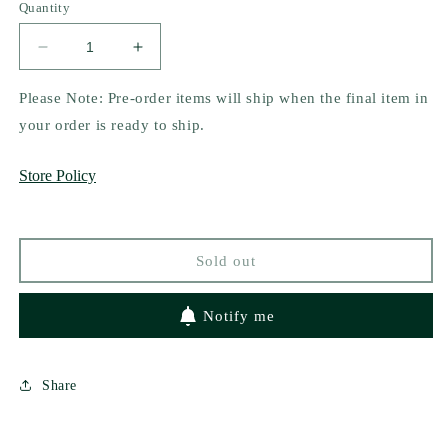
Quantity
Decrease
Increase
quantity
quantity
for
for
Please Note: Pre-order items will ship when the final item in
A
A
your order is ready to ship.
Tasty
Tasty
Dish
Dish
Store Policy
by
by
Kelly
Kelly
Cain
Cain
(signed)
(signed)
Sold out
Notify me
Share