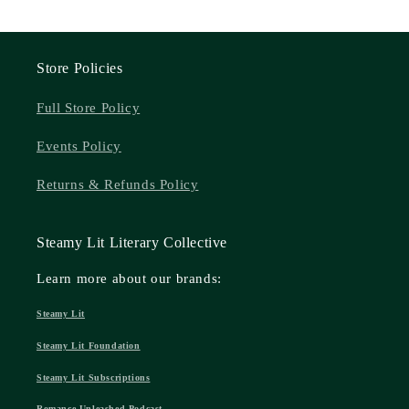
Store Policies
Full Store Policy
Events Policy
Returns & Refunds Policy
Steamy Lit Literary Collective
Learn more about our brands:
Steamy Lit
Steamy Lit Foundation
Steamy Lit Subscriptions
Romance Unleashed Podcast