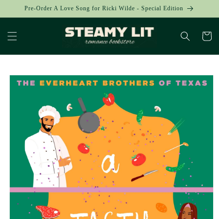
Skip to
Pre-Order A Love Song for Ricki Wilde - Special Edition
content
Cart
Skip to
product
information