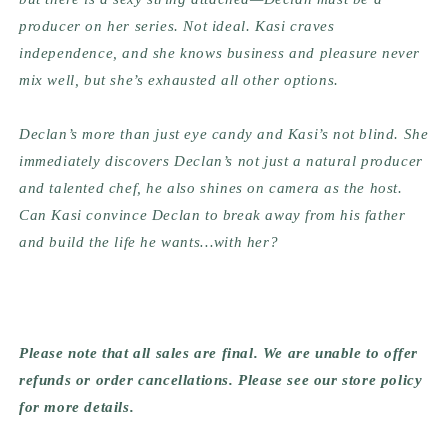
producer on her series. Not ideal. Kasi craves 
independence, and she knows business and pleasure never 
mix well, but she’s exhausted all other options.
Declan’s more than just eye candy and Kasi’s not blind. She 
immediately discovers Declan’s not just a natural producer 
and talented chef, he also shines on camera as the host. 
Can Kasi convince Declan to break away from his father 
and build the life he wants…with her?
Please note that all sales are final. We are unable to offer 
refunds or order cancellations. Please see our store policy 
for more details.