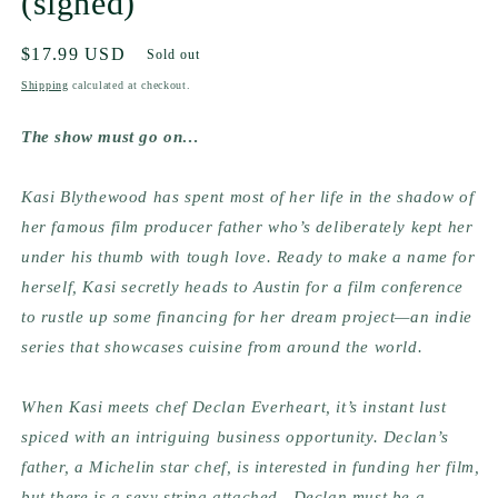
(signed)
Regular
$17.99 USD
Sold out
price
Shipping
calculated at checkout.
The show must go on…
Kasi Blythewood has spent most of her life in the shadow of 
her famous film producer father who’s deliberately kept her 
under his thumb with tough love. Ready to make a name for 
herself, Kasi secretly heads to Austin for a film conference 
to rustle up some financing for her dream project—an indie 
series that showcases cuisine from around the world.
When Kasi meets chef Declan Everheart, it’s instant lust 
spiced with an intriguing business opportunity. Declan’s 
father, a Michelin star chef, is interested in funding her film, 
but there is a sexy string attached—Declan must be a 