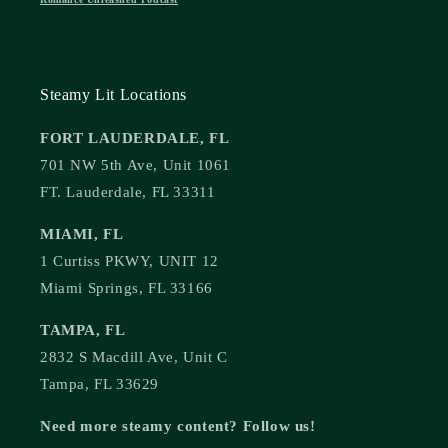
Steamy Lit Locations
FORT LAUDERDALE, FL
701 NW 5th Ave, Unit 1061
FT. Lauderdale, FL 33311
MIAMI, FL
1 Curtiss PKWY, UNIT 12
Miami Springs, FL 33166
TAMPA, FL
2832 S Macdill Ave, Unit C
Tampa, FL 33629
Need more steamy content? Follow us!