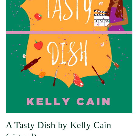
A Tasty Dish by Kelly Cain