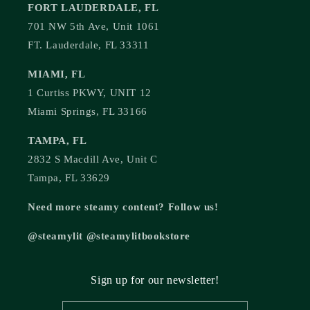
FORT LAUDERDALE, FL
701 NW 5th Ave, Unit 1061
FT. Lauderdale, FL 33311
MIAMI, FL
1 Curtiss PKWY, UNIT 12
Miami Springs, FL 33166
TAMPA, FL
2832 S Macdill Ave, Unit C
Tampa, FL 33629
Need more steamy content? Follow us!
@steamylit @steamylitbookstore
Sign up for our newsletter!