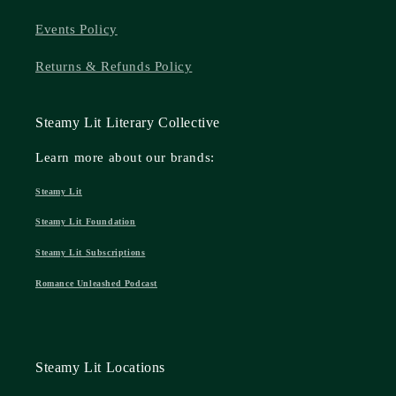
Events Policy
Returns & Refunds Policy
Steamy Lit Literary Collective
Learn more about our brands:
Steamy Lit
Steamy Lit Foundation
Steamy Lit Subscriptions
Romance Unleashed Podcast
Steamy Lit Locations