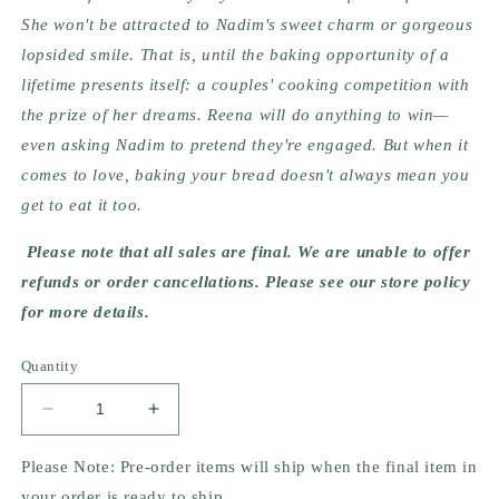
She won't be attracted to Nadim's sweet charm or gorgeous 
lopsided smile. That is, until the baking opportunity of a 
lifetime presents itself: a couples' cooking competition with 
the prize of her dreams. Reena will do anything to win—
even asking Nadim to pretend they're engaged. But when it 
comes to love, baking your bread doesn't always mean you 
get to eat it too.
Please note that all sales are final. We are unable to offer 
refunds or order cancellations. Please see our store policy 
for more details.
Quantity
Decrease
Increase
quantity
quantity
for
for
Please Note: Pre-order items will ship when the final item in
Accidentally
Accidentally
your order is ready to ship.