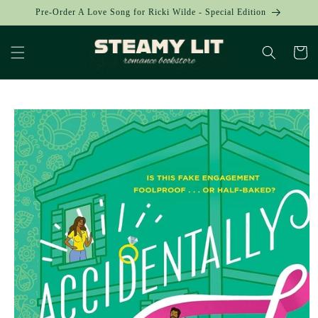
Skip to
Pre-Order A Love Song for Ricki Wilde - Special Edition
content
Cart
Skip to
product
information