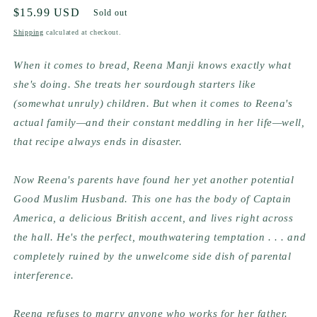
Regular
$15.99 USD
Sold out
price
Shipping
calculated at checkout.
When it comes to bread, Reena Manji knows exactly what 
she's doing. She treats her sourdough starters like 
(somewhat unruly) children. But when it comes to Reena's 
actual family—and their constant meddling in her life—well, 
that recipe always ends in disaster.
Now Reena's parents have found her yet another potential 
Good Muslim Husband. This one has the body of Captain 
America, a delicious British accent, and lives right across 
the hall. He's the perfect, mouthwatering temptation . . . and 
completely ruined by the unwelcome side dish of parental 
interference.
Reena refuses to marry anyone who works for her father. 