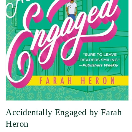
Accidentally Engaged by Farah
Heron