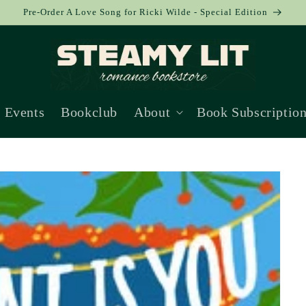
Pre-Order A Love Song for Ricki Wilde - Special Edition
Events
Bookclub
About
Book Subscriptio