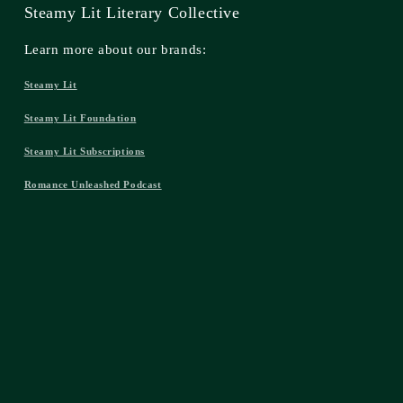
Steamy Lit Literary Collective
Learn more about our brands:
Steamy Lit
Steamy Lit Foundation
Steamy Lit Subscriptions
Romance Unleashed Podcast