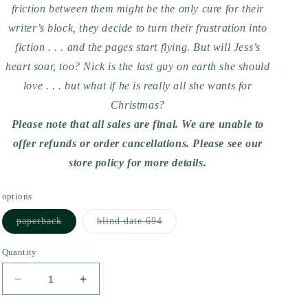
friction between them might be the only cure for their
writer’s block, they decide to turn their frustration into
fiction . . . and the pages start flying. But will Jess’s
heart soar, too? Nick is the last guy on earth she should
love . . . but what if he is really all she wants for
Christmas?
Please note that all sales are final. We are unable to
offer refunds or order cancellations. Please see our
store policy for more details.
options
Variant
Variant
paperback
blind date 694
sold
sold
out
out
or
or
Quantity
unavailable
unavailable
Decrease
Increase
quantity
quantity