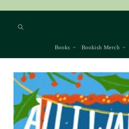
Skip to
content
Books
Bookish Merch
Skip to
product
information