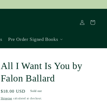
Log
Cart
in
ns
Pre Order Signed Books
All I Want Is You by
Falon Ballard
Regular
$18.00 USD
Sold out
price
Shipping
calculated at checkout.