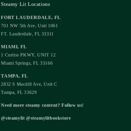
Steamy Lit Locations
FORT LAUDERDALE, FL
701 NW 5th Ave, Unit 1061
FT. Lauderdale, FL 33311
MIAMI, FL
1 Curtiss PKWY, UNIT 12
Miami Springs, FL 33166
TAMPA, FL
2832 S Macdill Ave, Unit C
Tampa, FL 33629
Need more steamy content? Follow us!
@steamylit @steamylitbookstore