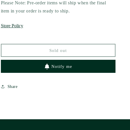
for
for
Please Note: Pre-order items will ship when the final
All
All
item in your order is ready to ship.
I
I
Want
Want
Store Policy
Is
Is
You
You
by
by
Falon
Falon
Sold out
Ballard
Ballard
Notify me
Share