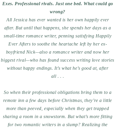
Exes. Professional rivals. Just one bed. What could go
wrong?
All Jessica has ever wanted is her own happily ever
after. But until that happens, she spends her days as a
small-time romance writer, penning satisfying Happily
Ever Afters to soothe the heartache left by her ex-
boyfriend Nick—also a romance writer and now her
biggest rival—who has found success writing love stories
without happy endings. It’s what he’s good at, after
all . . .
So when their professional obligations bring them to a
remote inn a few days before Christmas, they’re a little
more than peeved, especially when they get trapped
sharing a room in a snowstorm. But what’s more fitting
for two romantic writers in a slump? Realizing the