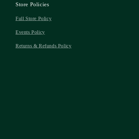
Store Policies
Full Store Policy
Events Policy
Returns & Refunds Policy