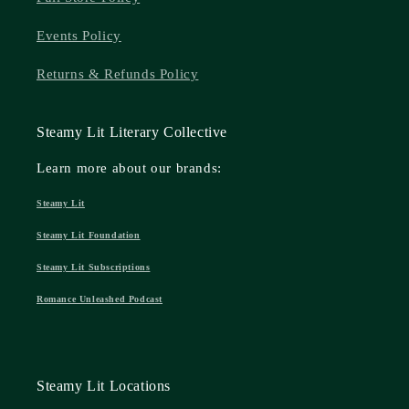
Events Policy
Returns & Refunds Policy
Steamy Lit Literary Collective
Learn more about our brands:
Steamy Lit
Steamy Lit Foundation
Steamy Lit Subscriptions
Romance Unleashed Podcast
Steamy Lit Locations