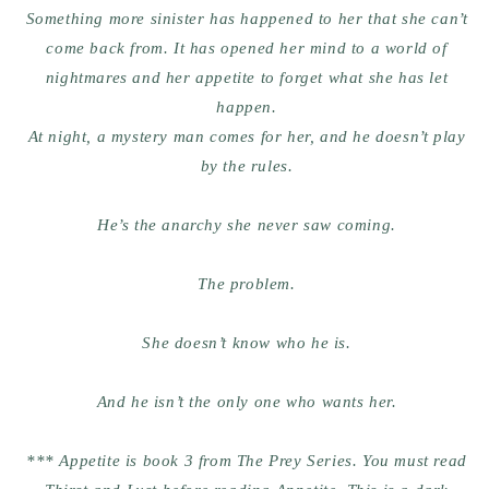
Something more sinister has happened to her that she can’t
come back from. It has opened her mind to a world of
nightmares and her appetite to forget what she has let
happen.
At night, a mystery man comes for her, and he doesn’t play
by the rules.
He’s the anarchy she never saw coming.
The problem.
She doesn’t know who he is.
And he isn’t the only one who wants her.
*** Appetite is book 3 from The Prey Series. You must read