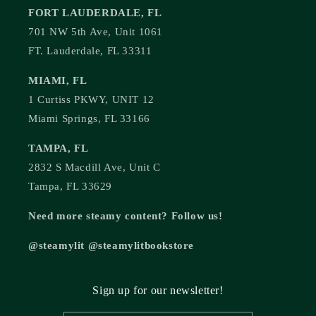
FORT LAUDERDALE, FL
701 NW 5th Ave, Unit 1061
FT. Lauderdale, FL 33311
MIAMI, FL
1 Curtiss PKWY, UNIT 12
Miami Springs, FL 33166
TAMPA, FL
2832 S Macdill Ave, Unit C
Tampa, FL 33629
Need more steamy content? Follow us!
@steamylit @steamylitbookstore
Sign up for our newsletter!