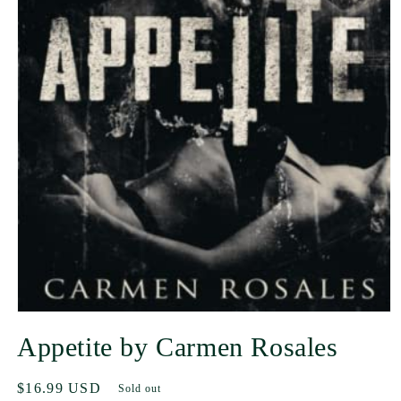
Appetite by Carmen Rosales
Regular
$16.99 USD
Sold out