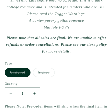
Thirst and Lust before reading Appetite. This is a dark
college romance and is intended for readers who are 18+.
Please read the Trigger Warnings.
A contemporary gothic romance
Multiple POV's
Please note that all sales are final. We are unable to offer
refunds or order cancellations. Please see our store policy
for more details.
Type
Variant
Variant
Unsigned
Signed
sold
sold
out
out
or
or
Quantity
unavailable
unavailable
Decrease
Increase
quantity
quantity
for
for
Please Note: Pre-order items will ship when the final item in
Appetite
Appetite