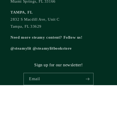
Miami Springs, FL 33166
TAMPA, FL
2832 S Macdill Ave, Unit C
Tampa, FL 33629
Need more steamy content? Follow us!
@steamylit @steamylitbookstore
Sign up for our newsletter!
Email
© 2026,
Steamy Lit Romance Bookstore
Powered by Shopify
Refund policy
Privacy policy
Terms of service
Shipping policy
Cancellation policy
Contact information