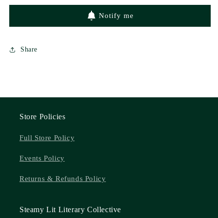
Miller
Miller
Notify me
Share
Store Policies
Full Store Policy
Events Policy
Returns & Refunds Policy
Steamy Lit Literary Collective