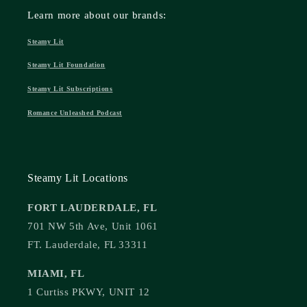
Learn more about our brands:
Steamy Lit
Steamy Lit Foundation
Steamy Lit Subscriptions
Romance Unleashed Podcast
Steamy Lit Locations
FORT LAUDERDALE, FL
701 NW 5th Ave, Unit 1061
FT. Lauderdale, FL 33311
MIAMI, FL
1 Curtiss PKWY, UNIT 12