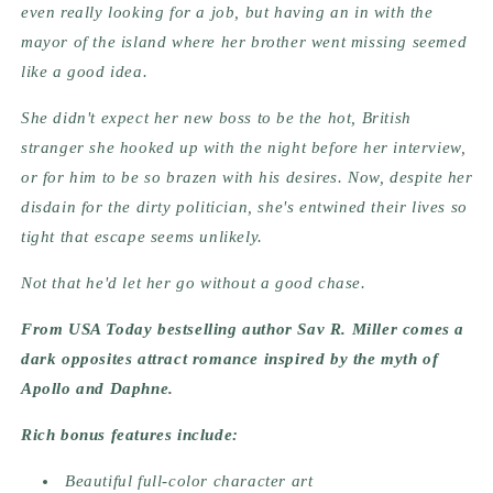
even really looking for a job, but having an in with the
mayor of the island where her brother went missing seemed
like a good idea.
She didn't expect her new boss to be the hot, British
stranger she hooked up with the night before her interview,
or for him to be so brazen with his desires. Now, despite her
disdain for the dirty politician, she's entwined their lives so
tight that escape seems unlikely.
Not that he'd let her go without a good chase.
From USA Today bestselling author Sav R. Miller comes a
dark opposites attract romance inspired by the myth of
Apollo and Daphne.
Rich bonus features include:
Beautiful full-color character art