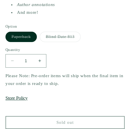
Author annotations
And more!
Option
Variant
Variant
Paperback
Blind Date 813
sold
sold
out
out
or
or
Quantity
unavailable
unavailable
Decrease
Increase
quantity
quantity
for
for
Please Note: Pre-order items will ship when the final item in
Arrows
Arrows
your order is ready to ship.
and
and
Apologies
Apologies
Store Policy
(Deluxe
(Deluxe
Edition)
Edition)
by
by
Sav.
Sav.
Sold out
R.
R.