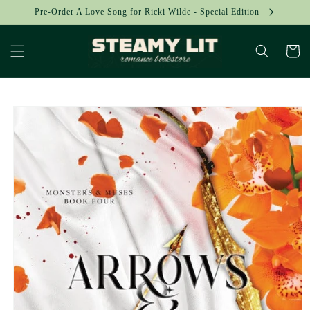
Skip to
Pre-Order A Love Song for Ricki Wilde - Special Edition
content
Cart
Skip to
product
information