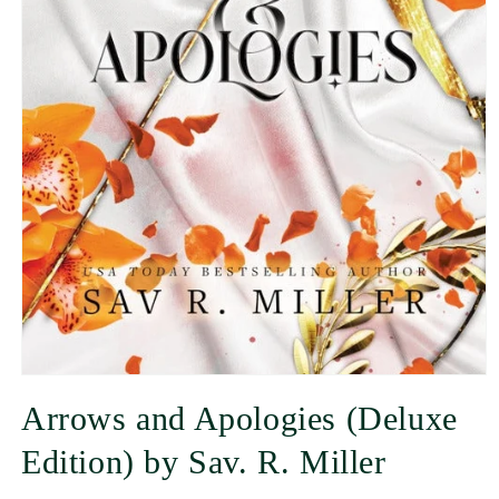
Arrows and Apologies (Deluxe
Edition) by Sav. R. Miller