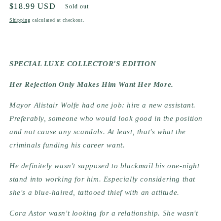
Regular
$18.99 USD
Sold out
price
Shipping
calculated at checkout.
SPECIAL LUXE COLLECTOR'S EDITION
Her Rejection Only Makes Him Want Her More.
Mayor Alistair Wolfe had one job: hire a new assistant.
Preferably, someone who would look good in the position
and not cause any scandals. At least, that's what the
criminals funding his career want.
He definitely wasn't supposed to blackmail his one-night
stand into working for him. Especially considering that
she's a blue-haired, tattooed thief with an attitude.
Cora Astor wasn't looking for a relationship. She wasn't