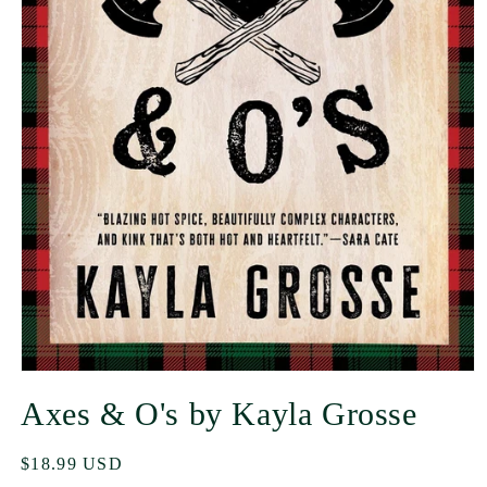
Axes & O's by Kayla Grosse
Regular
$18.99 USD