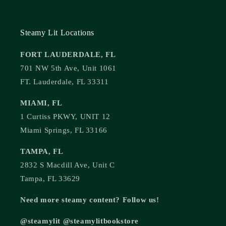
Steamy Lit Locations
FORT LAUDERDALE, FL
701 NW 5th Ave, Unit 1061
FT. Lauderdale, FL 33311
MIAMI, FL
1 Curtiss PKWY, UNIT 12
Miami Springs, FL 33166
TAMPA, FL
2832 S Macdill Ave, Unit C
Tampa, FL 33629
Need more steamy content? Follow us!
@steamylit @steamylitbookstore