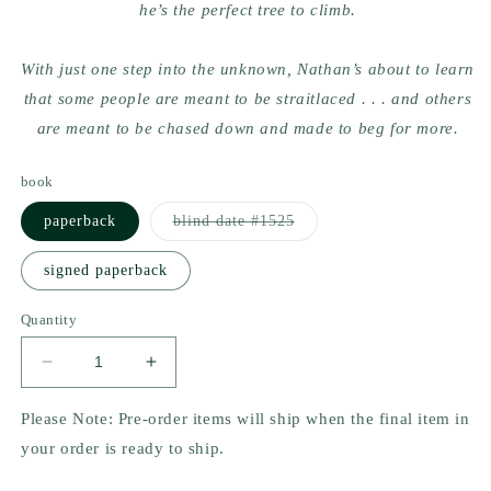
he’s the perfect tree to climb.
With just one step into the unknown, Nathan’s about to learn
that some people are meant to be straitlaced . . . and others
are meant to be chased down and made to beg for more.
book
Variant
paperback
blind date #1525
sold
out
or
signed paperback
unavailable
Quantity
Decrease
Increase
quantity
quantity
for
for
Please Note: Pre-order items will ship when the final item in
Axes
Axes
your order is ready to ship.
&amp;
&amp;
O&#39;s
O&#39;s