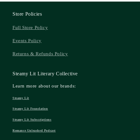
Store Policies
Full Store Policy
Events Policy
Returns & Refunds Policy
Steamy Lit Literary Collective
Learn more about our brands:
Steamy Lit
Steamy Lit Foundation
Steamy Lit Subscriptions
Romance Unleashed Podcast