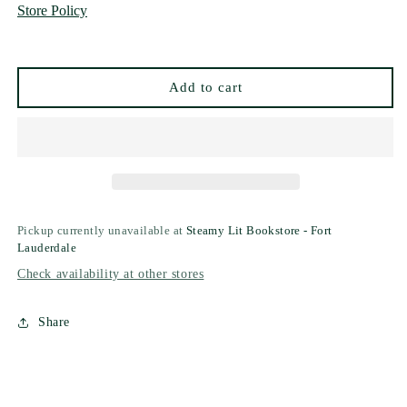
Store Policy
by
by
Kayla
Kayla
Grosse
Grosse
Add to cart
Pickup currently unavailable at
Steamy Lit Bookstore - Fort
Lauderdale
Check availability at other stores
Share