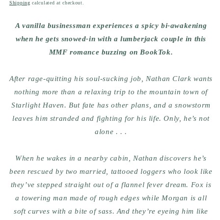
price
Shipping
calculated at checkout.
A vanilla businessman experiences a spicy bi-awakening
when he gets snowed-in with a lumberjack couple in this
MMF romance buzzing on BookTok.
After rage-quitting his soul-sucking job, Nathan Clark wants
nothing more than a relaxing trip to the mountain town of
Starlight Haven. But fate has other plans, and a snowstorm
leaves him stranded and fighting for his life. Only, he’s not
alone . . .
When he wakes in a nearby cabin, Nathan discovers he’s
been rescued by two married, tattooed loggers who look like
they’ve stepped straight out of a flannel fever dream. Fox is
a towering man made of rough edges while Morgan is all
soft curves with a bite of sass. And they’re eyeing him like