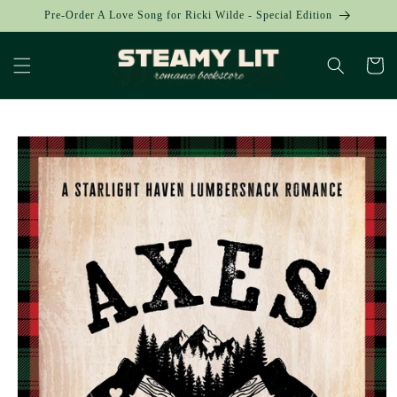
Skip to
Pre-Order A Love Song for Ricki Wilde - Special Edition
content
Cart
Skip to
product
information