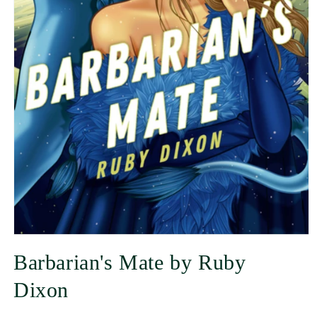
Barbarian's Mate by Ruby
Dixon