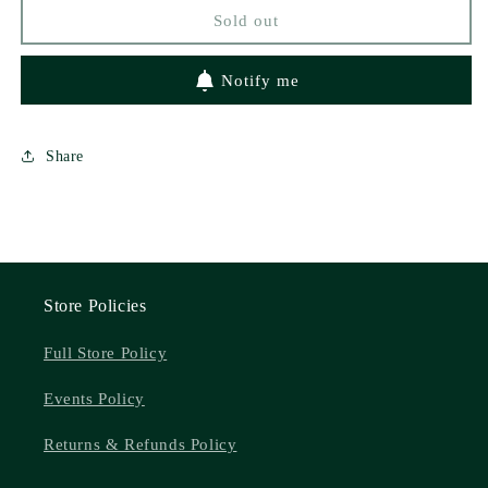
Sold out
Notify me
Share
Store Policies
Full Store Policy
Events Policy
Returns & Refunds Policy