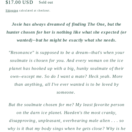
Regular
$17.00 USD
Sold out
price
Shipping
calculated at checkout.
Josie has always dreamed of finding The One, but the
hunter chosen for her is nothing like what she expected (or
wanted)--but he might be exactly what she needs.
"Resonance" is supposed to be a dream--that's when your
soulmate is chosen for you. And every woman on the ice
planet has hooked up with a big, hunky soulmate of their
own--except me. So do I want a mate? Heck yeah. More
than anything, all I've ever wanted is to be loved by
someone.
But the soulmate chosen for me? My least favorite person
on the darn ice planet. Haeden's the most cranky,
disapproving, unpleasant, overbearing male alien . . . so
why is it that my body sings when he gets close? Why is he