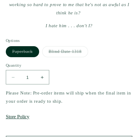
working so hard to prove to me that he's not as awful as I
think he is?
I hate him . . . don't I?
Options
Variant
Variant
Paperback
Blind Date 1318
sold
sold
out
out
or
or
Quantity
unavailable
unavailable
Decrease
Increase
quantity
quantity
for
for
Please Note: Pre-order items will ship when the final item in
Barbarian&#39;s
Barbarian&#39;s
your order is ready to ship.
Mate
Mate
by
by
Store Policy
Ruby
Ruby
Dixon
Dixon