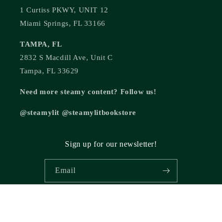
1 Curtiss PKWY, UNIT 12
Miami Springs, FL 33166
TAMPA, FL
2832 S Macdill Ave, Unit C
Tampa, FL 33629
Need more steamy content? Follow us!
@steamylit @steamylitbookstore
Sign up for our newsletter!
Email
© 2026,
Steamy Lit Romance Bookstore
Powered by Shopify
Refund policy
Privacy policy
Terms of service
Shipping policy