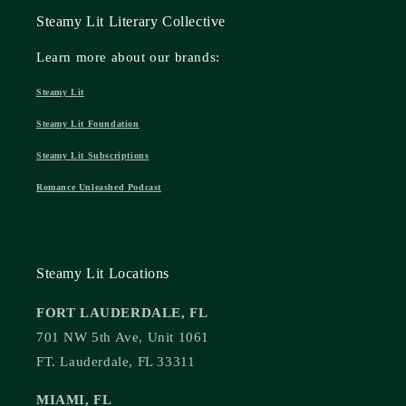
Steamy Lit Literary Collective
Learn more about our brands:
Steamy Lit
Steamy Lit Foundation
Steamy Lit Subscriptions
Romance Unleashed Podcast
Steamy Lit Locations
FORT LAUDERDALE, FL
701 NW 5th Ave, Unit 1061
FT. Lauderdale, FL 33311
MIAMI, FL