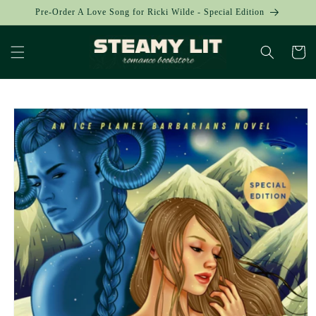
Skip to
Pre-Order A Love Song for Ricki Wilde - Special Edition
content
Cart
Skip to
product
information