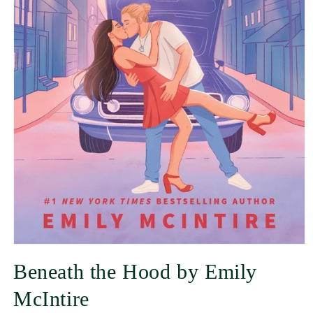
Beneath the Hood by Emily
McIntire