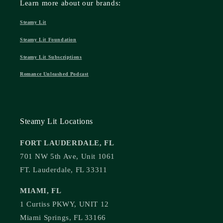
Learn more about our brands:
Steamy Lit
Steamy Lit Foundation
Steamy Lit Subscriptions
Romance Unleashed Podcast
Steamy Lit Locations
FORT LAUDERDALE, FL
701 NW 5th Ave, Unit 1061
FT. Lauderdale, FL 33311
MIAMI, FL
1 Curtiss PKWY, UNIT 12
Miami Springs, FL 33166