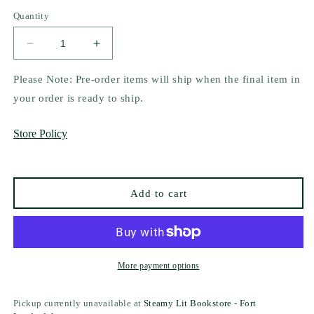
out
or
Quantity
unavailable
Decrease
Increase
quantity
quantity
for
for
Please Note: Pre-order items will ship when the final item in
Beneath
Beneath
your order is ready to ship.
the
the
Hood
Hood
Store Policy
by
by
Emily
Emily
McIntire
McIntire
Add to cart
More payment options
Pickup currently unavailable at
Steamy Lit Bookstore - Fort