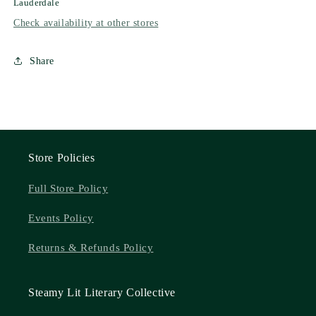
Lauderdale
Check availability at other stores
Share
Store Policies
Full Store Policy
Events Policy
Returns & Refunds Policy
Steamy Lit Literary Collective