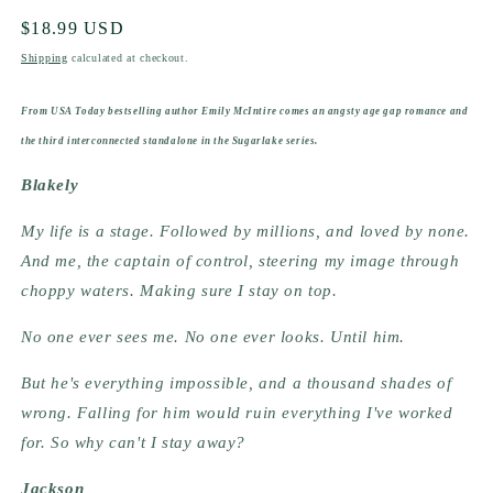
Regular
$18.99 USD
price
Shipping
calculated at checkout.
From USA Today bestselling author Emily McIntire comes an angsty age gap romance and
the third interconnected standalone in the Sugarlake series.
Blakely
My life is a stage. Followed by millions, and loved by none.
And me, the captain of control, steering my image through
choppy waters. Making sure I stay on top.
No one ever sees me. No one ever looks. Until him.
But he's everything impossible, and a thousand shades of
wrong. Falling for him would ruin everything I've worked
for. So why can't I stay away?
Jackson