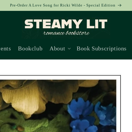
Pre-Order A Love Song for Ricki Wilde - Special Edition
ents
Bookclub
About
Book Subscriptions