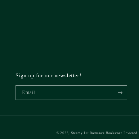
Sign up for our newsletter!
Email
© 2026,
Steamy Lit Romance Bookstore
Powered 