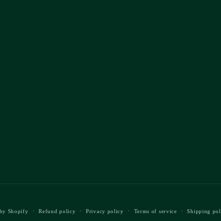
by Shopify
Refund policy
Privacy policy
Terms of service
Shipping pol