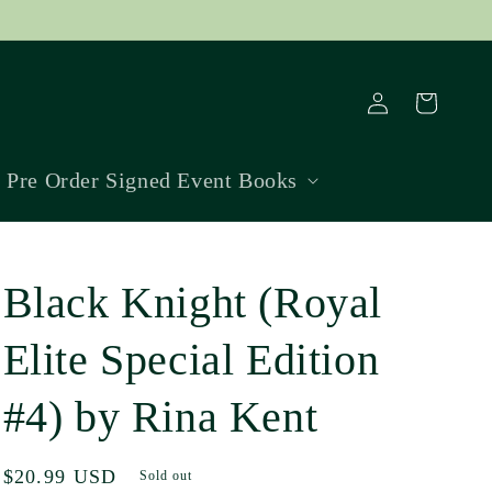
Log
Cart
in
Pre Order Signed Event Books
Black Knight (Royal
Elite Special Edition
#4) by Rina Kent
Regular
$20.99 USD
Sold out