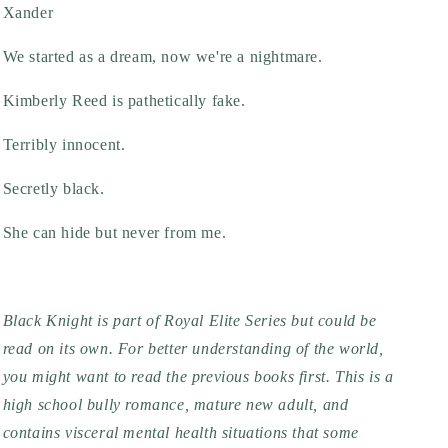
Xander
We started as a dream, now we're a nightmare.
Kimberly Reed is pathetically fake.
Terribly innocent.
Secretly black.
She can hide but never from me.
Black Knight is part of Royal Elite Series but could be
read on its own. For better understanding of the world,
you might want to read the previous books first. This is a
high school bully romance, mature new adult, and
contains visceral mental health situations that some