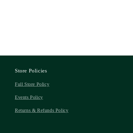
Store Policies
Full Store Policy
Events Policy
Returns & Refunds Policy