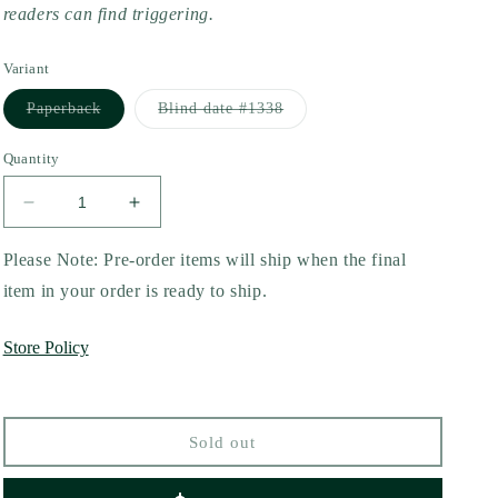
readers can find triggering.
Variant
Variant
Variant
Paperback
Blind date #1338
sold
sold
out
out
or
or
Quantity
unavailable
unavailable
Decrease
Increase
quantity
quantity
for
for
Please Note: Pre-order items will ship when the final
Black
Black
item in your order is ready to ship.
Knight
Knight
(Royal
(Royal
Store Policy
Elite
Elite
Special
Special
Edition
Edition
#4)
#4)
Sold out
by
by
Rina
Rina
Kent
Kent