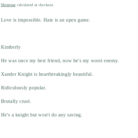
price
Shipping
calculated at checkout.
Love is impossible. Hate is an open game.
Kimberly
He was once my best friend, now he's my worst enemy.
Xander Knight is heartbreakingly beautiful.
Ridiculously popular.
Brutally cruel.
He's a knight but won't do any saving.