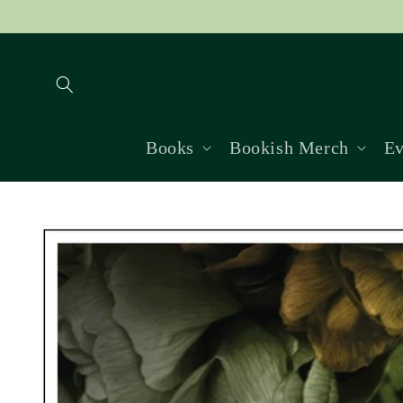
Skip to
content
Books
Bookish Merch
Ev
Skip to
product
information