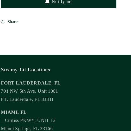
Notify me
Share
Steamy Lit Locations
FORT LAUDERDALE, FL
701 NW 5th Ave, Unit 1061
FT. Lauderdale, FL 33311
MIAMI, FL
1 Curtiss PKWY, UNIT 12
Miami Springs, FL 33166