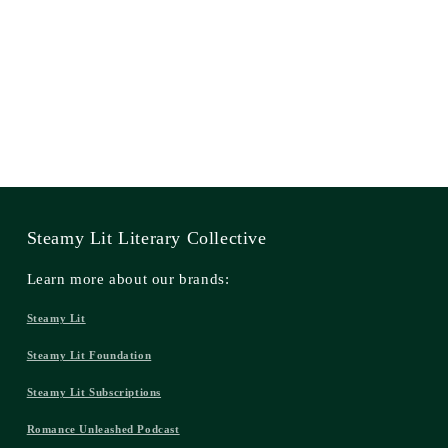
Steamy Lit Literary Collective
Learn more about our brands:
Steamy Lit
Steamy Lit Foundation
Steamy Lit Subscriptions
Romance Unleashed Podcast