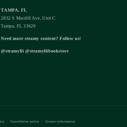
TAMPA, FL
2832 S Macdill Ave, Unit C
Tampa, FL 33629
Need more steamy content? Follow us!
@steamylit @steamylitbookstore
icy
Cancellation policy
Contact information