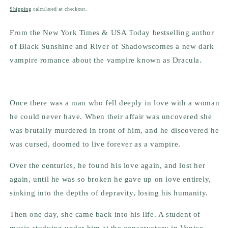
price
Shipping
calculated at checkout.
From the New York Times & USA Today bestselling author
of
Black Sunshine
and
River of Shadows
comes a new dark
vampire romance about the vampire known as Dracula.
Once there was a man who fell deeply in love with a woman
he could never have. When their affair was uncovered she
was brutally murdered in front of him, and he discovered he
was cursed, doomed to live forever as a vampire.
Over the centuries, he found his love again, and lost her
again, until he was so broken he gave up on love entirely,
sinking into the depths of depravity, losing his humanity.
Then one day, she came back into his life. A student of
music studying under him at the conservatory in Venice,