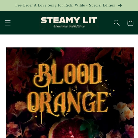
Skip to
Pre-Order A Love Song for Ricki Wilde - Special Edition
content
Cart
Skip to
product
information