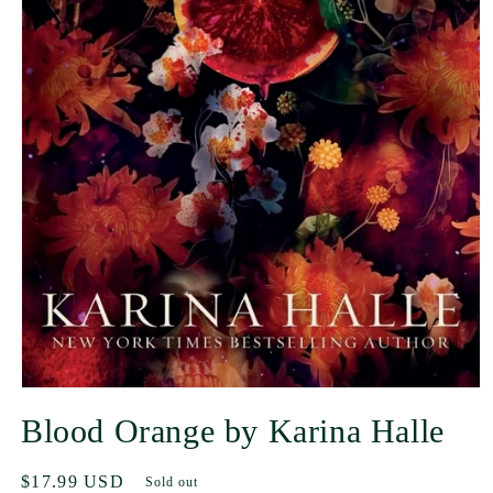
Blood Orange by Karina Halle
Regular
$17.99 USD
Sold out