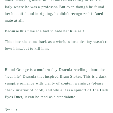
Italy where he was a professor. But even though he found
her beautiful and intriguing, he didn't recognize his fated
mate at all.
Because this time she had to hide her true self.
This time she came back as a witch, whose destiny wasn't to
love him...but to kill him.
Blood Orange is a modern-day Dracula retelling about the
"real-life" Dracula that inspired Bram Stoker. This is a dark
vampire romance with plenty of content warnings (please
check interior of book) and while it is a spinoff of The Dark
Eyes Duet, it can be read as a standalone.
Quantity