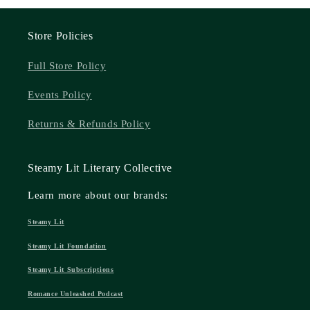
Store Policies
Full Store Policy
Events Policy
Returns & Refunds Policy
Steamy Lit Literary Collective
Learn more about our brands:
Steamy Lit
Steamy Lit Foundation
Steamy Lit Subscriptions
Romance Unleashed Podcast