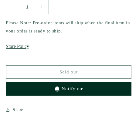
Decrease
Increase
quantity
quantity
for
for
Please Note: Pre-order items will ship when the final item in
Blood
Blood
your order is ready to ship.
Orange
Orange
by
by
Store Policy
Karina
Karina
Halle
Halle
Sold out
Notify me
Share