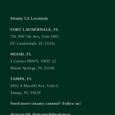
Steamy Lit Locations
FORT LAUDERDALE, FL
701 NW 5th Ave, Unit 1061
FT. Lauderdale, FL 33311
MIAMI, FL
1 Curtiss PKWY, UNIT 12
Miami Springs, FL 33166
TAMPA, FL
2832 S Macdill Ave, Unit C
Tampa, FL 33629
Need more steamy content? Follow us!
@steamylit @steamylitbookstore