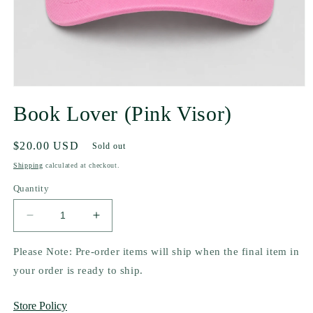
Book Lover (Pink Visor)
Regular
$20.00 USD
Sold out
price
Shipping
calculated at checkout.
Quantity
Decrease
Increase
quantity
quantity
for
for
Please Note: Pre-order items will ship when the final item in
Book
Book
your order is ready to ship.
Lover
Lover
(Pink
(Pink
Store Policy
Visor)
Visor)