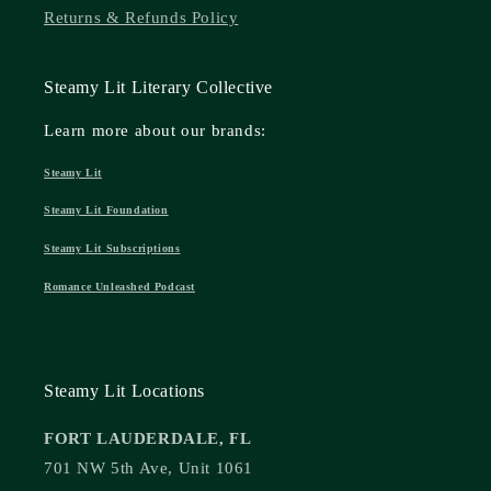
Returns & Refunds Policy
Steamy Lit Literary Collective
Learn more about our brands:
Steamy Lit
Steamy Lit Foundation
Steamy Lit Subscriptions
Romance Unleashed Podcast
Steamy Lit Locations
FORT LAUDERDALE, FL
701 NW 5th Ave, Unit 1061