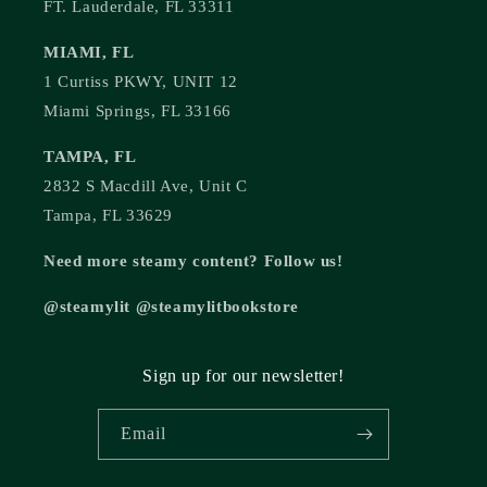
FT. Lauderdale, FL 33311
MIAMI, FL
1 Curtiss PKWY, UNIT 12
Miami Springs, FL 33166
TAMPA, FL
2832 S Macdill Ave, Unit C
Tampa, FL 33629
Need more steamy content? Follow us!
@steamylit @steamylitbookstore
Sign up for our newsletter!
Email