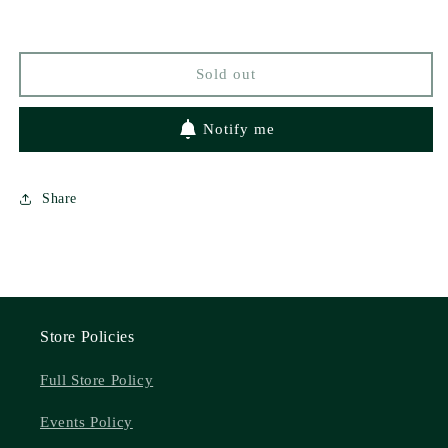
Sold out
Notify me
Share
Store Policies
Full Store Policy
Events Policy