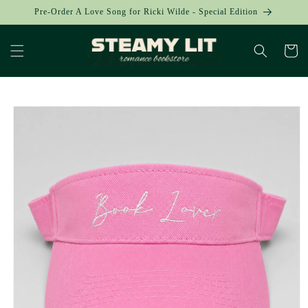
Skip to
Pre-Order A Love Song for Ricki Wilde - Special Edition
content
Cart
Skip to
product
information