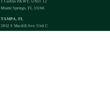
1 Curtiss PKWY, UNIT 12
Miami Springs, FL 33166
TAMPA, FL
2832 S Macdill Ave, Unit C
Tampa, FL 33629
Need more steamy content? Follow us!
@steamylit @steamylitbookstore