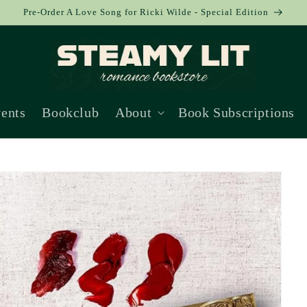
Pre-Order A Love Song for Ricki Wilde - Special Edition
ents
Bookclub
About
Book Subscriptions