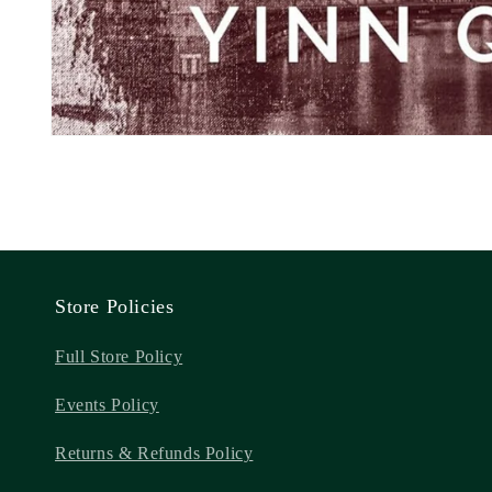
Store Policies
Full Store Policy
Events Policy
Returns & Refunds Policy