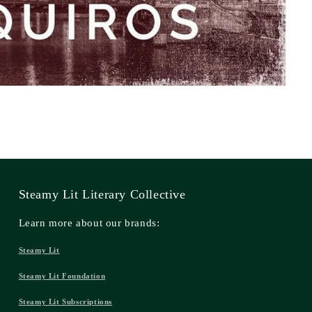
Steamy Lit Literary Collective
Learn more about our brands:
Steamy Lit
Steamy Lit Foundation
Steamy Lit Subscriptions