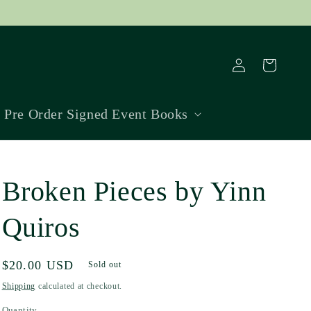
Log
Cart
in
Pre Order Signed Event Books
Broken Pieces by Yinn
Quiros
Regular
$20.00 USD
Sold out
price
Shipping
calculated at checkout.
Quantity