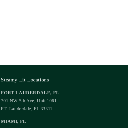
Steamy Lit Locations
FORT LAUDERDALE, FL
701 NW 5th Ave, Unit 1061
FT. Lauderdale, FL 33311
MIAMI, FL