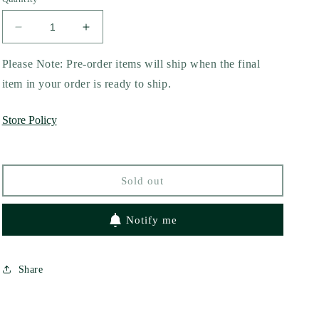
Decrease
Increase
quantity
quantity
for
for
Please Note: Pre-order items will ship when the final
Broken
Broken
item in your order is ready to ship.
Pieces
Pieces
by
by
Store Policy
Yinn
Yinn
Quiros
Quiros
Sold out
Notify me
Share