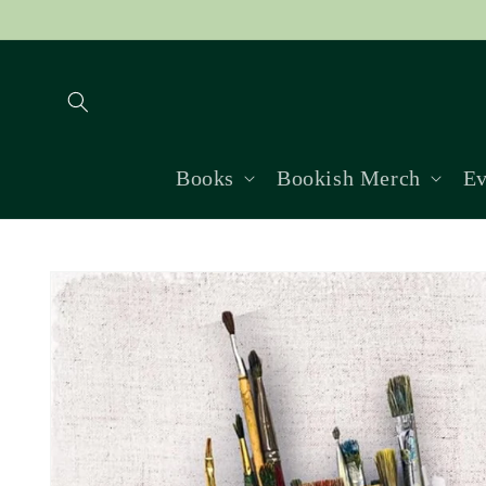
Skip to
content
Books
Bookish Merch
Ev
Skip to
product
information