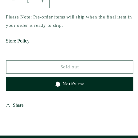
Decrease
Increase
quantity
quantity
for
for
Please Note: Pre-order items will ship when the final item in
Cafecito
Cafecito
your order is ready to ship.
y
y
Libritos
Libritos
Store Policy
Hat
Hat
Sold out
Notify me
Share