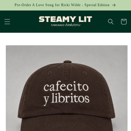
Skip to
Pre-Order A Love Song for Ricki Wilde - Special Edition
content
Cart
Skip to
product
information