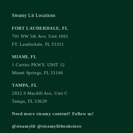
Steamy Lit Locations
FORT LAUDERDALE, FL
701 NW 5th Ave, Unit 1061
FT. Lauderdale, FL 33311
MIAMI, FL
1 Curtiss PKWY, UNIT 12
Miami Springs, FL 33166
TAMPA, FL
2832 S Macdill Ave, Unit C
Tampa, FL 33629
Need more steamy content? Follow us!
@steamylit @steamylitbookstore