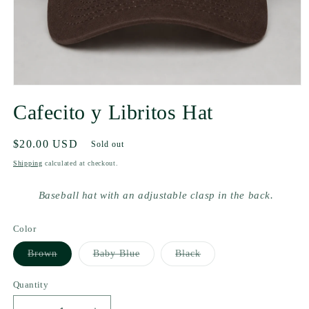
Cafecito y Libritos Hat
Regular
$20.00 USD
Sold out
price
Shipping
calculated at checkout.
Baseball hat with an adjustable clasp in the back.
Color
Variant
Variant
Variant
Brown
Baby Blue
Black
sold
sold
sold
out
out
out
or
or
or
Quantity
unavailable
unavailable
unavailable