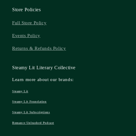
Store Policies
Full Store Policy
Events Policy
Returns & Refunds Policy
Steamy Lit Literary Collective
Learn more about our brands:
Steamy Lit
Steamy Lit Foundation
Steamy Lit Subscriptions
Romance Unleashed Podcast