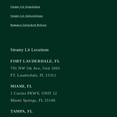
Steamy Lit Foundation
Steamy Lit Subscriptions
Romance Unleashed Podcast
Steamy Lit Locations
FORT LAUDERDALE, FL
701 NW 5th Ave, Unit 1061
FT. Lauderdale, FL 33311
MIAMI, FL
1 Curtiss PKWY, UNIT 12
Miami Springs, FL 33166
TAMPA, FL