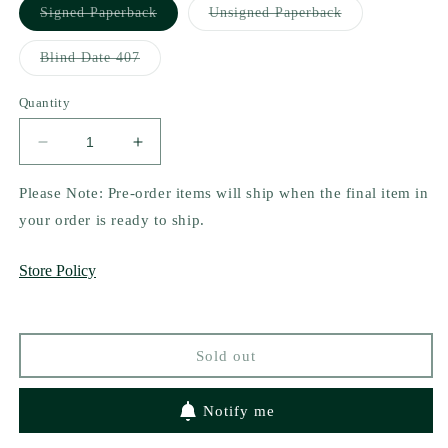
Variant
Variant
Signed Paperback
Unsigned Paperback
sold
sold
out
out
or
or
Variant
Blind Date 407
unavailable
unavailable
sold
out
or
Quantity
unavailable
Decrease
Increase
quantity
quantity
for
for
Please Note: Pre-order items will ship when the final item in
Chef&#39;s
Chef&#39;s
your order is ready to ship.
Kiss
Kiss
by
by
Store Policy
TJ
TJ
Alexander
Alexander
Sold out
Notify me