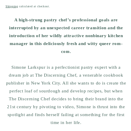
price
Shipping
calculated at checkout.
A high-strung pastry chef’s professional goals are
interrupted by an unexpected career transition and the
introduction of her wildly attractive nonbinary kitchen
manager in this deliciously fresh and witty queer rom-
com.
Simone Larkspur is a perfectionist pastry expert with a
dream job at The Discerning Chef, a venerable cookbook
publisher in New York City. All she wants to do is create the
perfect loaf of sourdough and develop recipes, but when
The Discerning Chef decides to bring their brand into the
21st century by pivoting to video, Simone is thrust into the
spotlight and finds herself failing at something for the first
time in her life.