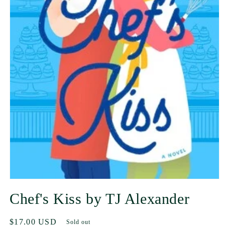
Chef's Kiss by TJ Alexander
Regular
$17.00 USD
Sold out