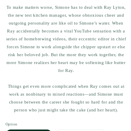
To make matters worse, Simone has to deal with Ray Lyton,
the new test kitchen manager, whose obnoxious cheer and
outgoing personality are like oil to Simone’s water. When
Ray accidentally becomes a viral YouTube sensation with a
series of homebrewing videos, their eccentric editor in chief
forces Simone to work alongside the chipper upstart or else
risk her beloved job. But the more they work together, the
more Simone realizes her heart may be softening like butter
for Ray.
Things get even more complicated when Ray comes out at
work as nonbinary to mixed reactions—and Simone must
choose between the career she fought so hard for and the
person who just might take the cake (and her heart).
Option