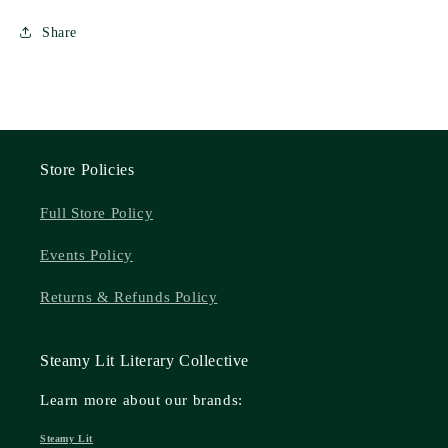
Share
Store Policies
Full Store Policy
Events Policy
Returns & Refunds Policy
Steamy Lit Literary Collective
Learn more about our brands:
Steamy Lit