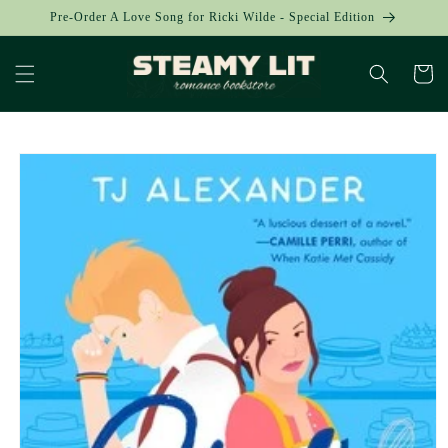
Skip to
Pre-Order A Love Song for Ricki Wilde - Special Edition
content
Cart
Skip to
product
information