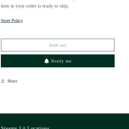
Circling
Circling
item in your order is ready to ship.
Back
Back
to
to
Store Policy
You
You
by
by
Julie
Julie
Tieu
Tieu
Sold out
Notify me
Share
Steamy Lit Locations