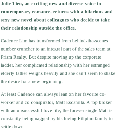
Julie Tieu, an exciting new and diverse voice in
contemporary romance, returns with a hilarious and
sexy new novel about colleagues who decide to take
their relationship outside the office.
Cadence Lim has transformed from behind-the-scenes
number cruncher to an integral part of the sales team at
Prism Realty. But despite moving up the corporate
ladder, her complicated relationship with her estranged
elderly father weighs heavily and she can’t seem to shake
the desire for a new beginning.
At least Cadence can always lean on her favorite co-
worker and co-conspirator, Matt Escanilla. A top broker
with an unsuccessful love life, the forever single Matt is
constantly being nagged by his loving Filipino family to
settle down.