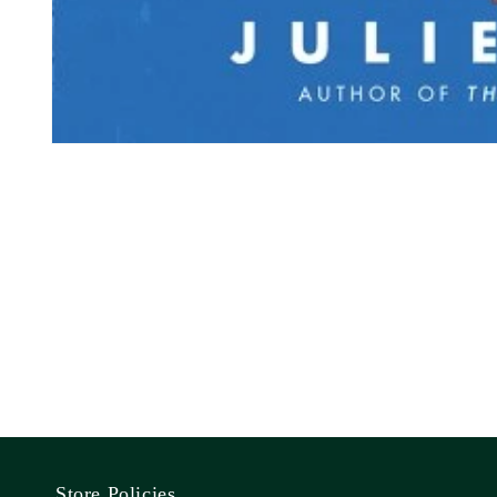
Store Policies