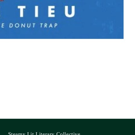
Steamy Lit Literary Collective