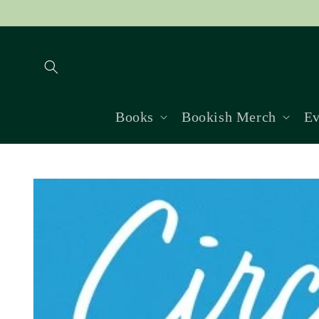
Skip to
content
Books
Bookish Merch
Ev
Skip to
product
information