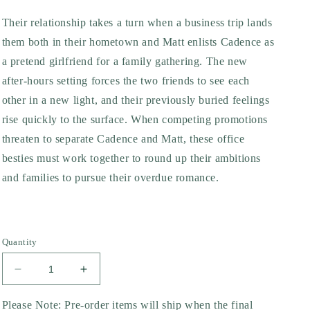
Their relationship takes a turn when a business trip lands
them both in their hometown and Matt enlists Cadence as
a pretend girlfriend for a family gathering. The new
after-hours setting forces the two friends to see each
other in a new light, and their previously buried feelings
rise quickly to the surface. When competing promotions
threaten to separate Cadence and Matt, these office
besties must work together to round up their ambitions
and families to pursue their overdue romance.
Quantity
Decrease
Increase
quantity
quantity
for
for
Please Note: Pre-order items will ship when the final