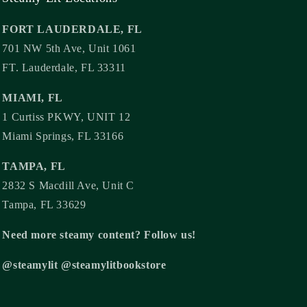
FORT LAUDERDALE, FL
701 NW 5th Ave, Unit 1061
FT. Lauderdale, FL 33311
MIAMI, FL
1 Curtiss PKWY, UNIT 12
Miami Springs, FL 33166
TAMPA, FL
2832 S Macdill Ave, Unit C
Tampa, FL 33629
Need more steamy content? Follow us!
@steamylit @steamylitbookstore