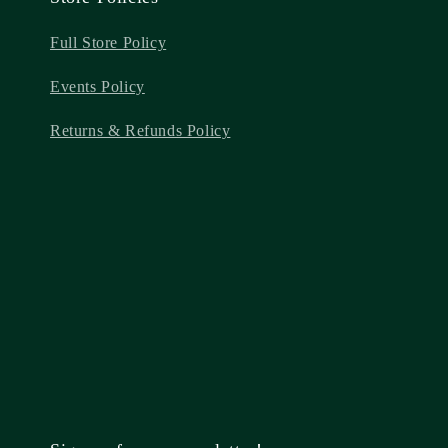
Full Store Policy
Events Policy
Returns & Refunds Policy