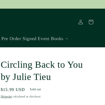
Log
Cart
in
Pre Order Signed Event Books
Circling Back to You
by Julie Tieu
Regular
$15.99 USD
Sold out
price
Shipping
calculated at checkout.