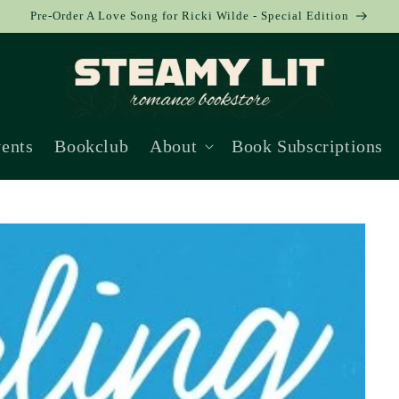
Pre-Order A Love Song for Ricki Wilde - Special Edition
ents
Bookclub
About
Book Subscriptions