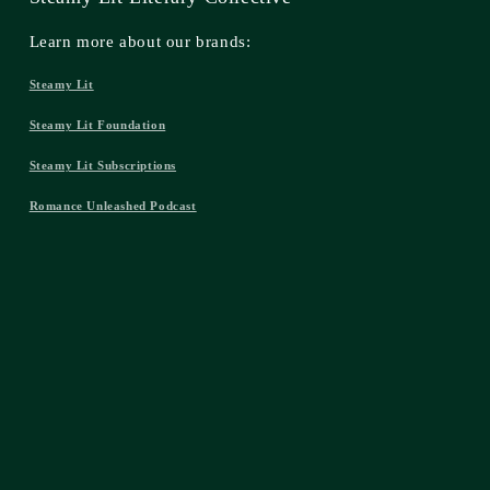
Learn more about our brands:
Steamy Lit
Steamy Lit Foundation
Steamy Lit Subscriptions
Romance Unleashed Podcast