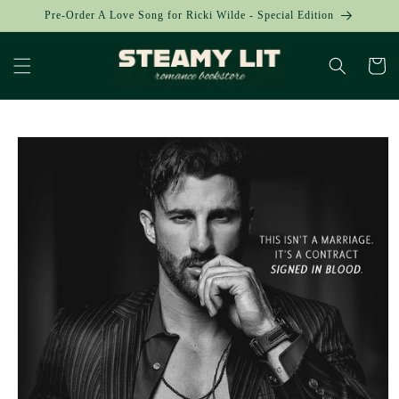
Skip to
Pre-Order A Love Song for Ricki Wilde - Special Edition
content
Cart
Skip to
product
information