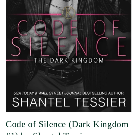
Code of Silence (Dark Kingdom