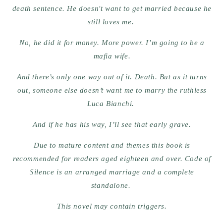
death sentence. He doesn't want to get married because he
still loves me.
No, he did it for money. More power. I’m going to be a
mafia wife.
And there’s only one way out of it. Death. But as it turns
out, someone else doesn’t want me to marry the ruthless
Luca Bianchi.
And if he has his way, I’ll see that early grave.
Due to mature content and themes this book is
recommended for readers aged eighteen and over. Code of
Silence is an arranged marriage and a complete
standalone.
This novel may contain triggers.