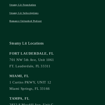
Steamy Lit Foundation
Steamy Lit Subscriptions
Romance Unleashed Podcast
Steamy Lit Locations
FORT LAUDERDALE, FL
701 NW 5th Ave, Unit 1061
FT. Lauderdale, FL 33311
MIAMI, FL
1 Curtiss PKWY, UNIT 12
Miami Springs, FL 33166
TAMPA, FL
2832 S Macdill Ave, Unit C