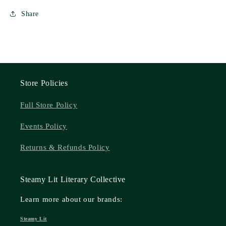
Share
Store Policies
Full Store Policy
Events Policy
Returns & Refunds Policy
Steamy Lit Literary Collective
Learn more about our brands:
Steamy Lit