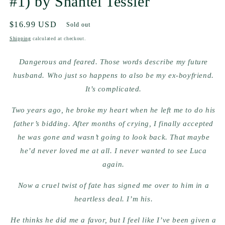
#1) by Shantel Tessier
Regular
$16.99 USD
Sold out
price
Shipping
calculated at checkout.
Dangerous and feared. Those words describe my future
husband. Who just so happens to also be my ex-boyfriend.
It’s complicated.
Two years ago, he broke my heart when he left me to do his
father’s bidding. After months of crying, I finally accepted
he was gone and wasn’t going to look back. That maybe
he’d never loved me at all. I never wanted to see Luca
again.
Now a cruel twist of fate has signed me over to him in a
heartless deal. I’m his.
He thinks he did me a favor, but I feel like I’ve been given a