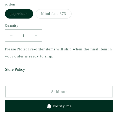
option
Variant
Variant
paperback
blind date 373
sold
sold
out
out
or
or
Quantity
unavailable
unavailable
Decrease
Increase
quantity
quantity
for
for
Please Note: Pre-order items will ship when the final item in
Code
Code
your order is ready to ship.
of
of
Silence
Silence
Store Policy
(Dark
(Dark
Kingdom
Kingdom
#1)
#1)
by
by
Sold out
Shantel
Shantel
Tessier
Tessier
Notify me