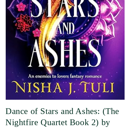
Dance of Stars and Ashes: (The
Nightfire Quartet Book 2) by