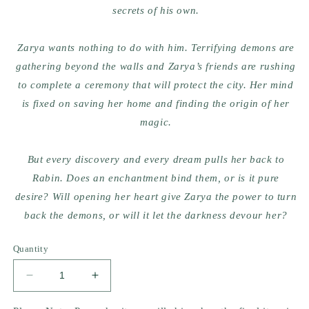
secrets
of his own.
Zarya wants nothing to do with him. Terrifying demons are
gathering beyond the walls and Zarya’s friends are rushing
to complete a ceremony that will protect the city. Her mind
is fixed on saving her home and finding the origin of her
magic.
But every discovery and every dream pulls her back to
Rabin.
Does an enchantment bind them, or is it pure
desire?
Will opening her heart give Zarya the power to turn
back the demons, or will it let the darkness devour her?
Quantity
Decrease
Increase
quantity
quantity