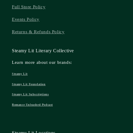
Full Store Policy
Events Policy
Returns & Refunds Policy
Steamy Lit Literary Collective
Learn more about our brands:
Steamy Lit
Steamy Lit Foundation
Steamy Lit Subscriptions
Romance Unleashed Podcast
Steamy Lit Locations