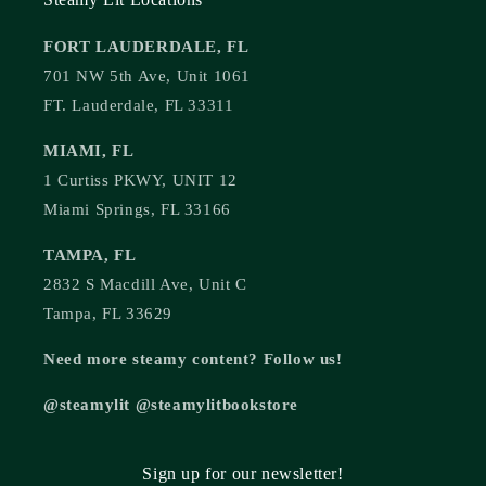
FORT LAUDERDALE, FL
701 NW 5th Ave, Unit 1061
FT. Lauderdale, FL 33311
MIAMI, FL
1 Curtiss PKWY, UNIT 12
Miami Springs, FL 33166
TAMPA, FL
2832 S Macdill Ave, Unit C
Tampa, FL 33629
Need more steamy content? Follow us!
@steamylit @steamylitbookstore
Sign up for our newsletter!