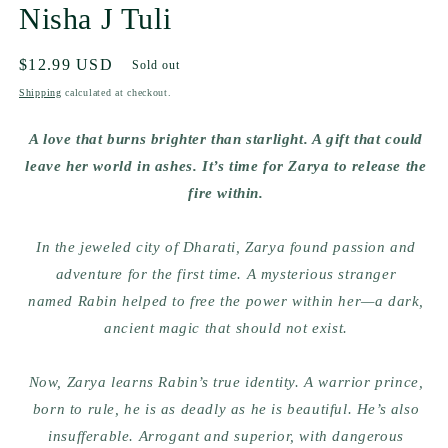
Nisha J Tuli
Regular
$12.99 USD
Sold out
price
Shipping
calculated at checkout.
A love that burns brighter than starlight. A gift that could
leave her world in ashes. It’s time for Zarya to release the
fire within.
In the jeweled city of Dharati,
Zarya
found passion and
adventure for the first time. A mysterious stranger
named
Rabin
helped to free the power within her—a dark,
ancient magic that should not exist.
Now, Zarya learns Rabin’s true identity. A warrior prince,
born to rule, he is as deadly as he is beautiful. He’s also
insufferable. Arrogant and superior, with
dangerous