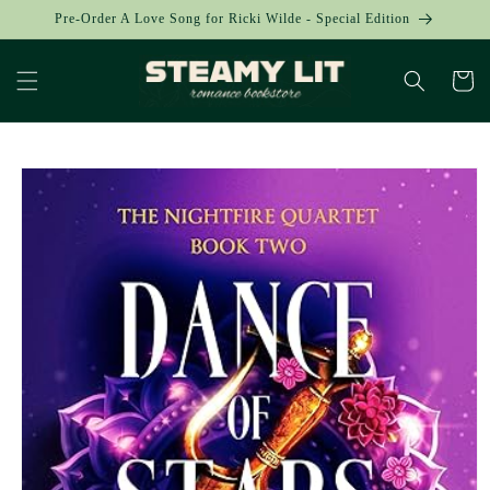
Skip to
Pre-Order A Love Song for Ricki Wilde - Special Edition
content
Cart
Skip to
product
information