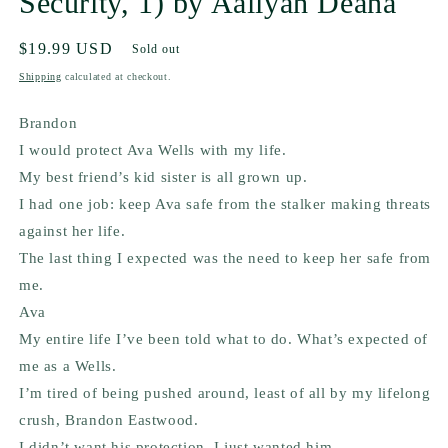
Security, 1) by Aaliyah Deana
Regular
$19.99 USD
Sold out
price
Shipping
calculated at checkout.
Brandon
I would protect Ava Wells with my life.
My best friend’s kid sister is all grown up.
I had one job: keep Ava safe from the stalker making threats
against her life.
The last thing I expected was the need to keep her safe from
me.
Ava
My entire life I’ve been told what to do. What’s expected of
me as a Wells.
I’m tired of being pushed around, least of all by my lifelong
crush, Brandon Eastwood.
I didn’t want his protection. I just wanted
him.