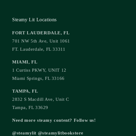
Steamy Lit Locations
FORT LAUDERDALE, FL
701 NW 5th Ave, Unit 1061
FT. Lauderdale, FL 33311
MIAMI, FL
1 Curtiss PKWY, UNIT 12
Miami Springs, FL 33166
TAMPA, FL
2832 S Macdill Ave, Unit C
Tampa, FL 33629
Need more steamy content? Follow us!
@steamylit @steamylitbookstore