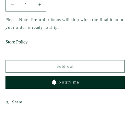
Decrease
Increase
quantity
quantity
for
for
Please Note: Pre-order items will ship when the final item in
Dangerously
Dangerously
your order is ready to ship.
In
In
Love
Love
Store Policy
(Tri-
(Tri-
State
State
Security,
Security,
1)
1)
Sold out
by
by
Aaliyah
Aaliyah
Deana
Deana
Notify me
Share