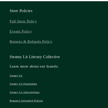
Store Policies
Full Store Policy
Events Policy
Returns & Refunds Policy
Steamy Lit Literary Collective
Learn more about our brands:
Steamy Lit
Steamy Lit Foundation
Steamy Lit Subscriptions
Romance Unleashed Podcast