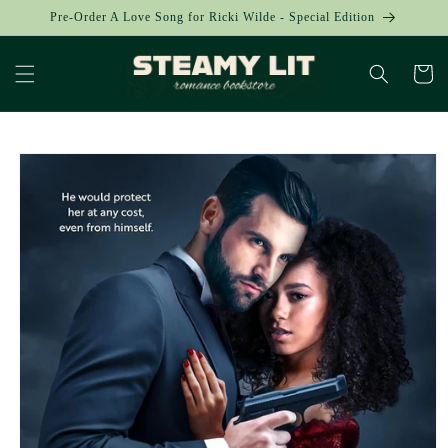
Skip to
Pre-Order A Love Song for Ricki Wilde - Special Edition
content
Cart
Skip to
product
information