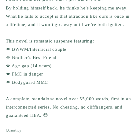
By holding himself back, he thinks he’s keeping me away.
What he fails to accept is that attraction like ours is once in
a lifetime, and it won’t go away until we’re both ignited.
This novel is romantic suspense featuring:
💋 BWWM/Interracial couple
💋 Brother’s Best Friend
💋 Age gap (14 years)
💋 FMC in danger
💋 Bodyguard MMC
A complete, standalone novel over 55,000 words, first in an
interconnected series. No cheating, no cliffhangers, and
guaranteed HEA. 😊
Quantity