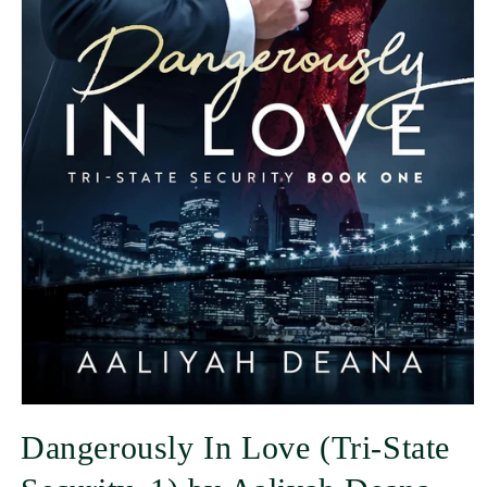
Dangerously In Love (Tri-State