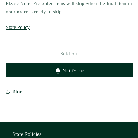
for
for
Please Note: Pre-order items will ship when the final item in
Dark
Dark
your order is ready to ship.
City
City
Omega
Omega
Store Policy
by
by
Elizabeth
Elizabeth
Stephens
Stephens
Sold out
Notify me
Share
Store Policies