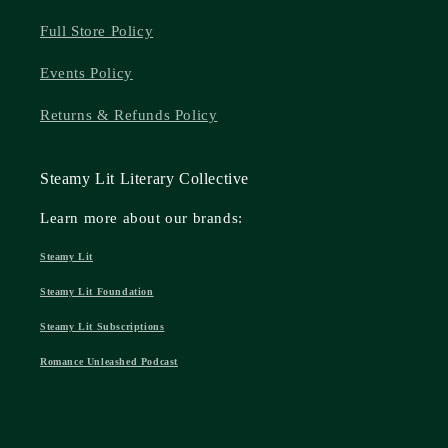
Full Store Policy
Events Policy
Returns & Refunds Policy
Steamy Lit Literary Collective
Learn more about our brands:
Steamy Lit
Steamy Lit Foundation
Steamy Lit Subscriptions
Romance Unleashed Podcast