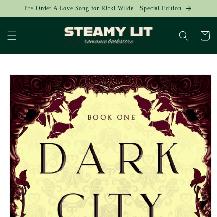
Skip to
Pre-Order A Love Song for Ricki Wilde - Special Edition
content
Cart
Skip to
product
information