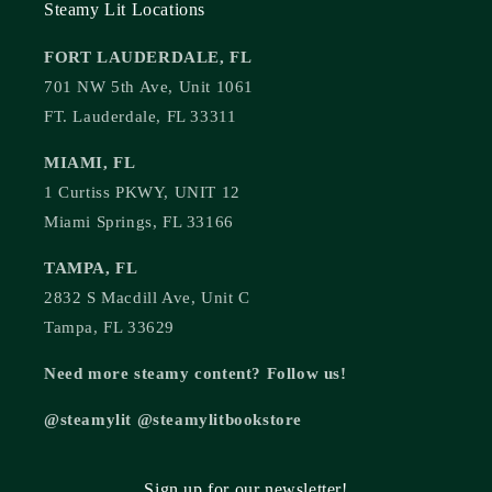
Steamy Lit Locations
FORT LAUDERDALE, FL
701 NW 5th Ave, Unit 1061
FT. Lauderdale, FL 33311
MIAMI, FL
1 Curtiss PKWY, UNIT 12
Miami Springs, FL 33166
TAMPA, FL
2832 S Macdill Ave, Unit C
Tampa, FL 33629
Need more steamy content? Follow us!
@steamylit @steamylitbookstore
Sign up for our newsletter!