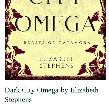
Dark City Omega by Elizabeth
Stephens