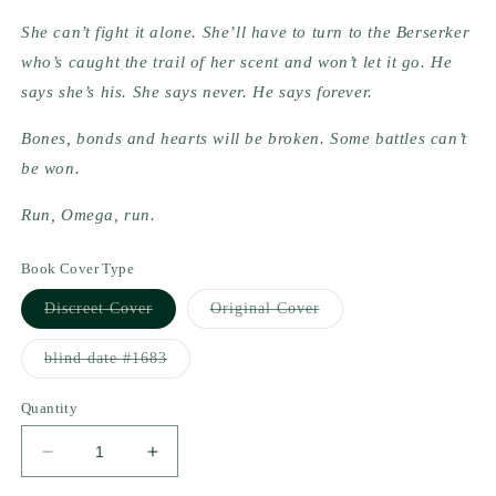
She can’t fight it alone. She’ll have to turn to the Berserker 
who’s caught the trail of her scent and won’t let it go. He 
says she’s his. She says never. He says forever.
Bones, bonds and hearts will be broken. Some battles can’t 
be won.
Run, Omega, run.
Book Cover Type
Variant
Variant
Discreet Cover
Original Cover
sold
sold
out
out
or
or
Variant
blind date #1683
unavailable
unavailable
sold
out
or
Quantity
unavailable
Decrease
Increase
quantity
quantity