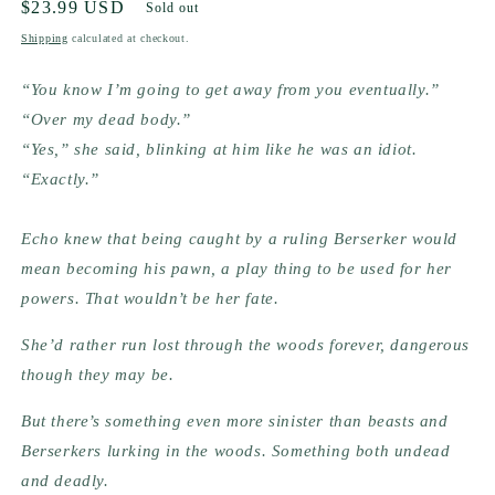
Regular
$23.99 USD
Sold out
price
Shipping
calculated at checkout.
“You know I’m going to get away from you eventually.”
“Over my dead body.”
“Yes,” she said, blinking at him like he was an idiot. 
“Exactly.”
Echo knew that being caught by a ruling Berserker would 
mean becoming his pawn, a play thing to be used for her 
powers. That wouldn’t be her fate.
She’d rather run lost through the woods forever, dangerous 
though they may be.
But there’s something even more sinister than beasts and 
Berserkers lurking in the woods. Something both undead 
and deadly.