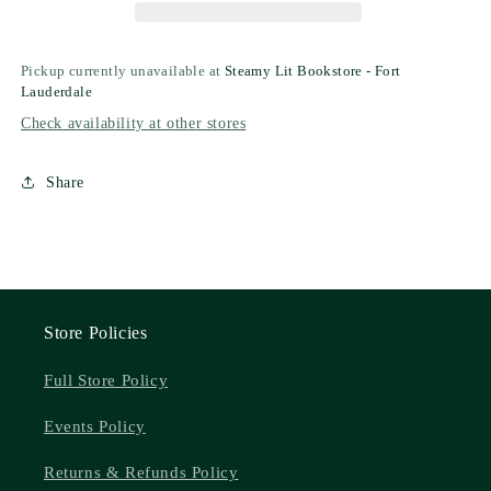
Pickup currently unavailable at
Steamy Lit Bookstore - Fort
Lauderdale
Check availability at other stores
Share
Store Policies
Full Store Policy
Events Policy
Returns & Refunds Policy