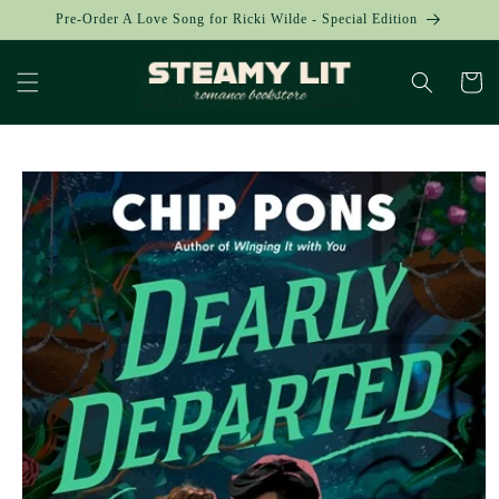
Skip to
Pre-Order A Love Song for Ricki Wilde - Special Edition
content
Cart
Skip to
product
information