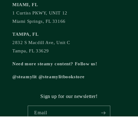
MIAMI, FL
1 Curtiss PKWY, UNIT 12
Miami Springs, FL 33166
TAMPA, FL
2832 S Macdill Ave, Unit C
Tampa, FL 33629
Need more steamy content? Follow us!
@steamylit @steamylitbookstore
Sign up for our newsletter!
Email
© 2026,
Steamy Lit Romance Bookstore
Powered by Shopify