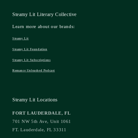
Steamy Lit Literary Collective
Learn more about our brands:
Steamy Lit
Steamy Lit Foundation
Steamy Lit Subscriptions
Romance Unleashed Podcast
Steamy Lit Locations
FORT LAUDERDALE, FL
701 NW 5th Ave, Unit 1061
FT. Lauderdale, FL 33311