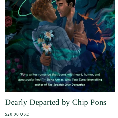
Dearly Departed by Chip Pons
Regular
$20.00 USD