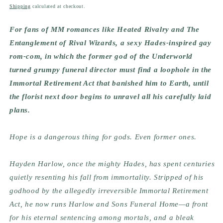
price
Shipping
calculated at checkout.
For fans of MM romances like Heated Rivalry and The
Entanglement of Rival Wizards, a sexy Hades-inspired gay
rom-com, in which the former god of the Underworld
turned grumpy funeral director must find a loophole in the
Immortal Retirement Act that banished him to Earth, until
the florist next door begins to unravel all his carefully laid
plans.
Hope is a dangerous thing for gods. Even former ones.
Hayden Harlow, once the mighty Hades, has spent centuries
quietly resenting his fall from immortality. Stripped of his
godhood by the allegedly irreversible Immortal Retirement
Act, he now runs Harlow and Sons Funeral Home—a front
for his eternal sentencing among mortals, and a bleak