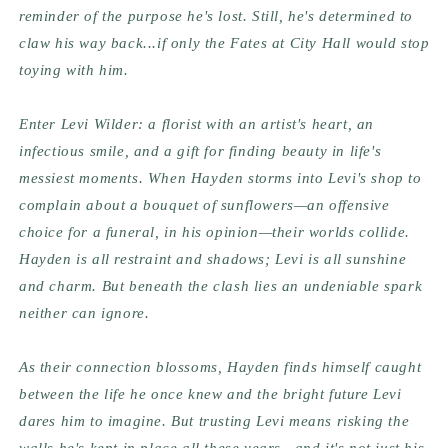
reminder of the purpose he's lost. Still, he's determined to
claw his way back...if only the Fates at City Hall would stop
toying with him.
Enter Levi Wilder: a florist with an artist's heart, an
infectious smile, and a gift for finding beauty in life's
messiest moments. When Hayden storms into Levi's shop to
complain about a bouquet of sunflowers—an offensive
choice for a funeral, in his opinion—their worlds collide.
Hayden is all restraint and shadows; Levi is all sunshine
and charm. But beneath the clash lies an undeniable spark
neither can ignore.
As their connection blossoms, Hayden finds himself caught
between the life he once knew and the bright future Levi
dares him to imagine. But trusting Levi means risking the