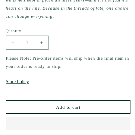
walls he's kept in place all these years—and it's not just his
heart on the line. Because in the threads of fate, one choice
can change everything.
Quantity
Decrease
Increase
quantity
quantity
for
for
Please Note: Pre-order items will ship when the final item in
Dearly
Dearly
your order is ready to ship.
Departed
Departed
by
by
Store Policy
Chip
Chip
Pons
Pons
Add to cart