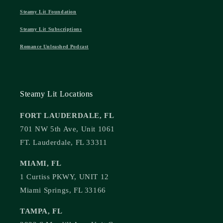
Steamy Lit Foundation
Steamy Lit Subscriptions
Romance Unleashed Podcast
Steamy Lit Locations
FORT LAUDERDALE, FL
701 NW 5th Ave, Unit 1061
FT. Lauderdale, FL 33311
MIAMI, FL
1 Curtiss PKWY, UNIT 12
Miami Springs, FL 33166
TAMPA, FL