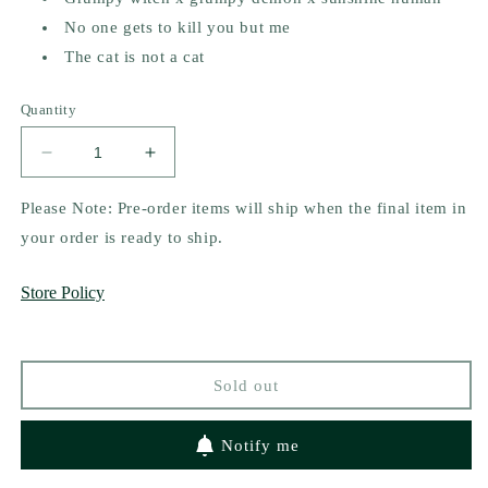
No one gets to kill you but me
The cat is not a cat
Quantity
Decrease
Increase
quantity
quantity
for
for
Please Note: Pre-order items will ship when the final item in
Devour
Devour
your order is ready to ship.
Me
Me
by
by
Store Policy
Emily
Emily
Rath
Rath
(Indie
(Indie
Bookstore
Bookstore
Sold out
Pre-
Pre-
order
order
campaign)
campaign)
Notify me