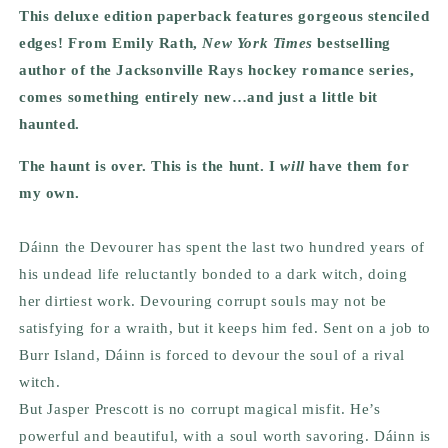
This deluxe edition paperback features gorgeous stenciled
edges! From Emily Rath,
New York Times
bestselling
author of the Jacksonville Rays hockey romance series,
comes something entirely new…and just a little bit
haunted.
The haunt is over. This is the hunt. I
will
have them for
my own.
Dáinn the Devourer has spent the last two hundred years of
his undead life reluctantly bonded to a dark witch, doing
her dirtiest work. Devouring corrupt souls may not be
satisfying for a wraith, but it keeps him fed. Sent on a job to
Burr Island, Dáinn is forced to devour the soul of a rival
witch.
But Jasper Prescott is no corrupt magical misfit. He’s
powerful and beautiful, with a soul worth savoring. Dáinn is