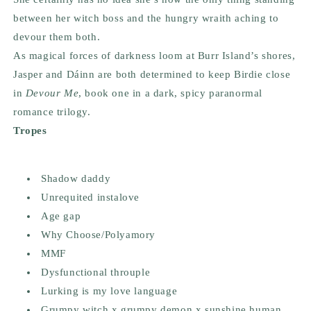
between her witch boss and the hungry wraith aching to
devour them both.
As magical forces of darkness loom at Burr Island’s shores,
Jasper and Dáinn are both determined to keep Birdie close
in
Devour Me
, book one in a dark, spicy paranormal
romance trilogy.
Tropes
Shadow daddy
Unrequited instalove
Age gap
Why Choose/Polyamory
MMF
Dysfunctional throuple
Lurking is my love language
Grumpy witch x grumpy demon x sunshine human