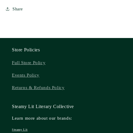
Share
Store Policies
Full Store Policy
Events Policy
Returns & Refunds Policy
Steamy Lit Literary Collective
Learn more about our brands:
Steamy Lit