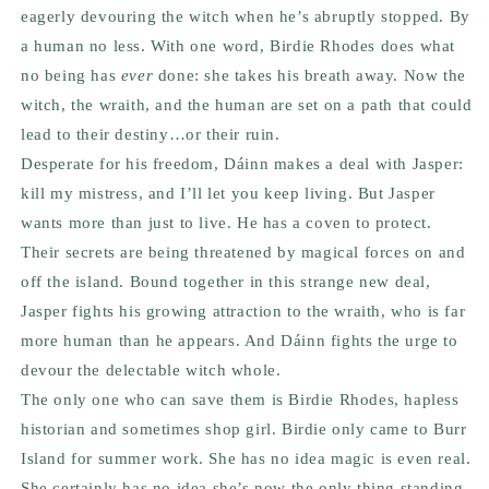
eagerly devouring the witch when he’s abruptly stopped. By
a human no less. With one word, Birdie Rhodes does what
no being has
ever
done: she takes his breath away. Now the
witch, the wraith, and the human are set on a path that could
lead to their destiny…or their ruin.
Desperate for his freedom, Dáinn makes a deal with Jasper:
kill my mistress, and I’ll let you keep living. But Jasper
wants more than just to live. He has a coven to protect.
Their secrets are being threatened by magical forces on and
off the island. Bound together in this strange new deal,
Jasper fights his growing attraction to the wraith, who is far
more human than he appears. And Dáinn fights the urge to
devour the delectable witch whole.
The only one who can save them is Birdie Rhodes, hapless
historian and sometimes shop girl. Birdie only came to Burr
Island for summer work. She has no idea magic is even real.
She certainly has no idea she’s now the only thing standing