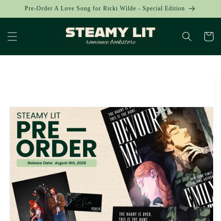
Skip to
Pre-Order A Love Song for Ricki Wilde - Special Edition
content
Cart
Skip to
product
information