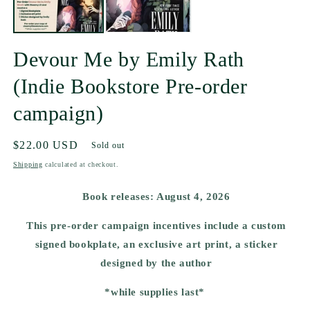
Devour Me by Emily Rath
(Indie Bookstore Pre-order
campaign)
Regular
$22.00 USD
Sold out
price
Shipping
calculated at checkout.
Book releases: August 4, 2026
This pre-order campaign incentives include a custom
signed bookplate, an exclusive art print, a sticker
designed by the author
*while supplies last*