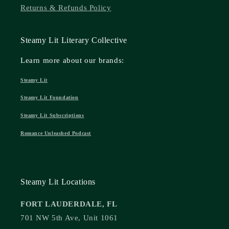
Returns & Refunds Policy
Steamy Lit Literary Collective
Learn more about our brands:
Steamy Lit
Steamy Lit Foundation
Steamy Lit Subscriptions
Romance Unleashed Podcast
Steamy Lit Locations
FORT LAUDERDALE, FL
701 NW 5th Ave, Unit 1061