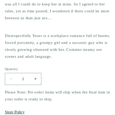
was all I could do to keep her in mine. So I agreed to her
rules, yet as time passed, I wondered if there could be more
between us than just sex…
Disrespectfully Yours is a workplace romance full of banter,
forced proximity, a grumpy girl and a sarcastic guy who is
slowly growing obsessed with her. Contains steamy sex
scenes and adult language.
Quantity
Decrease
Increase
quantity
quantity
for
for
Please Note: Pre-order items will ship when the final item in
Disrespectfully
Disrespectfully
your order is ready to ship.
Yours
Yours
by
by
Store Policy
Jennifer
Jennifer