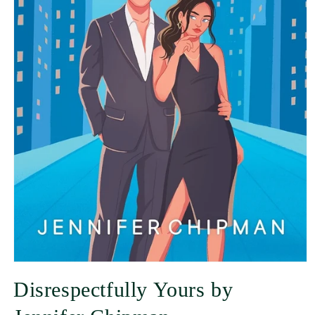
Disrespectfully Yours by