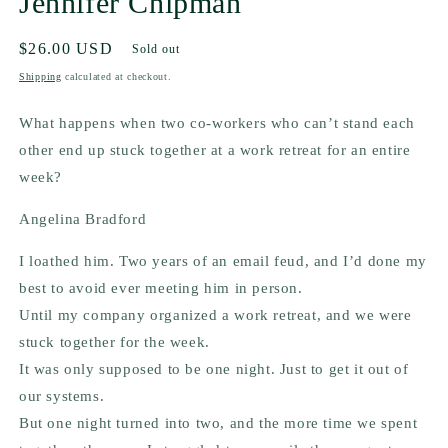
Jennifer Chipman
Regular
$26.00 USD
Sold out
price
Shipping
calculated at checkout.
What happens when two co-workers who can’t stand each
other end up stuck together at a work retreat for an entire
week?
Angelina Bradford
I loathed him. Two years of an email feud, and I’d done my
best to avoid ever meeting him in person.
Until my company organized a work retreat, and we were
stuck together for the week.
It was only supposed to be one night. Just to get it out of
our systems.
But one night turned into two, and the more time we spent