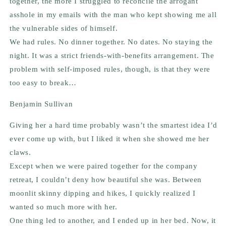
together, the more I struggled to reconcile the arrogant
asshole in my emails with the man who kept showing me all
the vulnerable sides of himself.
We had rules. No dinner together. No dates. No staying the
night. It was a strict friends-with-benefits arrangement. The
problem with self-imposed rules, though, is that they were
too easy to break…
Benjamin Sullivan
Giving her a hard time probably wasn’t the smartest idea I’d
ever come up with, but I liked it when she showed me her
claws.
Except when we were paired together for the company
retreat, I couldn’t deny how beautiful she was. Between
moonlit skinny dipping and hikes, I quickly realized I
wanted so much more with her.
One thing led to another, and I ended up in her bed. Now, it