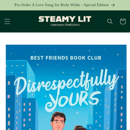
Skip to
Pre-Order A Love Song for Ricki Wilde - Special Edition
content
Cart
Skip to
product
information