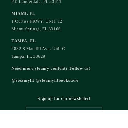
FT. Lauderdale, FL 33311
MIAMI, FL
1 Curtiss PKWY, UNIT 12
Miami Springs, FL 33166
TAMPA, FL
2832 S Macdill Ave, Unit C
Tampa, FL 33629
Need more steamy content? Follow us!
@steamylit @steamylitbookstore
Sign up for our newsletter!
Email