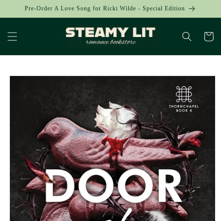
Skip to
Pre-Order A Love Song for Ricki Wilde - Special Edition
content
Cart
Skip to
product
information