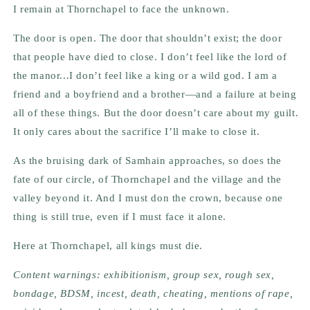
I remain at Thornchapel to face the unknown.
The door is open. The door that shouldn’t exist; the door
that people have died to close. I don’t feel like the lord of
the manor...I don’t feel like a king or a wild god. I am a
friend and a boyfriend and a brother—and a failure at being
all of these things. But the door doesn’t care about my guilt.
It only cares about the sacrifice I’ll make to close it.
As the bruising dark of Samhain approaches, so does the
fate of our circle, of Thornchapel and the village and the
valley beyond it. And I must don the crown, because one
thing is still true, even if I must face it alone.
Here at Thornchapel, all kings must die.
Content warnings: exhibitionism, group sex, rough sex,
bondage, BDSM, incest, death, cheating, mentions of rape,