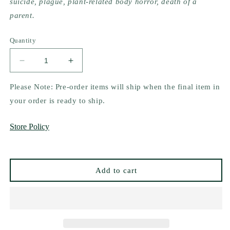
suicide, plague, plant-related body horror, death of a
parent.
Quantity
Decrease
Increase
quantity
quantity
for
for
Please Note: Pre-order items will ship when the final item in
Door
Door
your order is ready to ship.
of
of
Bruises
Bruises
Store Policy
by
by
Sierra
Sierra
Simone
Simone
Add to cart