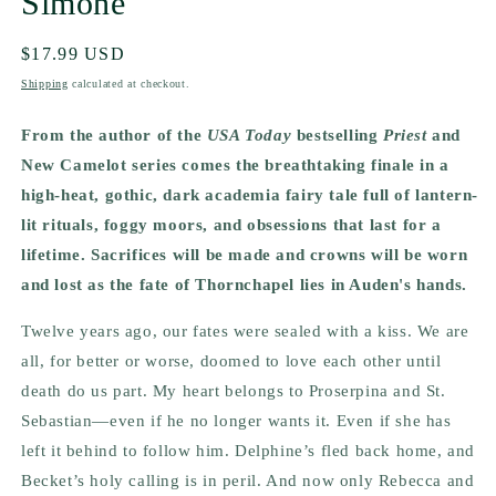
Simone
Regular
$17.99 USD
price
Shipping
calculated at checkout.
From the author of the
USA Today
bestselling
Priest
and
New Camelot series comes the breathtaking finale in a
high-heat, gothic, dark academia fairy tale full of lantern-
lit rituals, foggy moors, and obsessions that last for a
lifetime. Sacrifices will be made and crowns will be worn
and lost as the fate of Thornchapel lies in Auden's hands.
Twelve years ago, our fates were sealed with a kiss.
We are
all, for better or worse, doomed to love each other until
death do us part. My heart belongs to Proserpina and St.
Sebastian—even if he no longer wants it. Even if she has
left it behind to follow him. Delphine’s fled back home, and
Becket’s holy calling is in peril. And now only Rebecca and