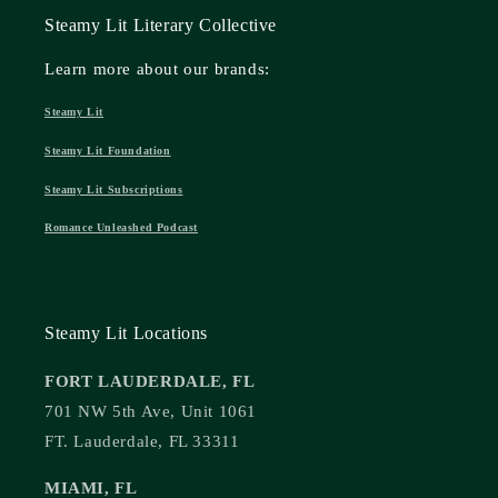
Steamy Lit Literary Collective
Learn more about our brands:
Steamy Lit
Steamy Lit Foundation
Steamy Lit Subscriptions
Romance Unleashed Podcast
Steamy Lit Locations
FORT LAUDERDALE, FL
701 NW 5th Ave, Unit 1061
FT. Lauderdale, FL 33311
MIAMI, FL