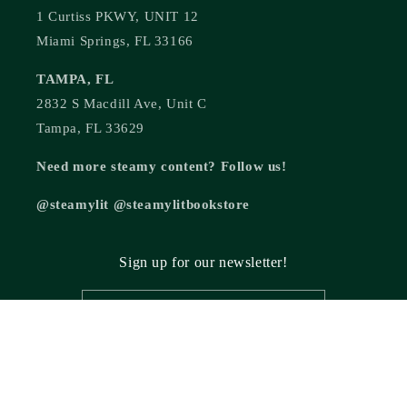
1 Curtiss PKWY, UNIT 12
Miami Springs, FL 33166
TAMPA, FL
2832 S Macdill Ave, Unit C
Tampa, FL 33629
Need more steamy content? Follow us!
@steamylit @steamylitbookstore
Sign up for our newsletter!
Email
© 2026,
Steamy Lit Romance Bookstore
Powered by Shopify
Refund policy
Privacy policy
Terms of service
Shipping policy