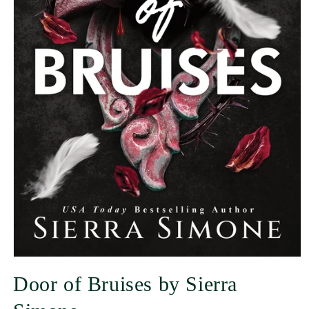
Door of Bruises by Sierra