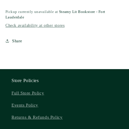
Pickup currently unavailable at
Steamy Lit Bookstore - Fort
Lauderdale
Check availability at other stores
Share
Store Policies
Full Store Policy
Events Policy
Returns & Refunds Policy