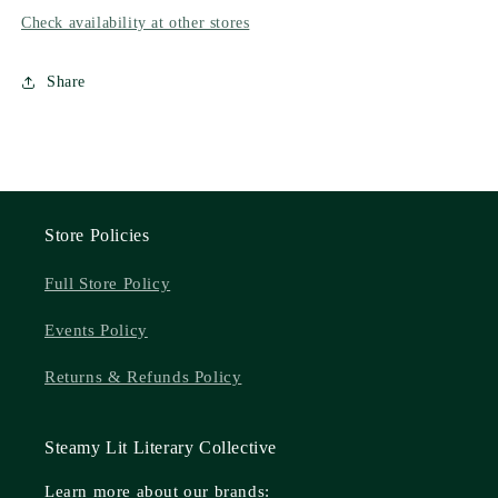
Check availability at other stores
Share
Store Policies
Full Store Policy
Events Policy
Returns & Refunds Policy
Steamy Lit Literary Collective
Learn more about our brands: