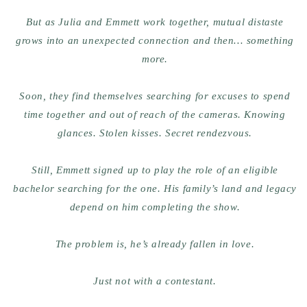
But as Julia and Emmett work together, mutual distaste
grows into an unexpected connection and then… something
more.
Soon, they find themselves searching for excuses to spend
time together and out of reach of the cameras. Knowing
glances. Stolen kisses. Secret rendezvous.
Still, Emmett signed up to play the role of an eligible
bachelor searching for the one. His family’s land and legacy
depend on him completing the show.
The problem is, he’s already fallen in love.
Just not with a contestant.