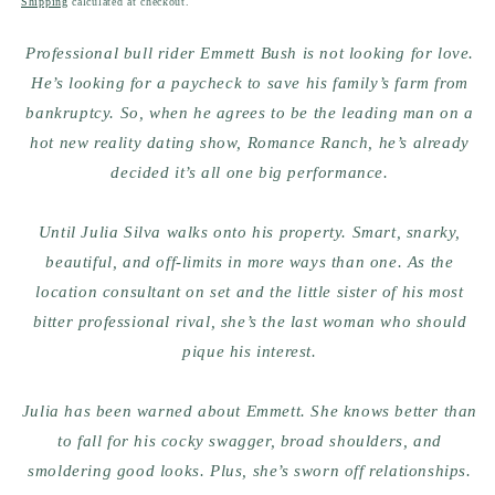
Shipping
calculated at checkout.
Professional bull rider Emmett Bush is not looking for love.
He’s looking for a paycheck to save his family’s farm from
bankruptcy. So, when he agrees to be the leading man on a
hot new reality dating show, Romance Ranch, he’s already
decided it’s all one big performance.
Until Julia Silva walks onto his property. Smart, snarky,
beautiful, and off-limits in more ways than one. As the
location consultant on set and the little sister of his most
bitter professional rival, she’s the last woman who should
pique his interest.
Julia has been warned about Emmett. She knows better than
to fall for his cocky swagger, broad shoulders, and
smoldering good looks. Plus, she’s sworn off relationships.