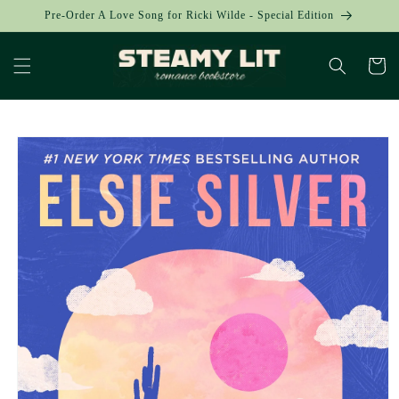
Skip to
Pre-Order A Love Song for Ricki Wilde - Special Edition
content
Cart
Skip to
product
information