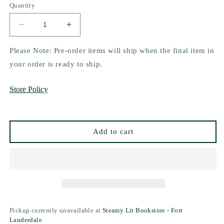
Quantity
Decrease
Increase
quantity
quantity
for
for
Please Note: Pre-order items will ship when the final item in
Fever
Fever
your order is ready to ship.
Dream
Dream
by
by
Store Policy
Elsie
Elsie
Silver
Silver
Add to cart
Pickup currently unavailable at
Steamy Lit Bookstore - Fort
Lauderdale