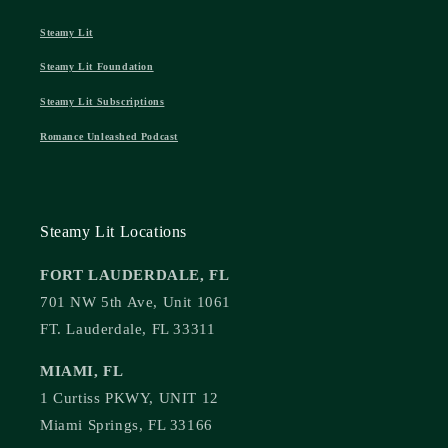
Steamy Lit
Steamy Lit Foundation
Steamy Lit Subscriptions
Romance Unleashed Podcast
Steamy Lit Locations
FORT LAUDERDALE, FL
701 NW 5th Ave, Unit 1061
FT. Lauderdale, FL 33311
MIAMI, FL
1 Curtiss PKWY, UNIT 12
Miami Springs, FL 33166