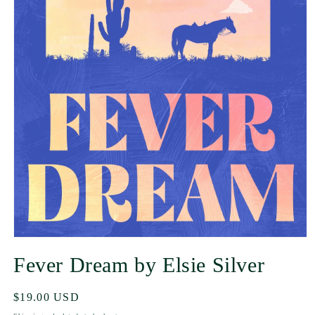
Fever Dream by Elsie Silver
Regular
$19.00 USD
price