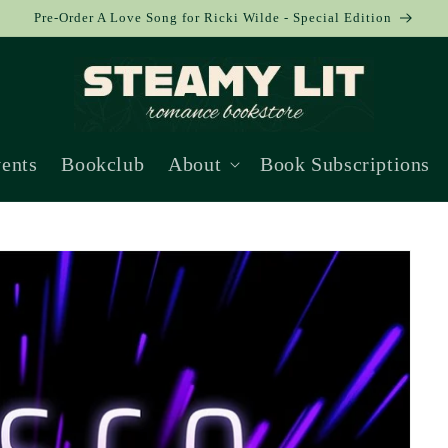
Pre-Order A Love Song for Ricki Wilde - Special Edition
ents
Bookclub
About
Book Subscriptions