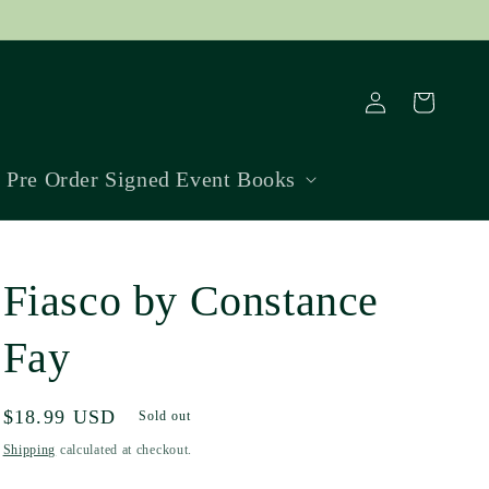
Log
Cart
in
Pre Order Signed Event Books
Fiasco by Constance
Fay
Regular
$18.99 USD
Sold out
price
Shipping
calculated at checkout.