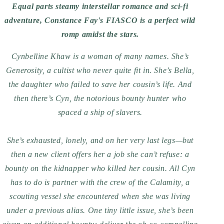
Equal parts steamy interstellar romance and sci-fi
adventure, Constance Fay's FIASCO is a perfect wild
romp amidst the stars.
Cynbelline Khaw is a woman of many names. She’s
Generosity, a cultist who never quite fit in. She’s Bella,
the daughter who failed to save her cousin’s life. And
then there’s Cyn, the notorious bounty hunter who
spaced a ship of slavers.
She’s exhausted, lonely, and on her very last legs—but
then a new client offers her a job she can’t refuse: a
bounty on the kidnapper who killed her cousin. All Cyn
has to do is partner with the crew of the Calamity, a
scouting vessel she encountered when she was living
under a previous alias. One tiny little issue, she’s been