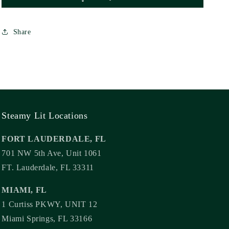
Share
Steamy Lit Locations
FORT LAUDERDALE, FL
701 NW 5th Ave, Unit 1061
FT. Lauderdale, FL 33311
MIAMI, FL
1 Curtiss PKWY, UNIT 12
Miami Springs, FL 33166