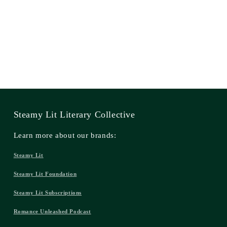
Steamy Lit Literary Collective
Learn more about our brands:
Steamy Lit
Steamy Lit Foundation
Steamy Lit Subscriptions
Romance Unleashed Podcast