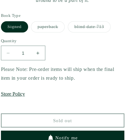
around to be a part of it.
Book Type
Variant
Variant
Variant
Signed
paperback
blind date 713
sold
sold
sold
out
out
out
or
or
or
Quantity
unavailable
unavailable
unavailable
Decrease
Increase
quantity
quantity
for
for
Please Note: Pre-order items will ship when the final
Fiasco
Fiasco
item in your order is ready to ship.
by
by
Constance
Constance
Store Policy
Fay
Fay
Sold out
Notify me