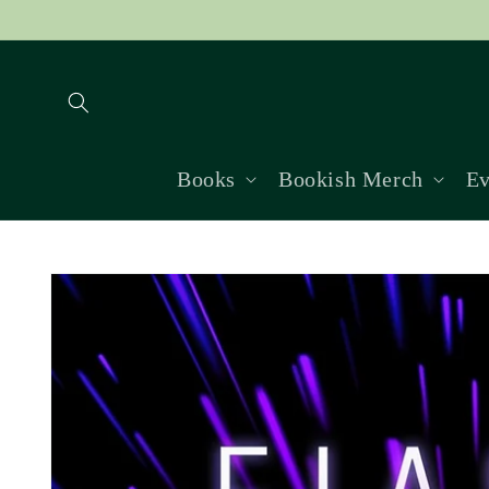
Skip to
content
Books
Bookish Merch
Ev
Skip to
product
information