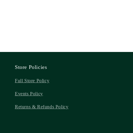
Store Policies
Full Store Policy
Events Policy
Returns & Refunds Policy