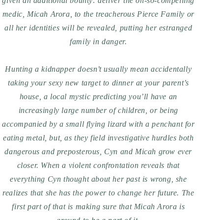
given an additional bounty: deliver the oh-so-compelling
medic, Micah Arora, to the treacherous Pierce Family or
all her identities will be revealed, putting her estranged
family in danger.
Hunting a kidnapper doesn’t usually mean accidentally
taking your sexy new target to dinner at your parent’s
house, a local mystic predicting you’ll have an
increasingly large number of children, or being
accompanied by a small flying lizard with a penchant for
eating metal, but, as they field investigative hurdles both
dangerous and preposterous, Cyn and Micah grow ever
closer. When a violent confrontation reveals that
everything Cyn thought about her past is wrong, she
realizes that she has the power to change her future. The
first part of that is making sure that Micah Arora is