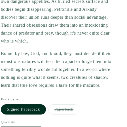
own dangerous appetites. As buried secrets surface and
bodies begin disappearing, Petronille and Arkady
discover their union runs deeper than social advantage.
Their shared obsessions draw them into an intoxicating
dance of predator and prey, though it’s never quite clear
who is which.
Bound by law, God, and blood, they must decide if their
monstrous natures will tear them apart or forge them into
something terribly wonderful together. In a world where
nothing is quite what it seems, two creatures of shadow
learn that true love requires a taste for the macabre.
Book Type
Variant
Signed Paperback
Paperback
sold
out
or
Quantity
unavailable