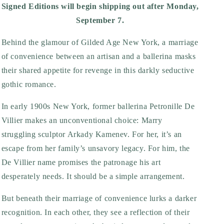
Signed Editions will begin shipping out after Monday,
September 7.
Behind the glamour of Gilded Age New York, a marriage
of convenience between an artisan and a ballerina masks
their shared appetite for revenge in this darkly seductive
gothic romance.
In early 1900s New York, former ballerina Petronille De
Villier makes an unconventional choice: Marry
struggling sculptor Arkady Kamenev. For her, it’s an
escape from her family’s unsavory legacy. For him, the
De Villier name promises the patronage his art
desperately needs. It should be a simple arrangement.
But beneath their marriage of convenience lurks a darker
recognition. In each other, they see a reflection of their