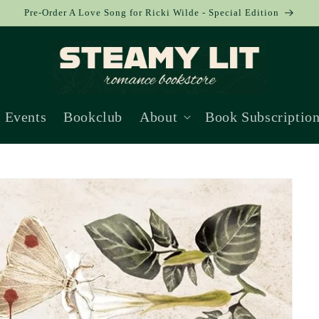
Pre-Order A Love Song for Ricki Wilde - Special Edition
Events
Bookclub
About
Book Subscriptio