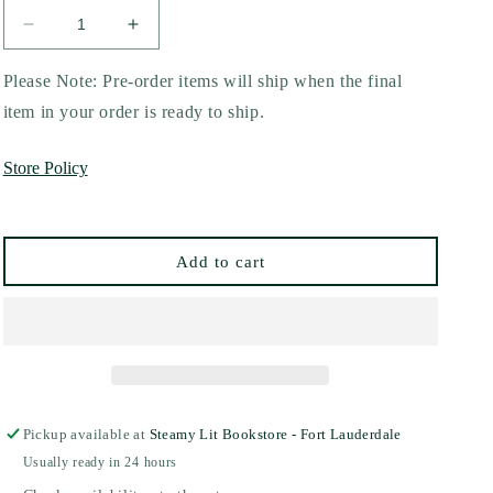
Decrease
Increase
quantity
quantity
for
for
Please Note: Pre-order items will ship when the final
Fruit
Fruit
item in your order is ready to ship.
of
of
the
the
Store Policy
Flesh
Flesh
by
by
I.V.
I.V.
Ophelia
Ophelia
Add to cart
Pickup available at
Steamy Lit Bookstore - Fort Lauderdale
Usually ready in 24 hours