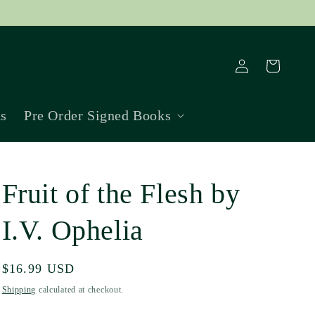
Log
Cart
in
ns
Pre Order Signed Books
Fruit of the Flesh by
I.V. Ophelia
Regular
$16.99 USD
price
Shipping
calculated at checkout.