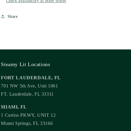
Check availability at other stores
Share
Steamy Lit Locations
FORT LAUDERDALE, FL
701 NW 5th Ave, Unit 1061
FT. Lauderdale, FL 33311
MIAMI, FL
1 Curtiss PKWY, UNIT 12
Miami Springs, FL 33166