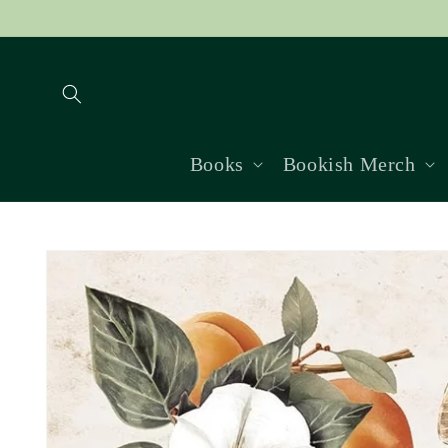
Skip to
content
Books
Bookish Merch
Skip to
product
information