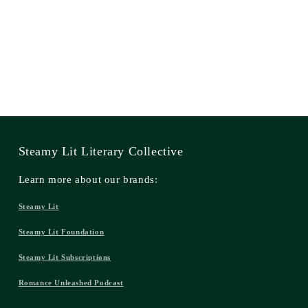
Steamy Lit Literary Collective
Learn more about our brands:
Steamy Lit
Steamy Lit Foundation
Steamy Lit Subscriptions
Romance Unleashed Podcast