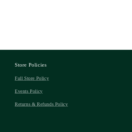
Store Policies
Full Store Policy
Events Policy
Returns & Refunds Policy