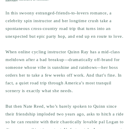
In this swoony estranged-friends-to-lovers romance, a
celebrity spin instructor and her longtime crush take a
spontaneous cross-country road trip that turns into an
unexpected but epic party hop, and end up en route to love.
When online cycling instructor Quinn Ray has a mid-class
meltdown after a bad breakup—dramatically off-brand for
someone whose vibe is sunshine and rainbows—her boss
orders her to take a few weeks off work. And that’s
fine
. In
fact, a quiet road trip through America’s most tranquil
scenery is exactly what she needs.
But then Nate Reed, who’s barely spoken to Quinn since
their friendship imploded two years ago, asks to hitch a ride
so he can reunite with their chaotically lovable pal Logan to