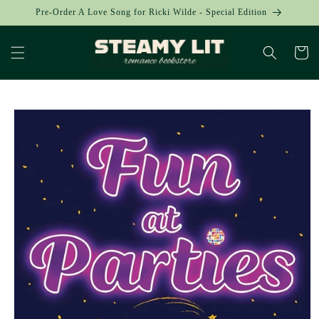
Skip to
Pre-Order A Love Song for Ricki Wilde - Special Edition
content
Cart
Skip to
product
information