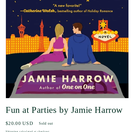
Fun at Parties by Jamie Harrow
Regular
$20.00 USD
Sold out
price
Shipping
calculated at checkout.