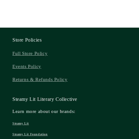
Store Policies
Full Store Policy
Events Policy
Returns & Refunds Policy
Steamy Lit Literary Collective
Learn more about our brands:
Steamy Lit
Steamy Lit Foundation