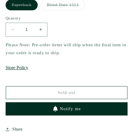
Variant
Variant
Paperback
Blind Date 1513
sold
sold
out
out
or
or
Quantity
unavailable
unavailable
Decrease
Increase
quantity
quantity
for
for
Please Note: Pre-order items will ship when the final item in
Fun
Fun
your order is ready to ship.
at
at
Parties
Parties
Store Policy
by
by
Jamie
Jamie
Harrow
Harrow
Sold out
Notify me
Share