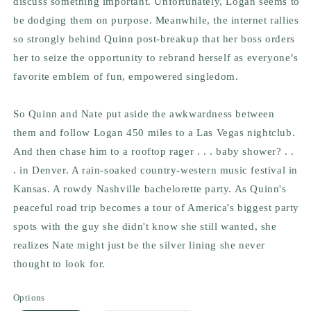
discuss something important. Unfortunately, Logan seems to
be dodging them on purpose. Meanwhile, the internet rallies
so strongly behind Quinn post-breakup that her boss orders
her to seize the opportunity to rebrand herself as everyone’s
favorite emblem of fun, empowered singledom.
So Quinn and Nate put aside the awkwardness between
them and follow Logan 450 miles to a Las Vegas nightclub.
And then chase him to a rooftop rager . . . baby shower? . .
. in Denver. A rain-soaked country-western music festival in
Kansas. A rowdy Nashville bachelorette party. As Quinn's
peaceful road trip becomes a tour of America's biggest party
spots with the guy she didn't know she still wanted, she
realizes Nate might just be the silver lining she never
thought to look for.
Options