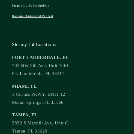
Steamy Lit Subscriptions
Romance Unleashed Podcast
Steamy Lit Locations
FORT LAUDERDALE, FL
701 NW 5th Ave, Unit 1061
FT. Lauderdale, FL 33311
MIAMI, FL
1 Curtiss PKWY, UNIT 12
Miami Springs, FL 33166
TAMPA, FL
2832 S Macdill Ave, Unit C
Tampa, FL 33629