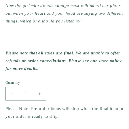
Now the girl who dreads change must rethink all her plans—
but when your heart and your head are saying two different 
things, which one should you listen to?
Please note that all sales are final. We are unable to offer 
refunds or order cancellations. Please see our store policy 
for more details.
Quantity
Decrease
Increase
quantity
quantity
for
for
Please Note: Pre-order items will ship when the final item in
Always
Always
your order is ready to ship.
and
and
Forever,
Forever,