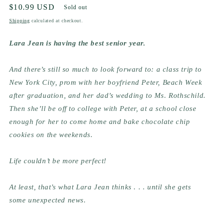
Regular
$10.99 USD
Sold out
price
Shipping
calculated at checkout.
Lara Jean is having the best senior year.
And there’s still so much to look forward to: a class trip to 
New York City, prom with her boyfriend Peter, Beach Week 
after graduation, and her dad’s wedding to Ms. Rothschild. 
Then she’ll be off to college with Peter, at a school close 
enough for her to come home and bake chocolate chip 
cookies on the weekends.
Life couldn’t be more perfect!
At least, that’s what Lara Jean thinks . . . until she gets 
some unexpected news.