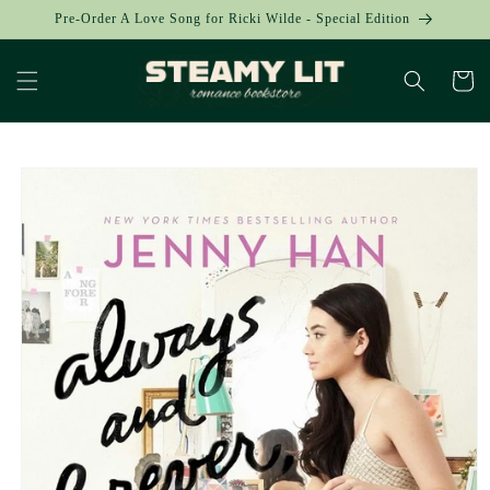
Skip to
Pre-Order A Love Song for Ricki Wilde - Special Edition
content
Cart
Skip to
product
information