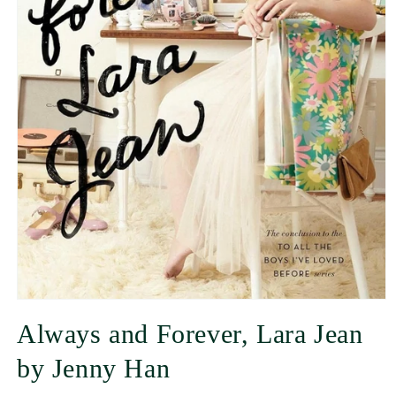
Always and Forever, Lara Jean
by Jenny Han