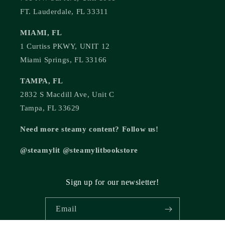
FT. Lauderdale, FL 33311
MIAMI, FL
1 Curtiss PKWY, UNIT 12
Miami Springs, FL 33166
TAMPA, FL
2832 S Macdill Ave, Unit C
Tampa, FL 33629
Need more steamy content? Follow us!
@steamylit @steamylitbookstore
Sign up for our newsletter!
Email