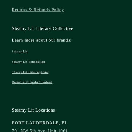
Returns & Refunds Policy
Steamy Lit Literary Collective
Learn more about our brands:
Steamy Lit
Steamy Lit Foundation
Steamy Lit Subscriptions
Romance Unleashed Podcast
Steamy Lit Locations
FORT LAUDERDALE, FL
701 NW 5th Ave, Unit 1061