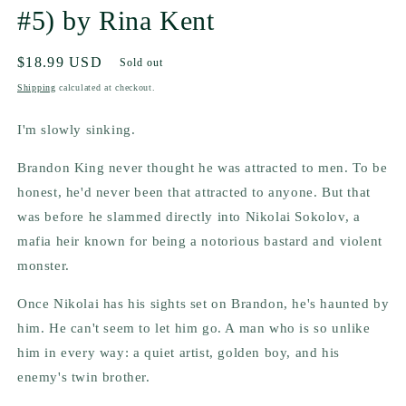
#5) by Rina Kent
Regular
$18.99 USD
Sold out
price
Shipping
calculated at checkout.
I'm slowly sinking.
Brandon King never thought he was attracted to men. To be
honest, he'd never been that attracted to anyone. But that
was before he slammed directly into Nikolai Sokolov, a
mafia heir known for being a notorious bastard and violent
monster.
Once Nikolai has his sights set on Brandon, he's haunted by
him. He can't seem to let him go. A man who is so unlike
him in every way: a quiet artist, golden boy, and his
enemy's twin brother.