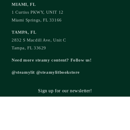
MIAMI, FL
1 Curtiss PKWY, UNIT 12
Miami Springs, FL 33166
TAMPA, FL
2832 S Macdill Ave, Unit C
Tampa, FL 33629
Need more steamy content? Follow us!
@steamylit @steamylitbookstore
Sign up for our newsletter!
Email
© 2026,
Steamy Lit Romance Bookstore
Powered by Shopify