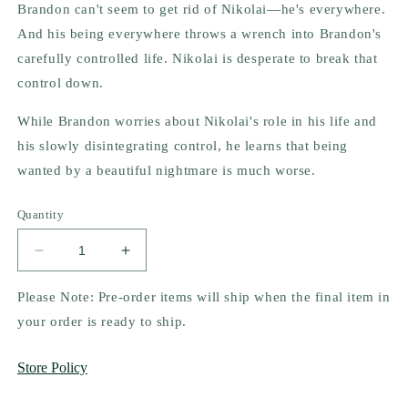
Brandon can't seem to get rid of Nikolai―he's everywhere.
And his being everywhere throws a wrench into Brandon's
carefully controlled life. Nikolai is desperate to break that
control down.
While Brandon worries about Nikolai's role in his life and
his slowly disintegrating control, he learns that being
wanted by a beautiful nightmare is much worse.
Quantity
Decrease
Increase
quantity
quantity
for
for
Please Note: Pre-order items will ship when the final item in
God
God
your order is ready to ship.
of
of
Fury
Fury
Store Policy
(Legacy
(Legacy
of
of