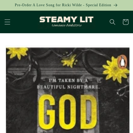
Skip to
Pre-Order A Love Song for Ricki Wilde - Special Edition
content
Cart
Skip to
product
information