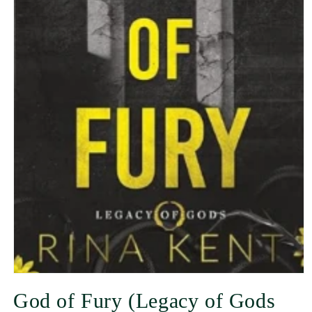
God of Fury (Legacy of Gods