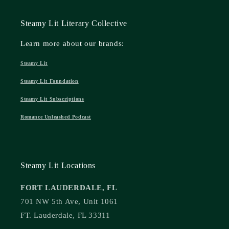
Steamy Lit Literary Collective
Learn more about our brands:
Steamy Lit
Steamy Lit Foundation
Steamy Lit Subscriptions
Romance Unleashed Podcast
Steamy Lit Locations
FORT LAUDERDALE, FL
701 NW 5th Ave, Unit 1061
FT. Lauderdale, FL 33311