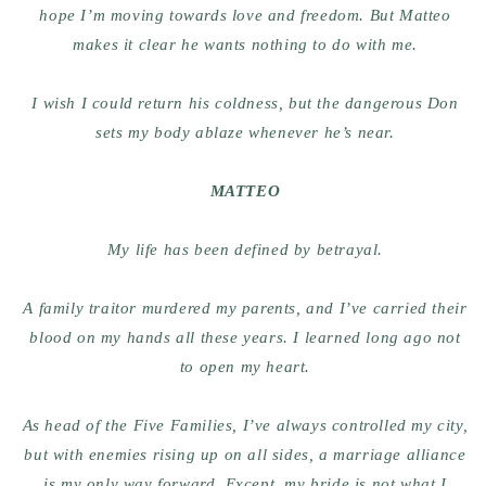
hope I’m moving towards love and freedom. But Matteo
makes it clear he wants nothing to do with me.
I wish I could return his coldness, but the dangerous Don
sets my body ablaze whenever he’s near.
MATTEO
My life has been defined by betrayal.
A family traitor murdered my parents, and I’ve carried their
blood on my hands all these years. I learned long ago not
to open my heart.
As head of the Five Families, I’ve always controlled my city,
but with enemies rising up on all sides, a marriage alliance
is my only way forward. Except, my bride is not what I