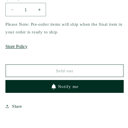
unavailable
Decrease
Increase
quantity
quantity
for
for
Please Note: Pre-order items will ship when the final item in
His
His
your order is ready to ship.
Tesoro
Tesoro
by
by
Store Policy
Emilia
Emilia
Rossi
Rossi
Sold out
Notify me
Share