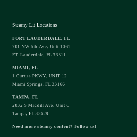
Steamy Lit Locations
FORT LAUDERDALE, FL
701 NW 5th Ave, Unit 1061
FT. Lauderdale, FL 33311
MIAMI, FL
1 Curtiss PKWY, UNIT 12
Miami Springs, FL 33166
TAMPA, FL
2832 S Macdill Ave, Unit C
Tampa, FL 33629
Need more steamy content? Follow us!