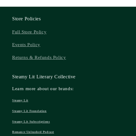
Store Policies
Full Store Policy
Events Policy
Returns & Refunds Policy
Steamy Lit Literary Collective
Learn more about our brands:
Steamy Lit
Steamy Lit Foundation
Steamy Lit Subscriptions
Romance Unleashed Podcast