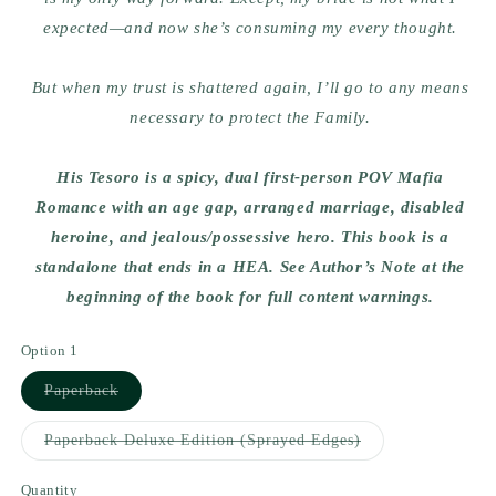
expected—and now she’s consuming my every thought.
But when my trust is shattered again, I’ll go to any means
necessary to protect the Family.
His Tesoro is a spicy, dual first-person POV Mafia
Romance with an age gap, arranged marriage, disabled
heroine, and jealous/possessive hero. This book is a
standalone that ends in a HEA. See Author’s Note at the
beginning of the book for full content warnings.
Option 1
Variant
Paperback
sold
out
or
Variant
Paperback Deluxe Edition (Sprayed Edges)
unavailable
sold
out
or
Quantity