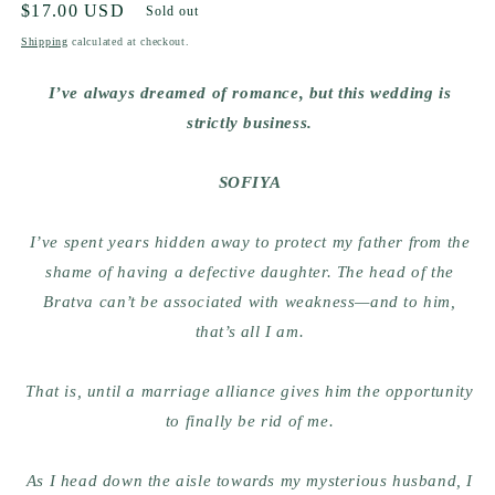
Regular
$17.00 USD
Sold out
price
Shipping
calculated at checkout.
I’ve always dreamed of romance, but this wedding is
strictly business.
SOFIYA
I’ve spent years hidden away to protect my father from the
shame of having a defective daughter. The head of the
Bratva can’t be associated with weakness—and to him,
that’s all I am.
That is, until a marriage alliance gives him the opportunity
to finally be rid of me.
As I head down the aisle towards my mysterious husband, I