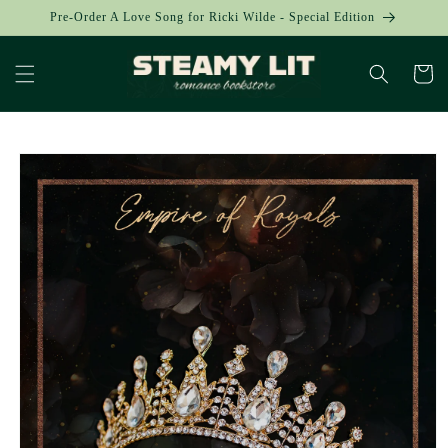
Skip to
Pre-Order A Love Song for Ricki Wilde - Special Edition
content
Cart
Skip to
product
information