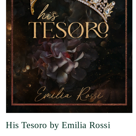
His Tesoro by Emilia Rossi